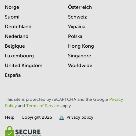
Norge
Österreich
Suomi
Schweiz
Deutchland
Україна
Nederland
Polska
Belgique
Hong Kong
Luxembourg
Singapore
United Kingdom
Worldwide
España
This site is protected by reCAPTCHA and the Google
Privacy
Policy
and
Terms of Service
apply.
Help
Copyright
2026
Privacy policy
is
full.