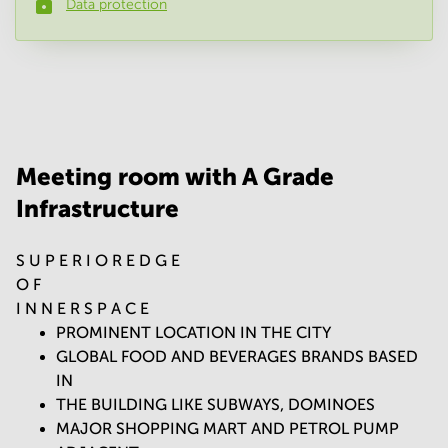
Data protection
Phone number
*
Your question
(
optional
)
Meeting room with A Grade
Infrastructure
S U P E R I O R E D G E
O F
I N N E R S P A C E
PROMINENT LOCATION IN THE CITY
GLOBAL FOOD AND BEVERAGES BRANDS BASED
IN
THE BUILDING LIKE SUBWAYS, DOMINOES
MAJOR SHOPPING MART AND PETROL PUMP