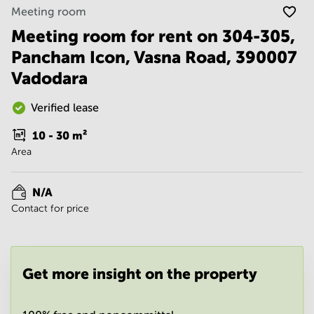
Noida
Centre in
Meeting room
Bangalore
Gurgaon
Central
Meeting room for rent on 304-305,
Vadodara
Pancham Icon, Vasna Road, 390007
Business
Centre
Vadodara
in
Mumbai
Central
Verified lease
Office
10 - 30
m²
Space in
Area
Hyderabad
Business
Centre
N/A
in New
Contact for price
Delhi
Business
Centre
in
Get more insight on the property
Gurgaon
Office
Space