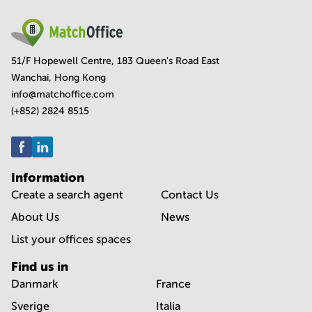
51/F Hopewell Centre, 183 Queen's Road East
Wanchai, Hong Kong
info@matchoffice.com
(+852) 2824 8515
Information
Create a search agent
Contact Us
About Us
News
List your offices spaces
Find us in
Danmark
France
Sverige
Italia