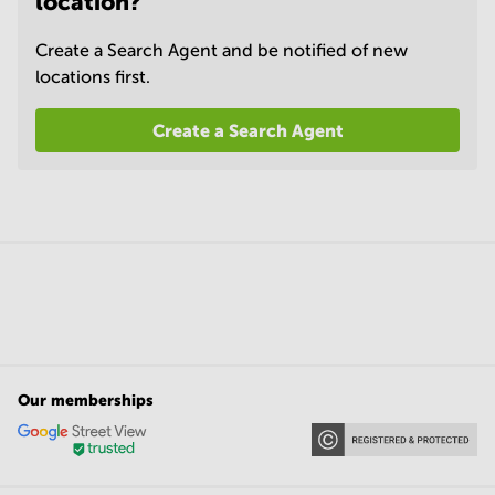
location?
Create a Search Agent and be notified of new
locations first.
Create a Search Agent
Our memberships