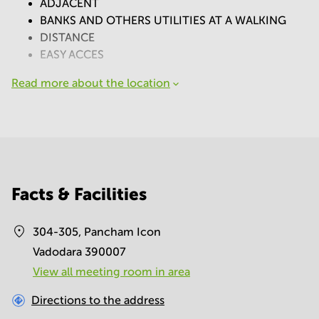
ADJACENT
BANKS AND OTHERS UTILITIES AT A WALKING
DISTANCE
EASY ACCES
Read more about the location
Facts & Facilities
304-305, Pancham Icon
Vadodara 390007
View all meeting room in area
Directions to the address