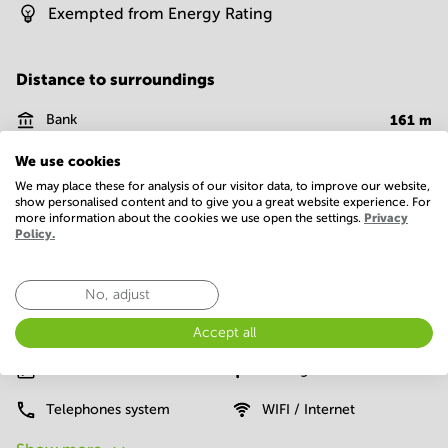
Exempted from Energy Rating
Distance to surroundings
Bank
161
m
Supermarket
50
m
We use cookies
We may place these for analysis of our visitor data, to improve our website,
Fast food
15
m
show personalised content and to give you a great website experience. For
more information about the cookies we use open the settings.
Privacy
Policy.
Facilities
No, adjust
Basic
24 Hour Access
Administrative support
Accept all
Elevator
Parking
Telephones system
WIFI / Internet