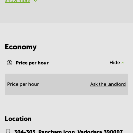
Show more
Economy
Price per hour
Hide
Price per hour
Ask the landlord
Location
304-305, Pancham Icon,
Vadodara 390007