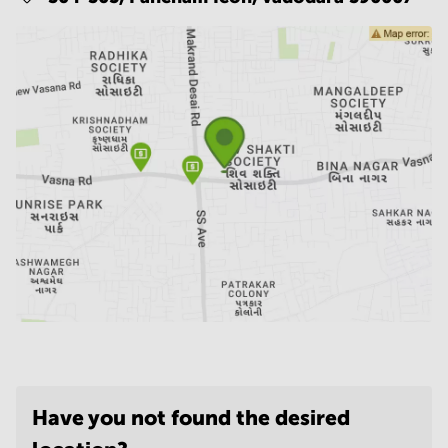
Have you not found the desired