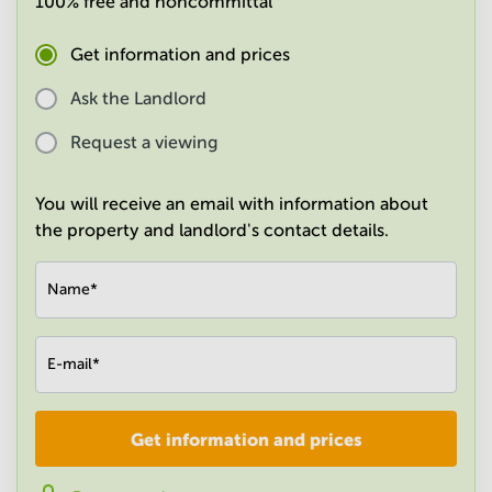
100% free and noncommittal
in
Mumbai
Get information and prices
Central
Ask the Landlord
Request a viewing
You will receive an email with information about
the property and landlord's contact details.
Name
*
E-mail
*
Get information and prices
Company
*