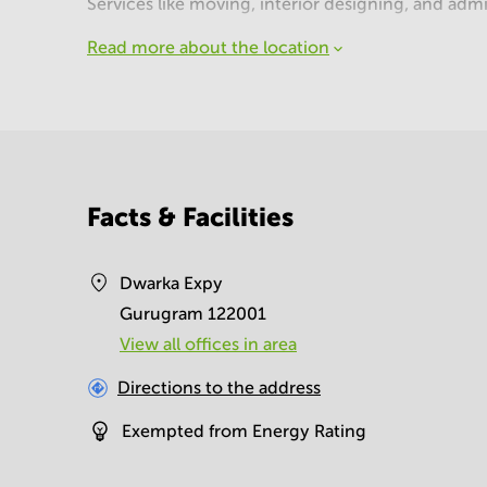
Services like moving, interior designing, and admi
Read more about the location
Facts & Facilities
Dwarka Expy
Gurugram 122001
View all offices in area
Directions to the address
Exempted from Energy Rating