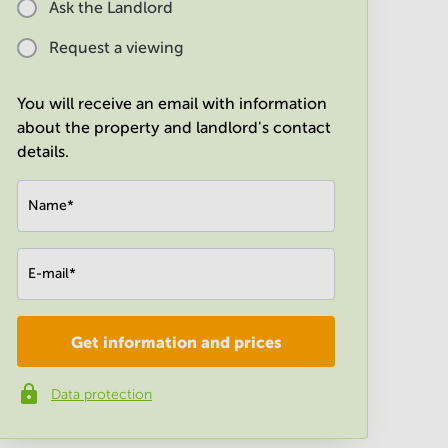
Ask the Landlord
Request a viewing
You will receive an email with information
about the property and landlord's contact
details.
Name
*
E-mail
*
Get information and prices
Company
*
Data protection
Phone number
*