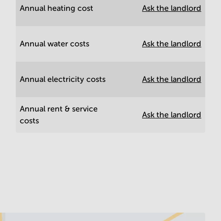
Annual heating cost
Ask the landlord
Annual water costs
Ask the landlord
Annual electricity costs
Ask the landlord
Annual rent & service
Ask the landlord
costs