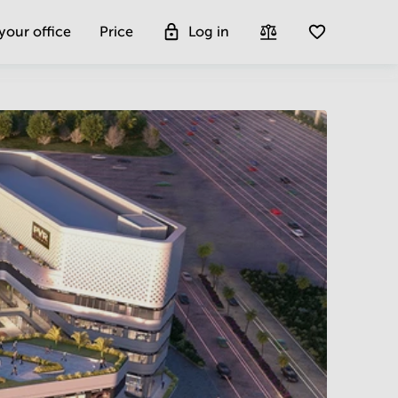
 your office
Price
Log in
Get more insight