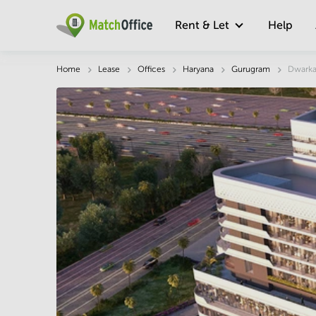
Rent & Let
Help
Description
Facts & Facilities
Economy
Home
Lease
Offices
Haryana
Gurugram
Dwarka