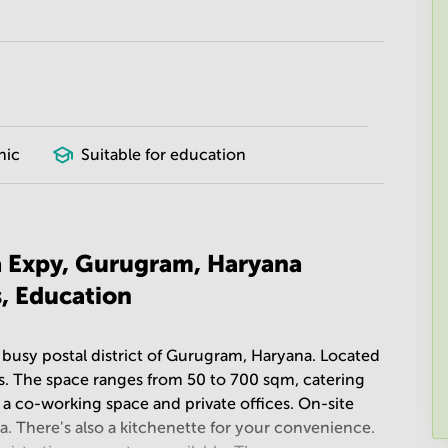
nic
Suitable for education
a Expy, Gurugram, Haryana
s, Education
 busy postal district of Gurugram, Haryana. Located
ices. The space ranges from 50 to 700 sqm, catering
of a co-working space and private offices. On-site
na. There's also a kitchenette for your convenience.