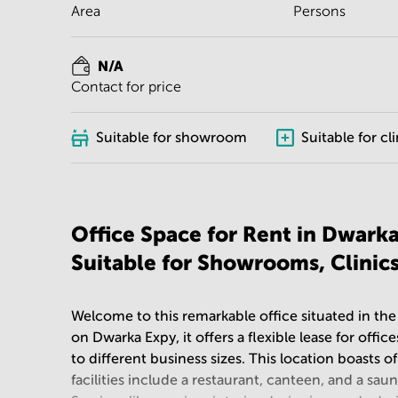
Area
Persons
N/A
Contact for price
Suitable for showroom
Suitable for cli
Office Space for Rent in Dwark
Suitable for Showrooms, Clinic
Welcome to this remarkable office situated in the
on Dwarka Expy, it offers a flexible lease for off
to different business sizes. This location boasts 
facilities include a restaurant, canteen, and a sau