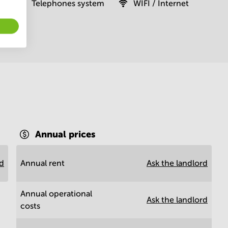
Telephones system
WIFI / Internet
Annual prices
rd
Annual rent
Ask the landlord
Annual operational
Ask the landlord
costs