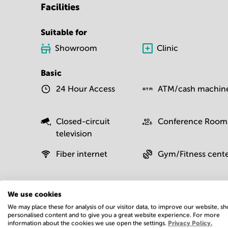
Facilities
Suitable for
Showroom
Clinic
Basic
24 Hour Access
ATM/cash machin
Closed-circuit
Conference Room
television
Fiber internet
Gym/Fitness cent
Moving service
On-site restaurant
We use cookies
We may place these for analysis of our visitor data, to improve our website, s
personalised content and to give you a great website experience. For more
information about the cookies we use open the settings.
Privacy Policy.