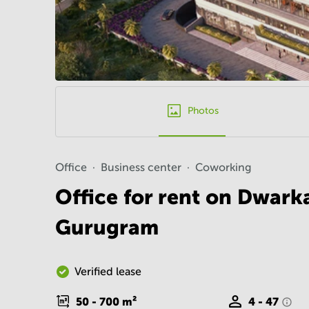
Photos
Office
Business center
Coworking
Office for rent on Dwark
Gurugram
Verified lease
50 - 700
m²
4 - 47