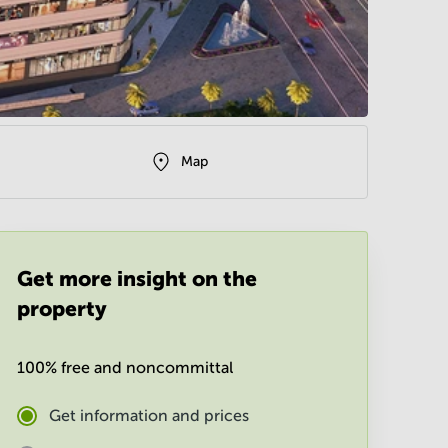
Map
Get more insight on the
property
100% free and noncommittal
Get information and prices