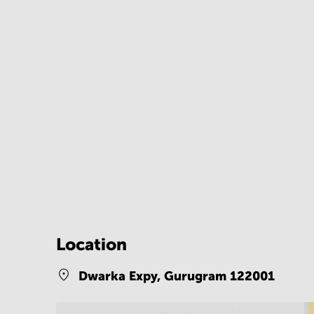
Location
Dwarka Expy,
Gurugram 122001