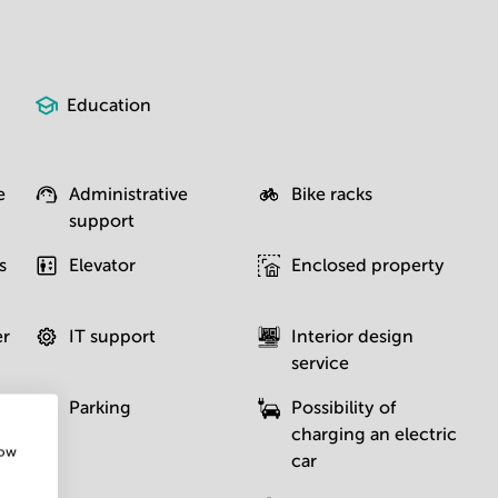
Education
e
Administrative
Bike racks
support
s
Elevator
Enclosed property
er
IT support
Interior design
service
Parking
Possibility of
charging an electric
how
car