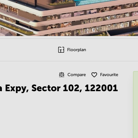
Floorplan
Compare
Favourite
a Expy, Sector 102, 122001