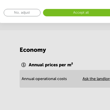
Postal facilities
Sauna
Show more
No, adjust
Accept all
Economy
Annual prices per m²
Annual operational costs
Ask the landlo