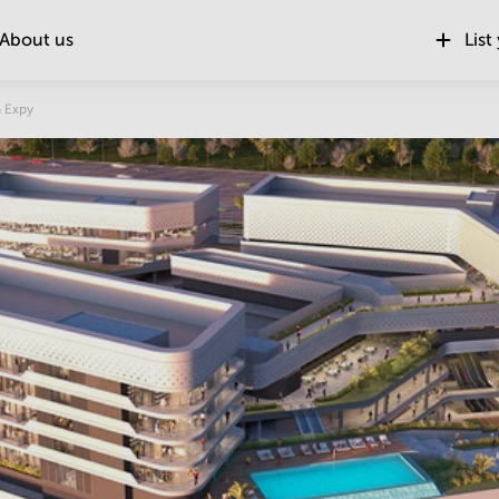
About us
List
Location
 Expy