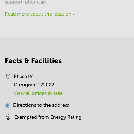
support, phone an
Read more about the location
Facts & Facilities
Phase IV
Gurugram 122022
View all offices in area
Directions to the address
Exempted from Energy Rating