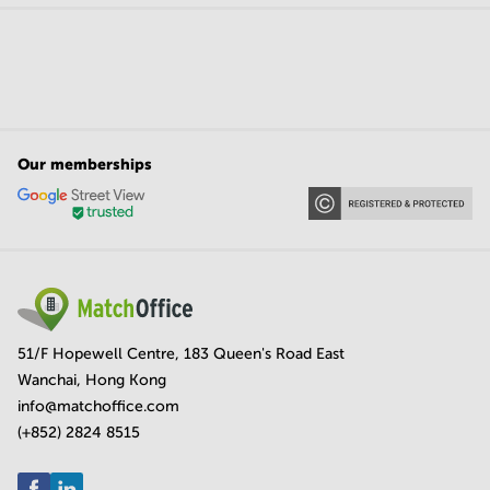
Our memberships
51/F Hopewell Centre, 183 Queen's Road East
Wanchai, Hong Kong
info@matchoffice.com
(+852) 2824 8515