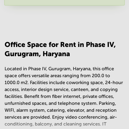
Your question
(
optional
)
Office Space for Rent in Phase IV,
Gurugram, Haryana
Located in Phase IV, Gurugram, Haryana, this office
space offers versatile areas ranging from 200.0 to
1000.0 m2. Facilities include coworking space, 24-hour
access, interior design service, canteen, and copying
facilities. Benefit from fiber internet, private offices,
unfurnished spaces, and telephone system. Parking,
WIFI, alarm system, catering, elevator, and reception
services are provided. Enjoy video conferencing, air-
conditioning, balcony, and cleaning services. IT