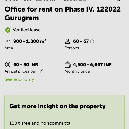
Noida
Centre in
Bangalore
Office for rent on Phase IV, 122022
Gurgaon
Central
Gurugram
Vadodara
Business
Centre
Verified lease
in
Mumbai
900 - 1,000
m²
60 - 67
Central
Area
Persons
Office
Space in
Hyderabad
60 - 80 INR
4,500 - 6,667 INR
Annual prices per m²
Monthly price
Business
Centre
See economy
in New
Delhi
Business
Centre
Get more insight on the property
in
Gurgaon
100% free and noncommittal
Office
Space