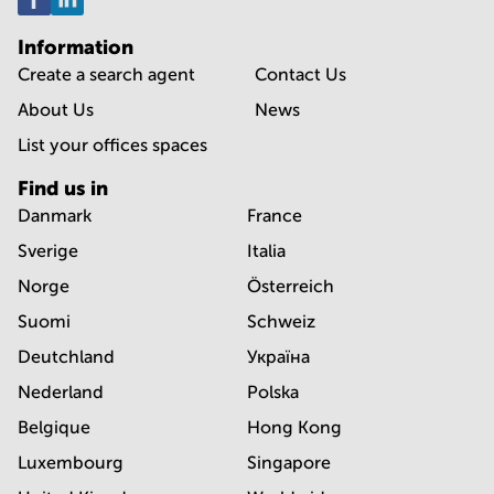
Information
Create a search agent
Contact Us
About Us
News
List your offices spaces
Find us in
Danmark
France
Sverige
Italia
Norge
Österreich
Suomi
Schweiz
Deutchland
Україна
Nederland
Polska
Belgique
Hong Kong
Luxembourg
Singapore