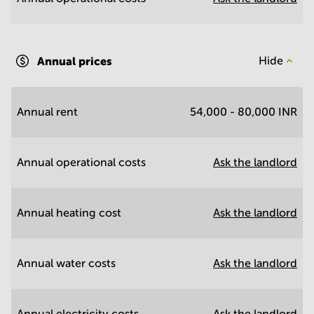
Annual prices
Hide
Annual rent
54,000 - 80,000 INR
Annual operational costs
Ask the landlord
Annual heating cost
Ask the landlord
Annual water costs
Ask the landlord
Annual electricity costs
Ask the landlord