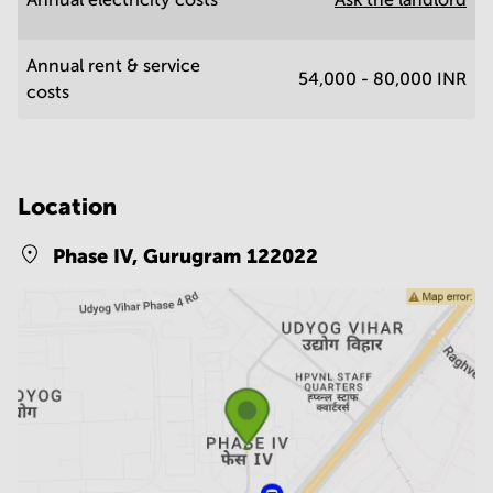
Annual rent & service
54,000 - 80,000 INR
costs
Location
Phase IV,
Gurugram 122022