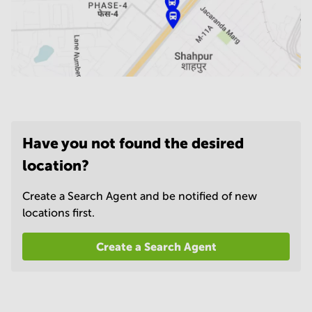
Have you not found the desired
location?
Create a Search Agent and be notified of new
locations first.
Create a Search Agent