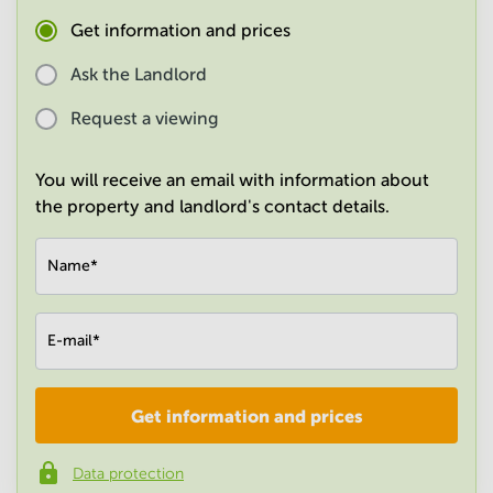
in
Get information and prices
Mumbai
Central
Ask the Landlord
Request a viewing
You will receive an email with information about
the property and landlord's contact details.
Name
*
E-mail
*
Get information and prices
Company
*
Data protection
Phone number
*