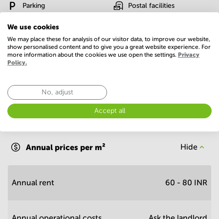
Parking
Postal facilities
Telephones system
WIFI / Internet
We use cookies
We may place these for analysis of our visitor data, to improve our website,
Show more
show personalised content and to give you a great website experience. For
more information about the cookies we use open the settings.
Privacy
Policy.
No, adjust
Accept all
Economy
Annual prices per m²
Hide
Annual rent
60 - 80 INR
Annual operational costs
Ask the landlord