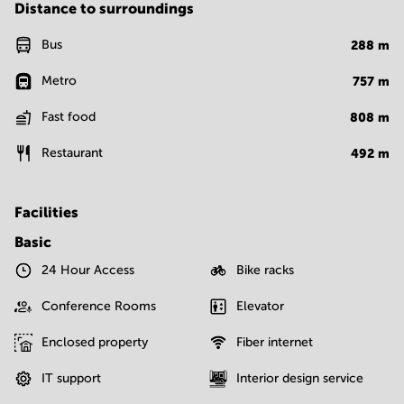
Distance to surroundings
Bus
288
m
Metro
757
m
Fast food
808
m
Restaurant
492
m
Facilities
Basic
24 Hour Access
Bike racks
Conference Rooms
Elevator
Enclosed property
Fiber internet
IT support
Interior design service