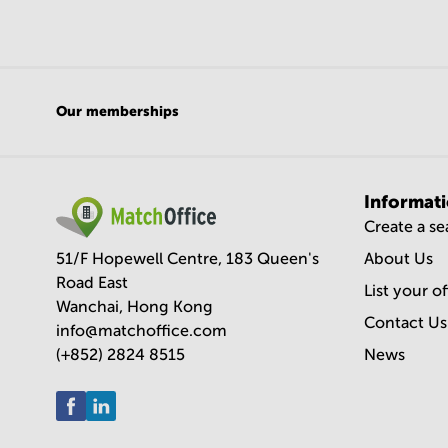
Our memberships
Informat
Create a s
51/F Hopewell Centre, 183 Queen's
About Us
Road East
List your o
Wanchai, Hong Kong
Contact Us
info@matchoffice.com
(+852) 2824 8515
News