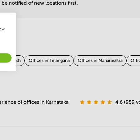
be notified of new locations first.
how
tar Pradesh
Offices in Telangana
Offices in Maharashtra
Offi
 Odisha
rience of offices in Karnataka
4.6 (959 v