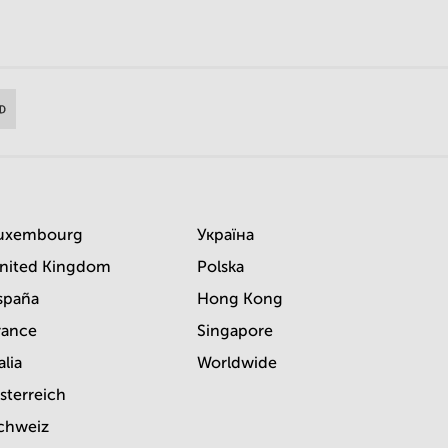
uxembourg
Україна
nited Kingdom
Polska
spaña
Hong Kong
rance
Singapore
alia
Worldwide
sterreich
chweiz