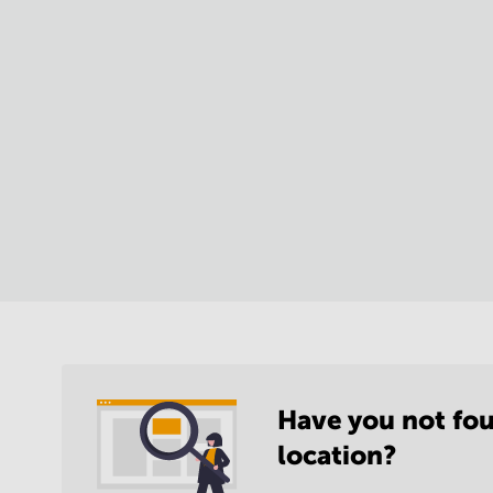
Have you not fou
location?