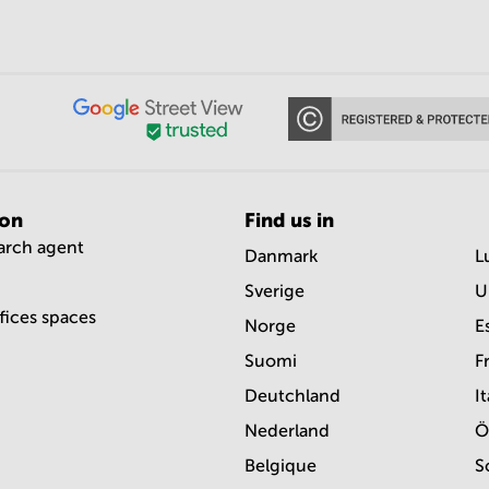
ion
Find us in
earch agent
Danmark
L
Sverige
U
ffices spaces
Norge
E
Suomi
F
Deutchland
It
Nederland
Ö
Belgique
S