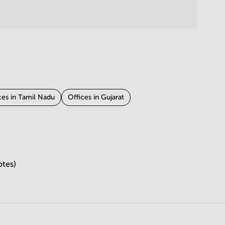
ces in Tamil Nadu
Offices in Gujarat
otes)