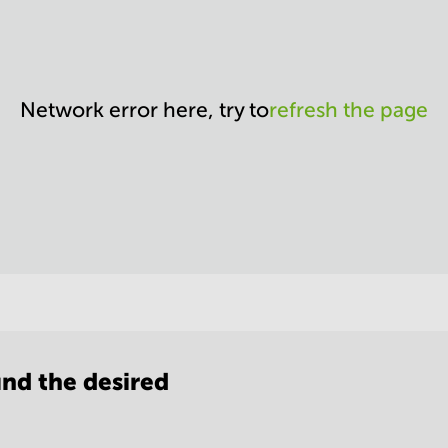
Network error here, try to
refresh the page
nd the desired