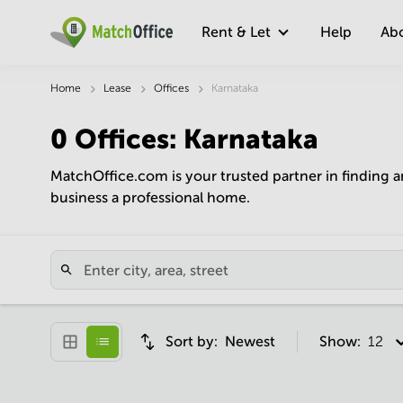
Rent & Let
Help
Ab
Home
Lease
Offices
Karnataka
0
Offices
:
Karnataka
MatchOffice.com is your trusted partner in finding a
business a professional home.
Sort by:
Newest
Show:
12 pe