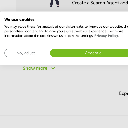
Create a Search Agent and 
We use cookies
We may place these for analysis of our visitor data, to improve our website, s
personalised content and to give you a great website experience. For more
information about the cookies we use open the settings.
Privacy Policy.
Popular areas
No, adjust
Accept all
Offices in Delhi
Offices in Haryana
Offices in Ut
Offices in Rajasthan
Offices in Punjab
Offices in
Show more
Expe