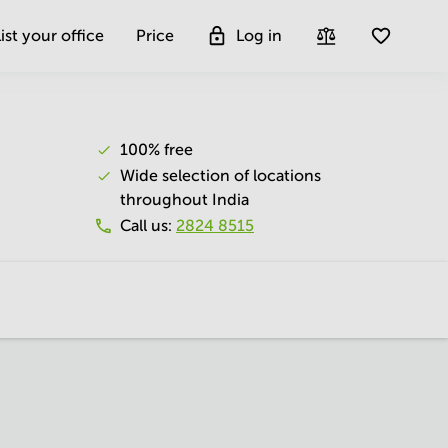
ist your office
Price
Log in
100% free
Wide selection of locations
throughout India
Call us
:
2824 8515