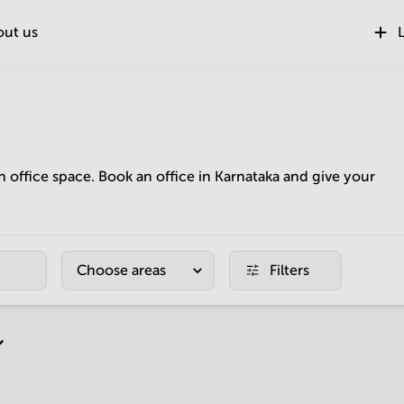
out us
L
n office space. Book an office in Karnataka and give your
Choose areas
Filters
r page