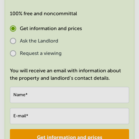
in
Mumbai
100% free and noncommittal
Central
Get information and prices
Ask the Landlord
Request a viewing
You will receive an email with information about
the property and landlord's contact details.
Name
*
E-mail
*
Get information and prices
Company
*