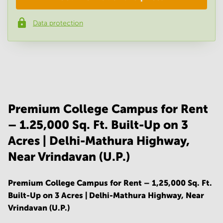
Data protection
Phone number
*
Your question
(
optional
)
Premium College Campus for Rent
– 1.25,000 Sq. Ft. Built-Up on 3
Acres | Delhi-Mathura Highway,
Near Vrindavan (U.P.)
Premium College Campus for Rent – 1,25,000 Sq. Ft.
Built-Up on 3 Acres | Delhi-Mathura Highway, Near
Vrindavan (U.P.)