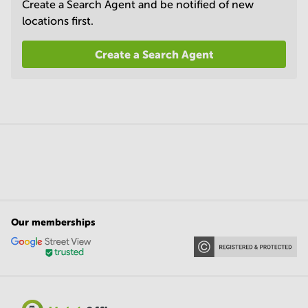
Create a Search Agent and be notified of new
locations first.
Create a Search Agent
Our memberships