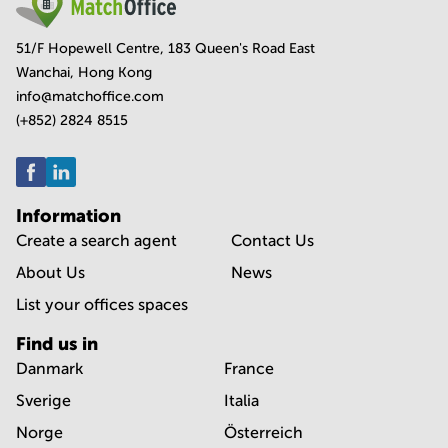
51/F Hopewell Centre, 183 Queen's Road East
Wanchai, Hong Kong
info@matchoffice.com
(+852) 2824 8515
Information
Create a search agent
Contact Us
About Us
News
List your offices spaces
Find us in
Danmark
France
Sverige
Italia
Norge
Österreich