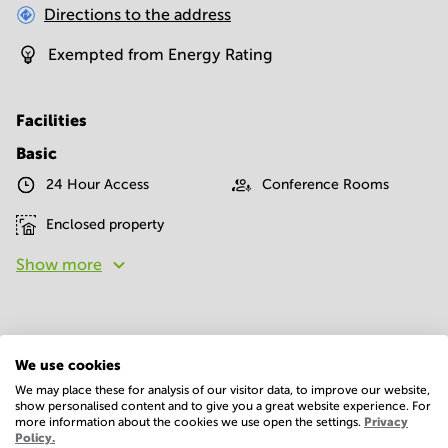
Directions to the address
Exempted from Energy Rating
Facilities
Basic
24 Hour Access
Conference Rooms
Enclosed property
Show more
We use cookies
We may place these for analysis of our visitor data, to improve our website,
show personalised content and to give you a great website experience. For
Economy
more information about the cookies we use open the settings.
Privacy
Policy.