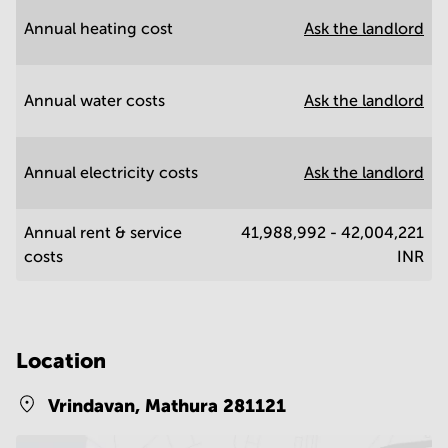
Annual heating cost
Ask the landlord
Annual water costs
Ask the landlord
Annual electricity costs
Ask the landlord
Annual rent & service
41,988,992 - 42,004,221
costs
INR
Location
Vrindavan,
Mathura 281121