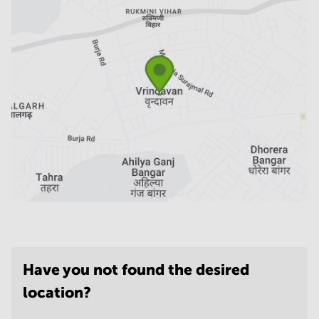
Have you not found the desired
location?