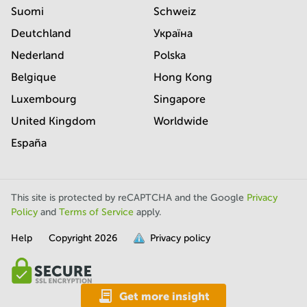
Suomi
Schweiz
Deutchland
Україна
Nederland
Polska
Belgique
Hong Kong
Luxembourg
Singapore
United Kingdom
Worldwide
España
This site is protected by reCAPTCHA and the Google
Privacy
Policy
and
Terms of Service
apply.
Help
Copyright
2026
Privacy policy
is
full.
Get more insight