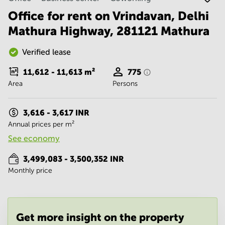
Noida
Centre in
Bangalore
Office for rent on Vrindavan, Delhi
Gurgaon
Central
Mathura Highway, 281121 Mathura
Vadodara
Business
Centre
Verified lease
in
Mumbai
11,612 - 11,613
m²
775
Central
Area
Persons
Office
Space in
Hyderabad
3,616 - 3,617 INR
Annual prices per m²
Business
Centre
See economy
in New
Delhi
3,499,083 - 3,500,352 INR
Monthly price
Business
Centre
in
Gurgaon
Office
Get more insight on the property
Space