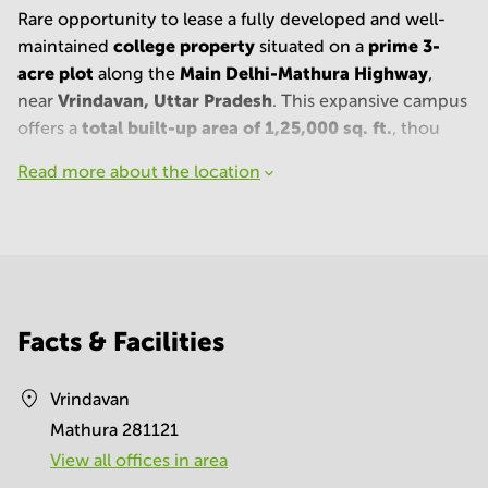
Rare opportunity to lease a fully developed and well-
college property
prime 3-
maintained
situated on a
acre plot
Main Delhi-Mathura Highway
along the
,
Vrindavan, Uttar Pradesh
near
. This expansive campus
total built-up area of 1,25,000 sq. ft.
offers a
, thou
Read more about the location
Facts & Facilities
Vrindavan
Mathura 281121
View all offices in area