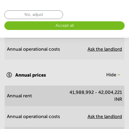
Annual prices per m²
Hide
No, adjust
Accept all
Annual rent
3,616 - 3,617 INR
Annual operational costs
Ask the landlord
Annual prices
Hide
41,988,992 - 42,004,221
Annual rent
INR
Annual operational costs
Ask the landlord