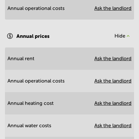
Annual operational costs
Ask the landlord
Annual prices
Hide
Annual rent
Ask the landlord
Annual operational costs
Ask the landlord
Annual heating cost
Ask the landlord
Annual water costs
Ask the landlord