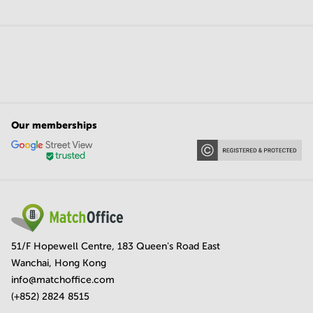
Our memberships
51/F Hopewell Centre, 183 Queen's Road East
Wanchai, Hong Kong
info@matchoffice.com
(+852) 2824 8515