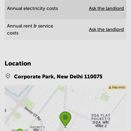
Annual electricity costs
Ask the landlord
Annual rent & service
Ask the landlord
costs
Location
Corporate Park,
New Delhi 110075