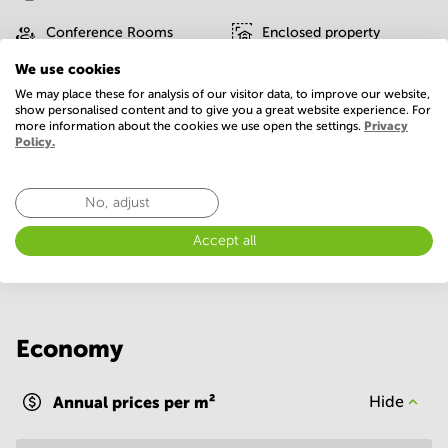
Conference Rooms
Enclosed property
We use cookies
Gym/Fitness center
IT support
We may place these for analysis of our visitor data, to improve our website,
show personalised content and to give you a great website experience. For
Interior design service
On-site restaurant
more information about the cookies we use open the settings.
Privacy
Policy.
Parking
WIFI / Internet
Show more
No, adjust
Accept all
Economy
Annual prices per m²
Hide