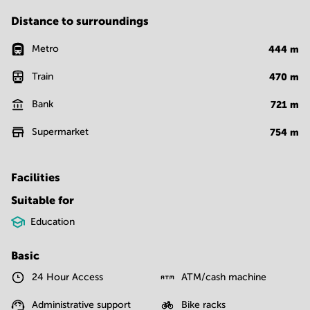
Distance to surroundings
Metro
444
m
Train
470
m
Bank
721
m
Supermarket
754
m
Facilities
Suitable for
Education
Basic
24 Hour Access
ATM/cash machine
Administrative support
Bike racks