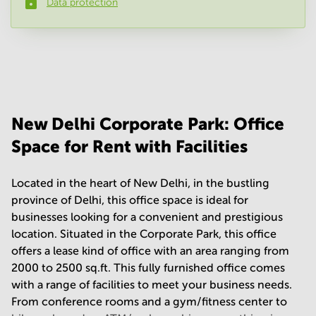
Data protection
Phone number
*
Your question
(
optional
)
New Delhi Corporate Park: Office
Space for Rent with Facilities
Located in the heart of New Delhi, in the bustling
province of Delhi, this office space is ideal for
businesses looking for a convenient and prestigious
location. Situated in the Corporate Park, this office
offers a lease kind of office with an area ranging from
2000 to 2500 sq.ft. This fully furnished office comes
with a range of facilities to meet your business needs.
From conference rooms and a gym/fitness center to