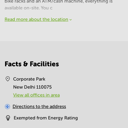
bike racks and an ATM/cash machine, everything is
available on-site. You c
Read more about the location
Facts & Facilities
Corporate Park
New Delhi 110075
View all offices in area
Directions to the address
Exempted from Energy Rating