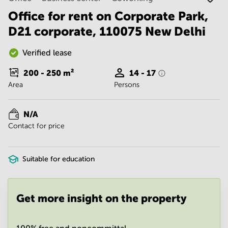
Noida
Centre in
Bangalore
Office for rent on Corporate Park,
Gurgaon
Central
D21 corporate, 110075 New Delhi
Vadodara
Business
Centre
Verified lease
in
Mumbai
200 - 250
m²
14 - 17
Central
Area
Persons
Office
Space in
Hyderabad
N/A
Contact for price
Business
Centre
in New
Delhi
Suitable for education
Business
Centre
in
Get more insight on the property
Gurgaon
Office
Space