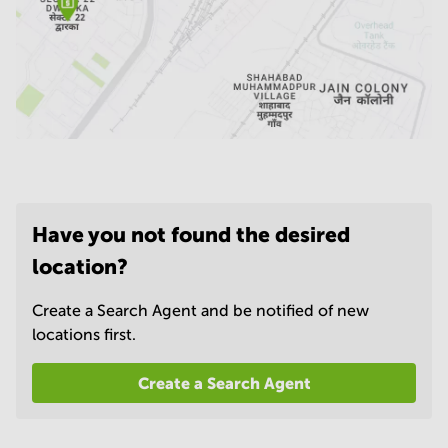
Have you not found the desired
location?
Create a Search Agent and be notified of new
locations first.
Create a Search Agent