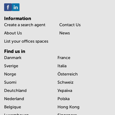
Information
Create a search agent
Contact Us
About Us
News
List your offices spaces
Find us in
Danmark
France
Sverige
Italia
Norge
Österreich
Suomi
Schweiz
Deutchland
Україна
Nederland
Polska
Belgique
Hong Kong