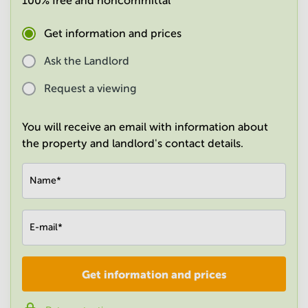
100% free and noncommittal
in
Mumbai
Get information and prices
Central
Ask the Landlord
Request a viewing
You will receive an email with information about
the property and landlord's contact details.
Name
*
E-mail
*
Get information and prices
Company
*