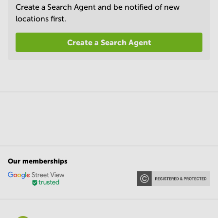
Create a Search Agent and be notified of new
locations first.
Create a Search Agent
Our memberships