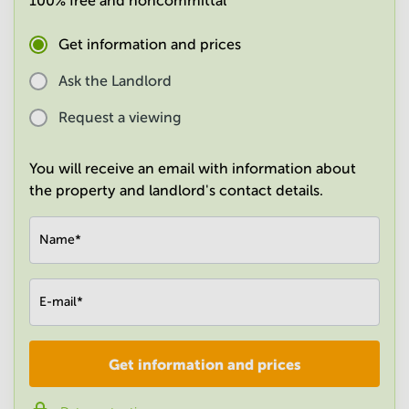
100% free and noncommittal
in
Mumbai
Get information and prices
Central
Ask the Landlord
Request a viewing
You will receive an email with information about
the property and landlord's contact details.
Name
*
E-mail
*
Get information and prices
Company
*