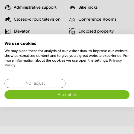
Administrative support
Bike racks
Closed-circuit television
Conference Rooms
Elevator
Enclosed property
We use cookies
Fiber internet
Gym/Fitness center
We may place these for analysis of our visitor data, to improve our website,
IT support
Interior design service
show personalised content and to give you a great website experience. For
more information about the cookies we use open the settings.
Privacy
Policy.
On-site restaurant
Parking
Postal facilities
Telephones system
No, adjust
WIFI / Internet
Accept all
Show more