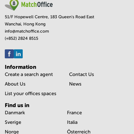
51/F Hopewell Centre, 183 Queen's Road East
Wanchai, Hong Kong
info@matchoffice.com
(+852) 2824 8515
Information
Create a search agent
Contact Us
About Us
News
List your offices spaces
Find us in
Danmark
France
Sverige
Italia
Norge
Österreich