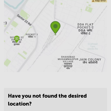
Have you not found the desired
location?