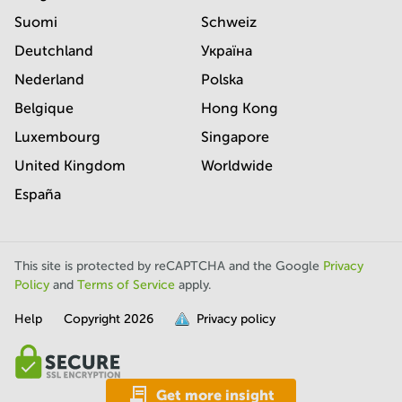
Suomi
Schweiz
Deutchland
Україна
Nederland
Polska
Belgique
Hong Kong
Luxembourg
Singapore
United Kingdom
Worldwide
España
This site is protected by reCAPTCHA and the Google
Privacy
Policy
and
Terms of Service
apply.
Help
Copyright
2026
Privacy policy
is
full.
Get more insight