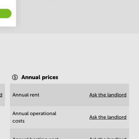
Annual prices
rd
Annual rent
Ask the landlord
Annual operational
Ask the landlord
costs