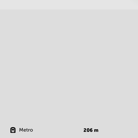
Metro
206
m