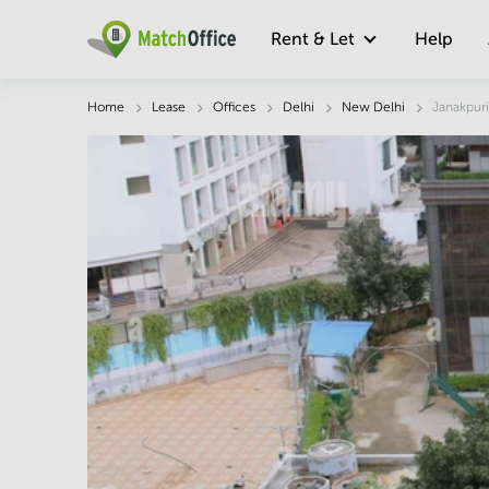
Rent & Let
Help
Description
Facts & Facilities
Economy
Home
Lease
Offices
Delhi
New Delhi
Janakpuri