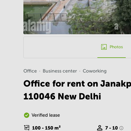
Photos
Office
Business center
Coworking
Office for rent on Janakp
110046 New Delhi
Verified lease
100 - 150
m²
7 - 10