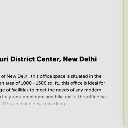
uri District Center, New Delhi
t of New Delhi, this office space is situated in the
area of 1000 - 1500 sq. ft., this office is ideal for
nge of facilities to meet the needs of any modern
 fully-equipped gym and bike racks, this office has
es, ATM/cash machines, coworking s