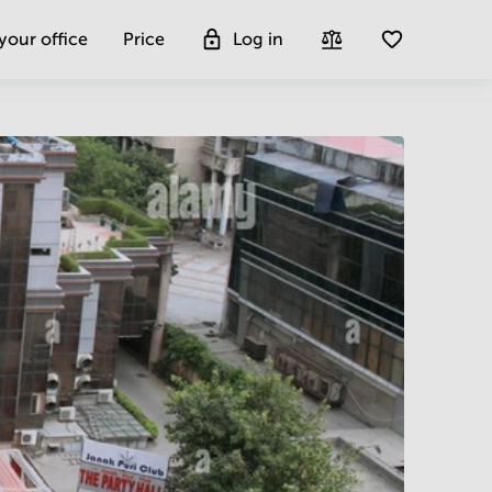
 your office
Price
Log in
Get more insight