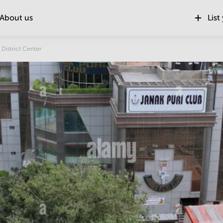
About us
List
Location
 District Center