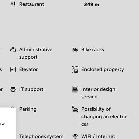
Restaurant
249
m
e
Administrative
Bike racks
support
s
Elevator
Enclosed property
er
IT support
Interior design
service
Parking
Possibility of
charging an electric
car
how
Telephones system
WIFI / Internet