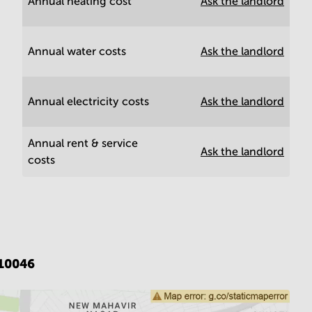
Annual heating cost
Ask the landlord
Annual water costs
Ask the landlord
Annual electricity costs
Ask the landlord
Annual rent & service
Ask the landlord
costs
110046