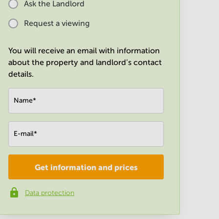
Ask the Landlord
Request a viewing
You will receive an email with information
about the property and landlord's contact
details.
Name
*
E-mail
*
Get information and prices
Company
*
Data protection
Phone number
*