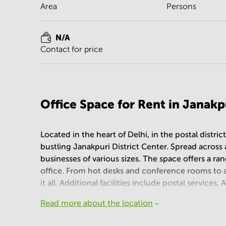
Area
Persons
N/A
Contact for price
Office Space for Rent in Janakp
Located in the heart of Delhi, in the postal distric
bustling Janakpuri District Center. Spread across an 
businesses of various sizes. The space offers a ra
office. From hot desks and conference rooms to a
it all. Additional facilities include postal servic
Read more about the location