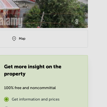
Map
Get more insight on the
property
100% free and noncommittal
Get information and prices