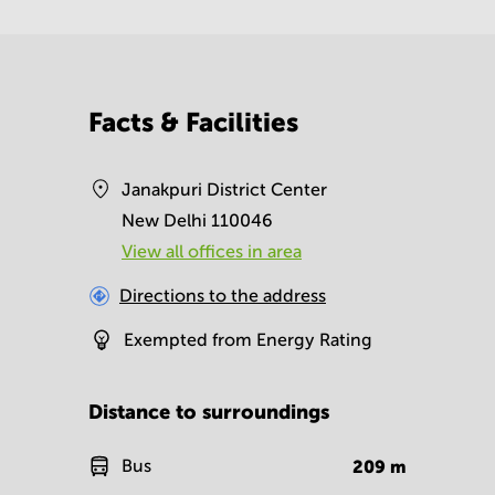
Facts & Facilities
Janakpuri District Center
New Delhi 110046
View all offices in area
Directions to the address
Exempted from Energy Rating
Distance to surroundings
Bus
209
m