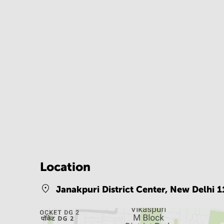
Location
Janakpuri District Center,
New Delhi 