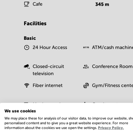
Cafe
345
m
Facilities
Basic
24 Hour Access
ATM/cash machin
Closed-circuit
Conference Room
television
Fiber internet
Gym/Fitness cent
Moving service
On-site restaurant
We use cookies
We may place these for analysis of our visitor data, to improve our website, s
personalised content and to give you a great website experience. For more
information about the cookies we use open the settings.
Privacy Policy.
Postal facilities
Sauna