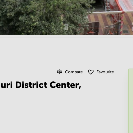
Compare
Favourite
uri District Center,