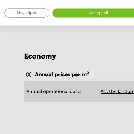
Show more
No, adjust
Accept all
Economy
Annual prices per m²
Annual operational costs
Ask the landlo