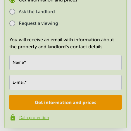
in
Mumbai
Ask the Landlord
Central
Request a viewing
You will receive an email with information about
the property and landlord's contact details.
Name
*
E-mail
*
Get information and prices
Company
*
Data protection
Phone number
*