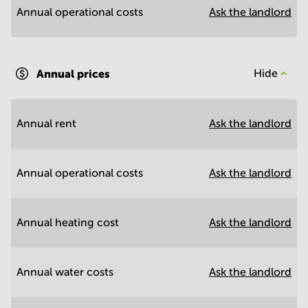
Annual operational costs
Ask the landlord
Annual prices
Hide
Annual rent
Ask the landlord
Annual operational costs
Ask the landlord
Annual heating cost
Ask the landlord
Annual water costs
Ask the landlord