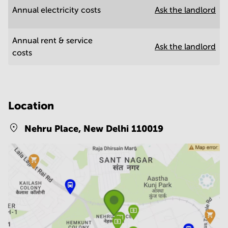
Annual electricity costs
Ask the landlord
Annual rent & service
Ask the landlord
costs
Location
Nehru Place,
New Delhi 110019