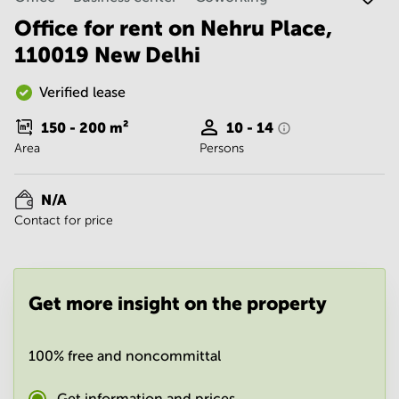
Noida
Centre in
Bangalore
Office for rent on Nehru Place,
Gurgaon
Central
110019 New Delhi
Vadodara
Business
Centre
Verified lease
in
Mumbai
150 - 200
m²
10 - 14
Central
Area
Persons
Office
Space in
Hyderabad
N/A
Contact for price
Business
Centre
in New
Delhi
Get more insight on the property
Business
Centre
in
Gurgaon
100% free and noncommittal
Office
Space
Get information and prices