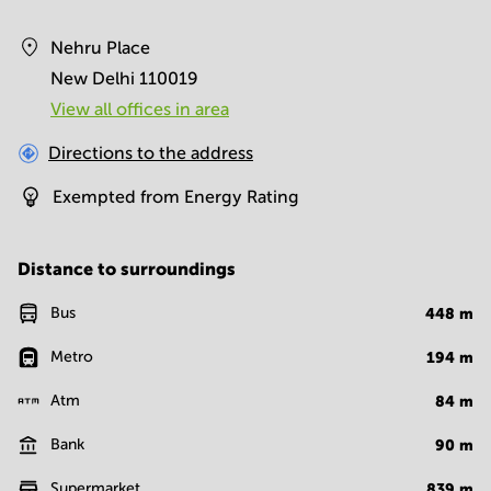
Nehru Place
New Delhi 110019
View all offices in area
Directions to the address
Exempted from Energy Rating
Distance to surroundings
Bus
448
m
Metro
194
m
Atm
84
m
Bank
90
m
Supermarket
839
m