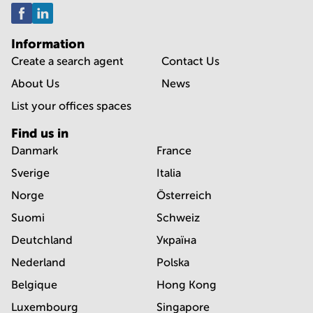
Information
Create a search agent
Contact Us
About Us
News
List your offices spaces
Find us in
Danmark
France
Sverige
Italia
Norge
Österreich
Suomi
Schweiz
Deutchland
Україна
Nederland
Polska
Belgique
Hong Kong
Luxembourg
Singapore