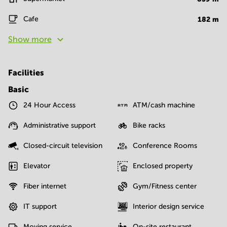
Cafe
182
m
Show more
Facilities
Basic
24 Hour Access
ATM/cash machine
Administrative support
Bike racks
Closed-circuit television
Conference Rooms
Elevator
Enclosed property
Fiber internet
Gym/Fitness center
IT support
Interior design service
Moving service
On-site restaurant