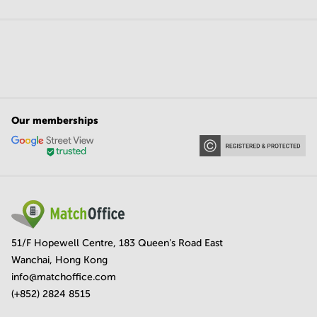
Our memberships
51/F Hopewell Centre, 183 Queen's Road East
Wanchai, Hong Kong
info@matchoffice.com
(+852) 2824 8515