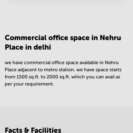
Your question
(
optional
)
Commercial office space in Nehru
Place in delhi
we have commercial office space available in Nehru
Place adjacent to metro station. we have space starts
from 1500 sq.ft. to 2000 sq.ft. which you can avail as
per your requirement.
Facts & Facilities