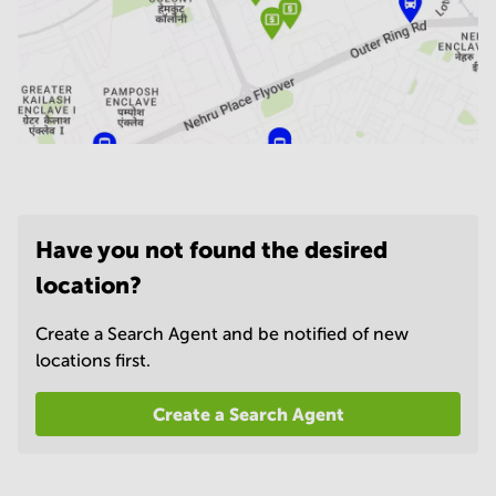
Have you not found the desired
location?
Create a Search Agent and be notified of new
locations first.
Create a Search Agent