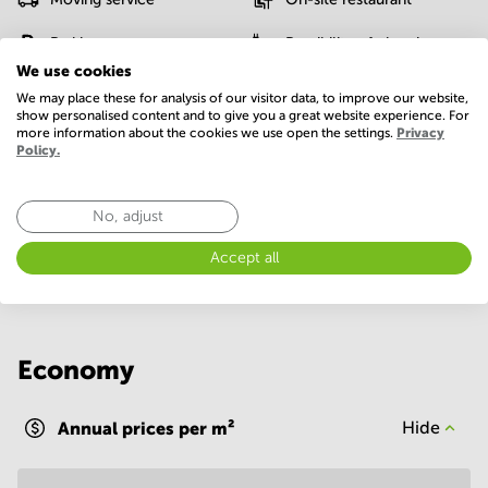
Parking
Possibility of charging an
electric car
We use cookies
We may place these for analysis of our visitor data, to improve our website,
Postal facilities
Sauna
show personalised content and to give you a great website experience. For
more information about the cookies we use open the settings.
Privacy
Policy.
Telephones system
WIFI / Internet
Show more
No, adjust
Accept all
Economy
Annual prices per m²
Hide