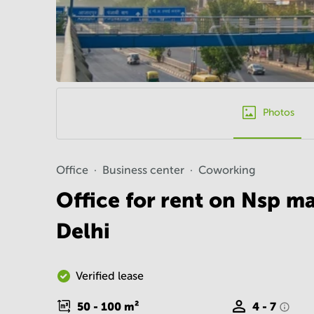
Photos
Office
Business center
Coworking
Office for rent on Nsp m
Delhi
Verified lease
50 - 100
m²
4 - 7