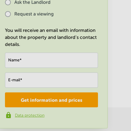
Ask the Landlord
Request a viewing
You will receive an email with information
about the property and landlord's contact
details.
Name
*
E-mail
*
Get information and prices
Company
*
Data protection
Phone number
*