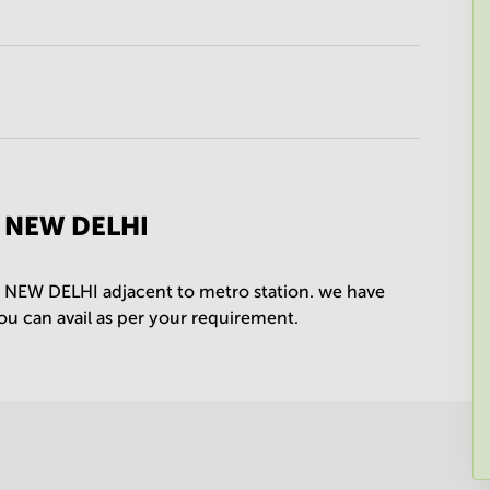
P NEW DELHI
P NEW DELHI adjacent to metro station. we have
you can avail as per your requirement.