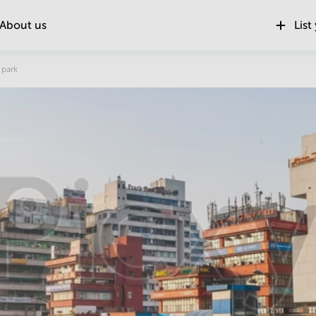
About us
List
Location
 park