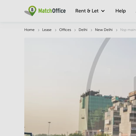
Rent & Let
Help
Description
Facts & Facilities
Economy
Home
Lease
Offices
Delhi
New Delhi
Nsp main