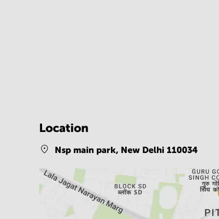
Location
Nsp main park,
New Delhi 110034