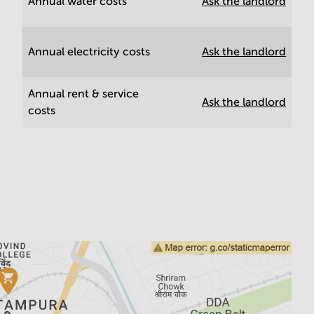
Annual water costs
Ask the landlord
Annual electricity costs
Ask the landlord
Annual rent & service
Ask the landlord
costs