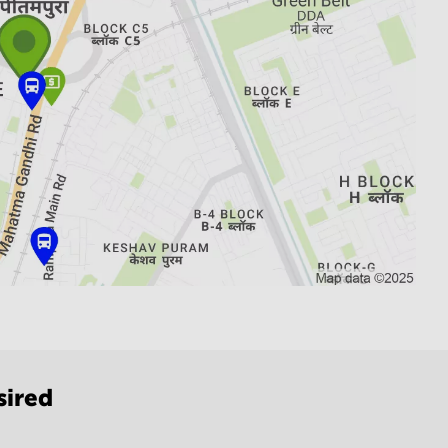
sired