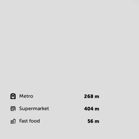
Metro
268
m
Supermarket
404
m
Fast food
56
m