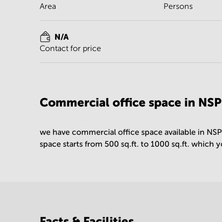
Area
Persons
N/A
Contact for price
Commercial office space in NS
we have commercial office space available in NS
space starts from 500 sq.ft. to 1000 sq.ft. which 
Facts & Facilities