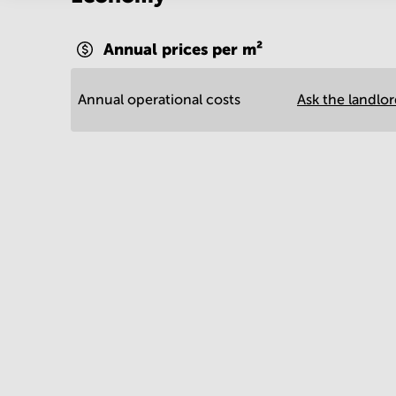
Annual prices per m²
Annual operational costs
Ask the landlo