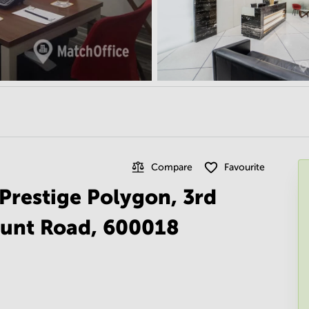
Compare
Favourite
n Prestige Polygon, 3rd
ount Road, 600018