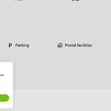
Parking
Postal facilities
how