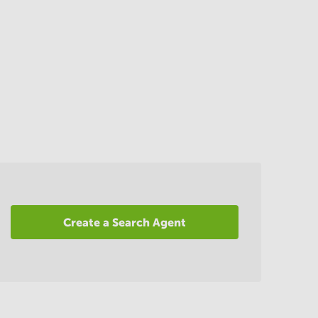
Create a Search Agent