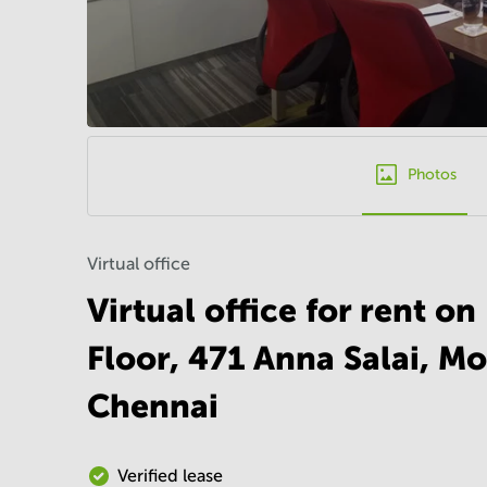
Photos
Virtual office
Virtual office for rent o
Floor, 471 Anna Salai, M
Chennai
Verified lease