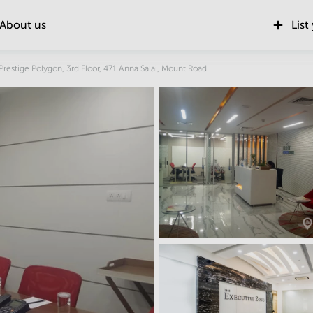
About us
List
Location
Prestige Polygon, 3rd Floor, 471 Anna Salai, Mount Road