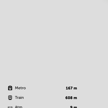
Metro
167
m
Train
608
m
Atm
9
m