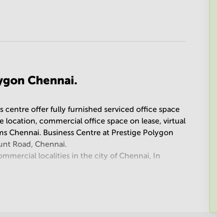
lygon Chennai.
 centre offer fully furnished serviced office space
ime location, commercial office space on lease, virtual
s Chennai. Business Centre at Prestige Polygon
unt Road, Chennai.
mercial localities in the city of Chennai, In