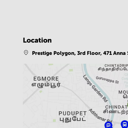
Location
Prestige Polygon, 3rd Floor, 471 Anna