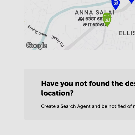
Have you not found the de
location?
Create a Search Agent and be notified of n