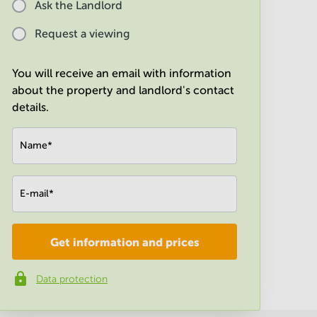
Ask the Landlord
Request a viewing
You will receive an email with information
about the property and landlord's contact
details.
Name
*
E-mail
*
Get information and prices
Company
*
Data protection
Phone number
*