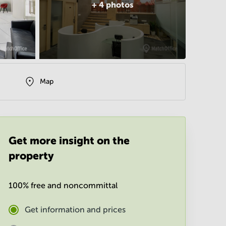
+
4
photos
Map
Get more insight on the
property
100% free and noncommittal
Get information and prices