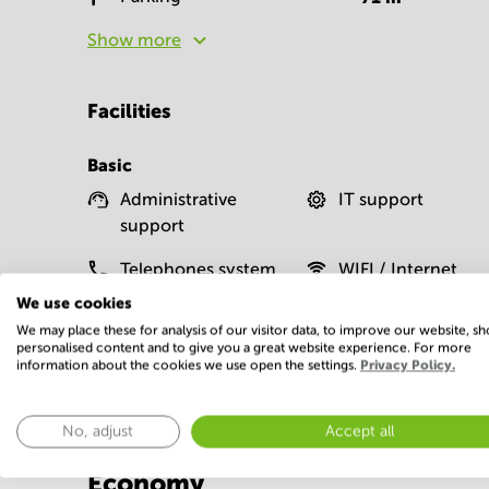
Show more
Facilities
Basic
Administrative
IT support
support
Telephones system
WIFI / Internet
We use cookies
Show more
We may place these for analysis of our visitor data, to improve our website, s
personalised content and to give you a great website experience. For more
information about the cookies we use open the settings.
Privacy Policy.
No, adjust
Accept all
Economy