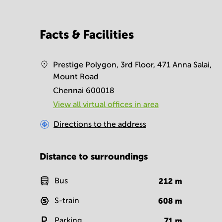
Facts & Facilities
Prestige Polygon, 3rd Floor, 471 Anna Salai,
Mount Road
Chennai 600018
View all virtual offices in area
Directions to the address
Distance to surroundings
Bus
212
m
S-train
608
m
Parking
71
m