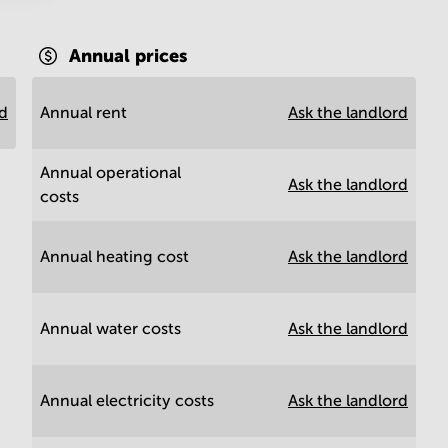
Annual prices
rd
Annual rent
Ask the landlord
Annual operational
Ask the landlord
costs
Annual heating cost
Ask the landlord
Annual water costs
Ask the landlord
Annual electricity costs
Ask the landlord