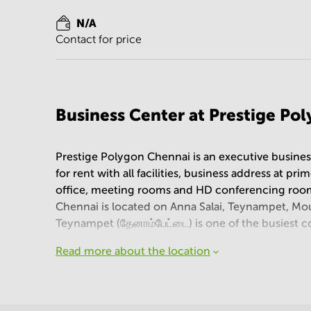
N/A
Contact for price
Business Center at Prestige Po
Prestige Polygon Chennai is an executive business
for rent with all facilities, business address at pr
office, meeting rooms and HD conferencing room
Chennai is located on Anna Salai, Teynampet, Mo
Teynampet (தேனாம்பேட்டை) is one of the busiest com
Read more about the location