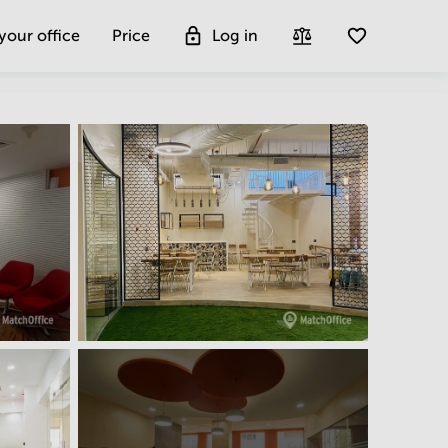
 your office
Price
Log in
Get more insight