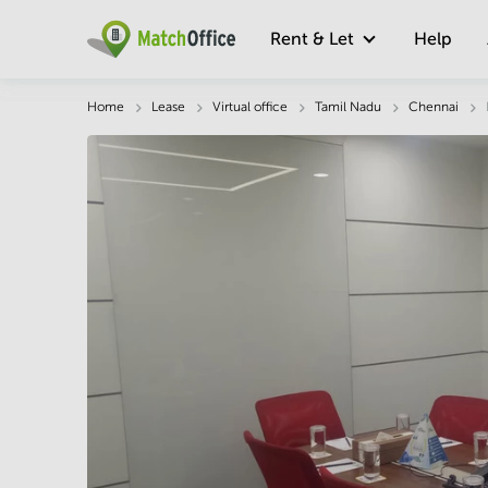
Rent & Let
Help
Description
Facts & Facilities
Economy
Home
Lease
Virtual office
Tamil Nadu
Chennai