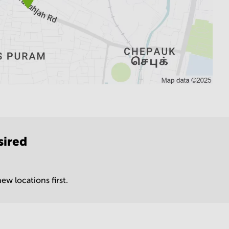
sired
ew locations first.