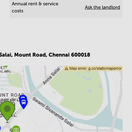
Annual rent & service
Ask the landlord
costs
 Salai, Mount Road,
Chennai 600018