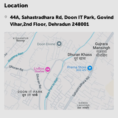
Location
44A, Sahastradhara Rd, Doon IT Park, Govind
Vihar,2nd Floor,
Dehradun 248001