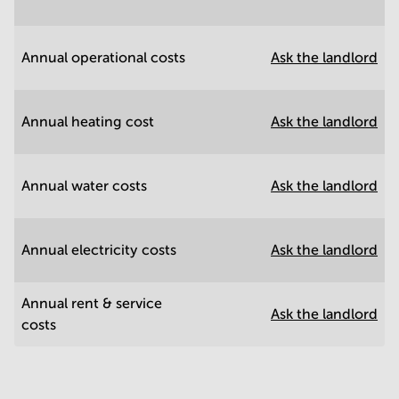
Annual operational costs
Ask the landlord
Annual heating cost
Ask the landlord
Annual water costs
Ask the landlord
Annual electricity costs
Ask the landlord
Annual rent & service
Ask the landlord
costs