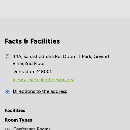
Facts & Facilities
44A, Sahastradhara Rd, Doon IT Park, Govind
Vihar,2nd Floor
Dehradun 248001
View all virtual offices in area
Directions to the address
Facilities
Room Types
Conference Rooms