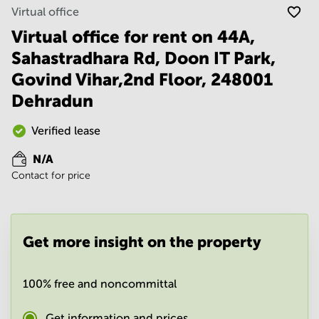
Noida
Centre in
Virtual office
Bangalore
Gurgaon
Central
Virtual office for rent on 44A,
Vadodara
Sahastradhara Rd, Doon IT Park,
Business
Centre
Govind Vihar,2nd Floor, 248001
in
Mumbai
Dehradun
Central
Office
Verified lease
Space in
Hyderabad
N/A
Contact for price
Business
Centre
in New
Delhi
Get more insight on the property
Business
Centre
in
Gurgaon
100% free and noncommittal
Office
Get information and prices
Space