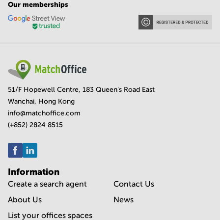
Our memberships
51/F Hopewell Centre, 183 Queen's Road East
Wanchai, Hong Kong
info@matchoffice.com
(+852) 2824 8515
Information
Create a search agent
Contact Us
About Us
News
List your offices spaces