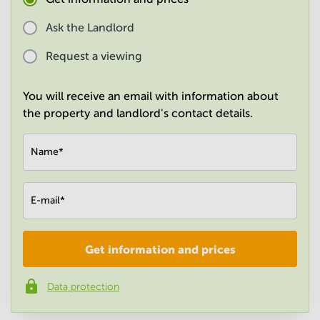
in
Mumbai
Ask the Landlord
Central
Request a viewing
You will receive an email with information about
the property and landlord's contact details.
Name
*
E-mail
*
Get information and prices
Company
*
Data protection
Phone number
*