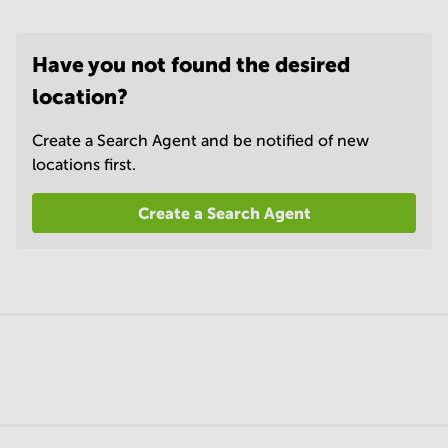
Have you not found the desired
location?
Create a Search Agent and be notified of new
locations first.
Create a Search Agent