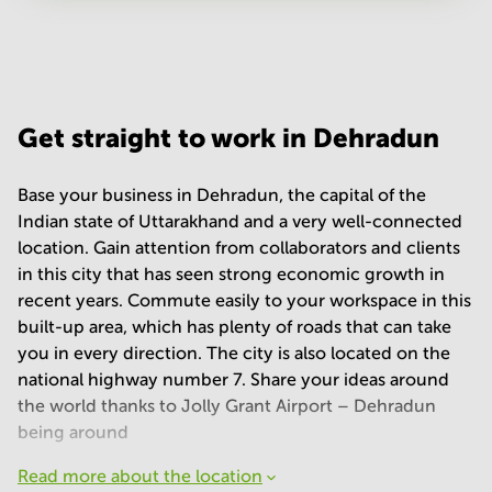
Your question
(
optional
)
Get straight to work in Dehradun
Base your business in Dehradun, the capital of the
Indian state of Uttarakhand and a very well-connected
location. Gain attention from collaborators and clients
in this city that has seen strong economic growth in
recent years. Commute easily to your workspace in this
built-up area, which has plenty of roads that can take
you in every direction. The city is also located on the
national highway number 7. Share your ideas around
the world thanks to Jolly Grant Airport – Dehradun
being around
Read more about the location