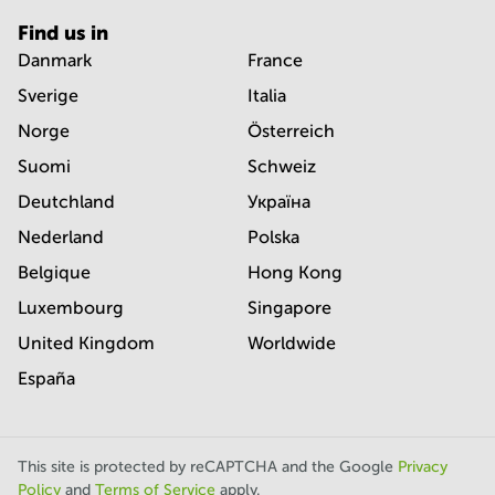
Find us in
Danmark
France
Sverige
Italia
Norge
Österreich
Suomi
Schweiz
Deutchland
Україна
Nederland
Polska
Belgique
Hong Kong
Luxembourg
Singapore
United Kingdom
Worldwide
España
This site is protected by reCAPTCHA and the Google
Privacy
Policy
and
Terms of Service
apply.