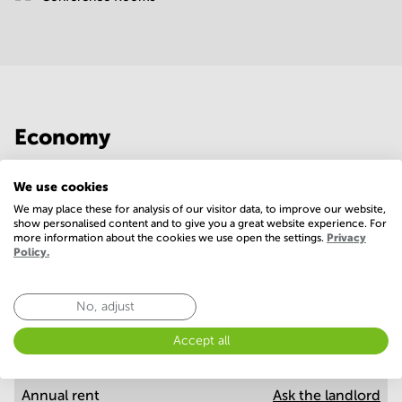
Economy
Annual prices per m²
Hide
We use cookies
We may place these for analysis of our visitor data, to improve our website,
show personalised content and to give you a great website experience. For
more information about the cookies we use open the settings.
Privacy
Annual operational costs
Ask the landlord
Policy.
No, adjust
Annual prices
Hide
Accept all
Annual rent
Ask the landlord