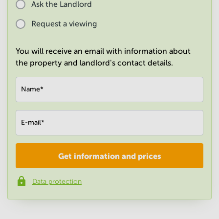
Ask the Landlord
in
Mumbai
Request a viewing
Central
You will receive an email with information about
the property and landlord's contact details.
Name
*
E-mail
*
Get information and prices
Company
*
Data protection
Phone number
*