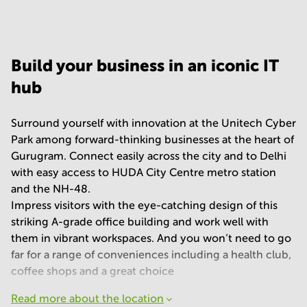
Your question
(
optional
)
Build your business in an iconic IT
hub
Surround yourself with innovation at the Unitech Cyber
Park among forward-thinking businesses at the heart of
Gurugram. Connect easily across the city and to Delhi
with easy access to HUDA City Centre metro station
and the NH-48.
Impress visitors with the eye-catching design of this
striking A-grade office building and work well with
them in vibrant workspaces. And you won’t need to go
far for a range of conveniences including a health club,
coffee shops and a great choice
Read more about the location