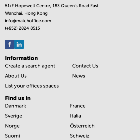
51/F Hopewell Centre, 183 Queen's Road East
Wanchai, Hong Kong
info@matchoffice.com
(+852) 2824 8515
Information
Create a search agent
Contact Us
About Us
News
List your offices spaces
Find us in
Danmark
France
Sverige
Italia
Norge
Österreich
Suomi
Schweiz