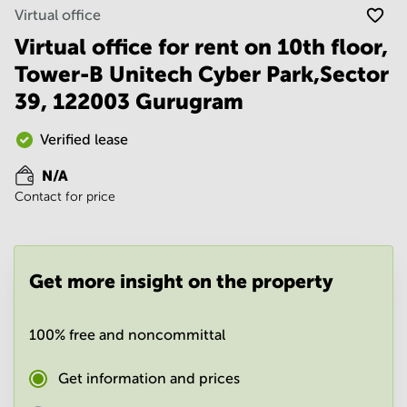
Noida
Centre in
Virtual office
Bangalore
Gurgaon
Central
Virtual office for rent on 10th floor,
Vadodara
Tower-B Unitech Cyber Park,Sector
Business
Centre
39, 122003 Gurugram
in
Mumbai
Central
Verified lease
Office
N/A
Space in
Contact for price
Hyderabad
Business
Centre
in New
Get more insight on the property
Delhi
Business
Centre
100% free and noncommittal
in
Gurgaon
Get information and prices
Office
Space