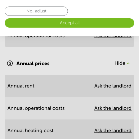
No, adjust
Annual prices per m²
Hide
Accept all
Annual operational costs
Ask the landlord
Annual prices
Hide
Annual rent
Ask the landlord
Annual operational costs
Ask the landlord
Annual heating cost
Ask the landlord