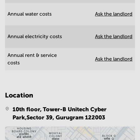
Annual water costs
Ask the landlord
Annual electricity costs
Ask the landlord
Annual rent & service
Ask the landlord
costs
Location
10th floor, Tower-B Unitech Cyber
Park,Sector 39,
Gurugram 122003