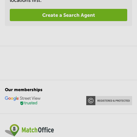
locations first.
Create a Search Agent
Our memberships