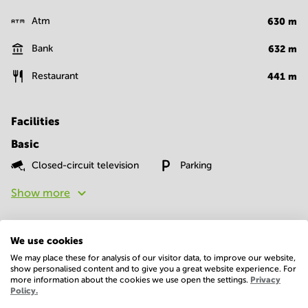
Atm
630
m
Bank
632
m
Restaurant
441
m
Facilities
Basic
Closed-circuit television
Parking
Show more
We use cookies
We may place these for analysis of our visitor data, to improve our website,
show personalised content and to give you a great website experience. For
more information about the cookies we use open the settings.
Privacy
Policy.
Economy