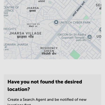
Have you not found the desired
location?
Create a Search Agent and be notified of new