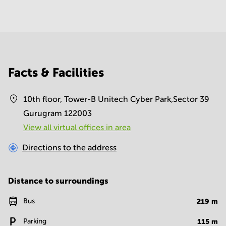
Facts & Facilities
10th floor, Tower-B Unitech Cyber Park,Sector 39
Gurugram 122003
View all virtual offices in area
Directions to the address
Distance to surroundings
Bus
219
m
Parking
115
m