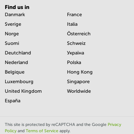
Find us in
Danmark
France
Sverige
Italia
Norge
Österreich
Suomi
Schweiz
Deutchland
Україна
Nederland
Polska
Belgique
Hong Kong
Luxembourg
Singapore
United Kingdom
Worldwide
España
This site is protected by reCAPTCHA and the Google
Privacy
Policy
and
Terms of Service
apply.