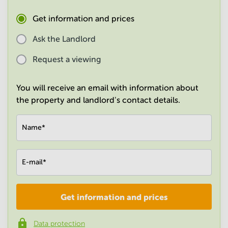
in
Mumbai
Get information and prices
Central
Ask the Landlord
Request a viewing
You will receive an email with information about
the property and landlord's contact details.
Name
*
E-mail
*
Get information and prices
Company
*
Data protection
Phone number
*