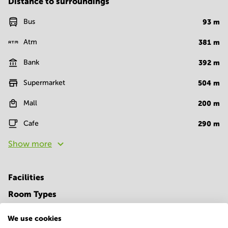
Distance to surroundings
Bus
93
m
Atm
381
m
Bank
392
m
Supermarket
504
m
Mall
200
m
Cafe
290
m
Show more
Facilities
Room Types
Conference Rooms
We use cookies