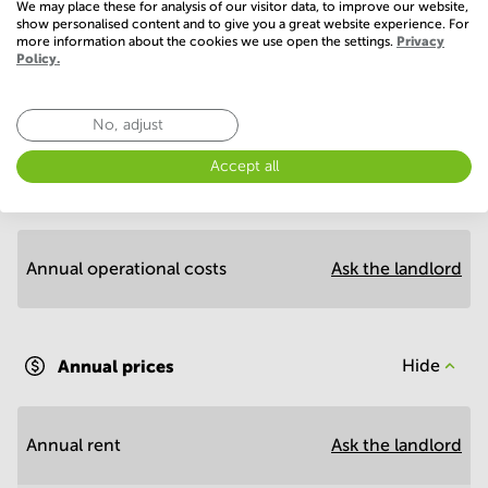
We may place these for analysis of our visitor data, to improve our website,
show personalised content and to give you a great website experience. For
more information about the cookies we use open the settings.
Privacy
Policy.
Economy
No, adjust
Accept all
Annual prices per m²
Hide
Annual operational costs
Ask the landlord
Annual prices
Hide
Annual rent
Ask the landlord