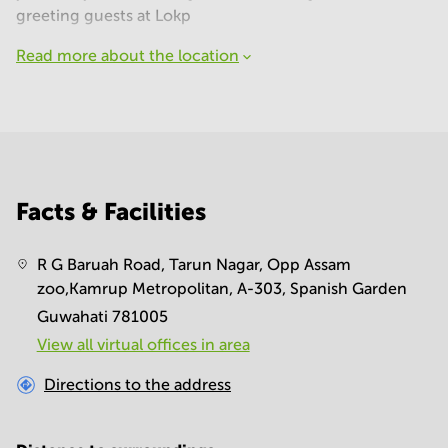
greeting guests at Lokp
Read more about the location
Facts & Facilities
R G Baruah Road, Tarun Nagar, Opp Assam
zoo,Kamrup Metropolitan, A-303, Spanish Garden
Guwahati 781005
View all virtual offices in area
Directions to the address