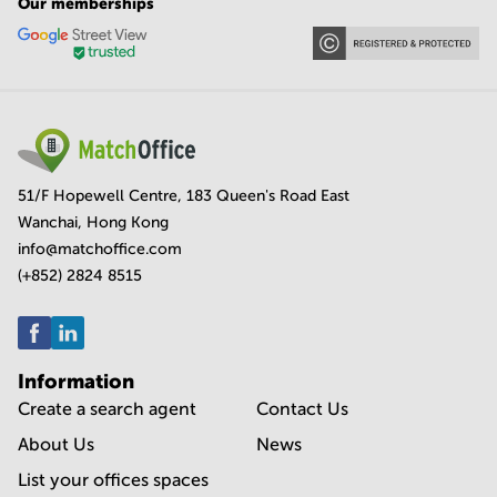
Our memberships
51/F Hopewell Centre, 183 Queen's Road East
Wanchai, Hong Kong
info@matchoffice.com
(+852) 2824 8515
Information
Create a search agent
Contact Us
About Us
News
List your offices spaces