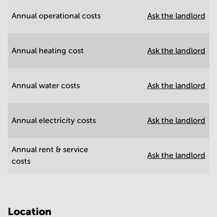
Annual operational costs
Ask the landlord
Annual heating cost
Ask the landlord
Annual water costs
Ask the landlord
Annual electricity costs
Ask the landlord
Annual rent & service
Ask the landlord
costs
Location