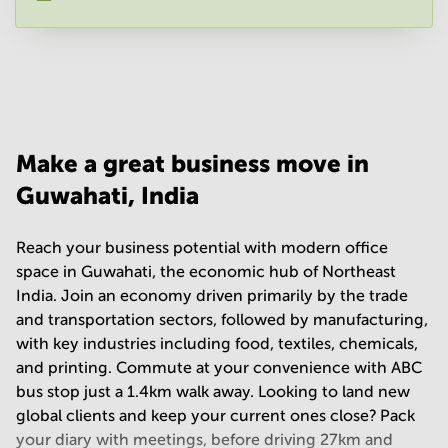
Your question
(
optional
)
Make a great business move in
Guwahati, India
Reach your business potential with modern office
space in Guwahati, the economic hub of Northeast
India. Join an economy driven primarily by the trade
and transportation sectors, followed by manufacturing,
with key industries including food, textiles, chemicals,
and printing. Commute at your convenience with ABC
bus stop just a 1.4km walk away. Looking to land new
global clients and keep your current ones close? Pack
your diary with meetings, before driving 27km and