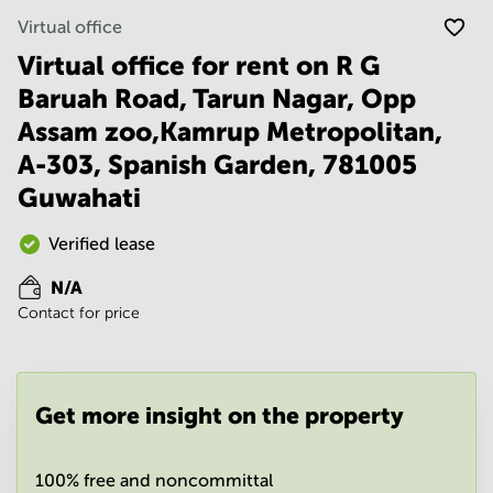
Noida
Centre in
Virtual office
Bangalore
Gurgaon
Central
Virtual office for rent on R G
Vadodara
Business
Baruah Road, Tarun Nagar, Opp
Centre
in
Assam zoo,Kamrup Metropolitan,
Mumbai
A-303, Spanish Garden, 781005
Central
Guwahati
Office
Space in
Hyderabad
Verified lease
Business
N/A
Centre
Contact for price
in New
Delhi
Business
Centre
Get more insight on the property
in
Gurgaon
Office
100% free and noncommittal
Space