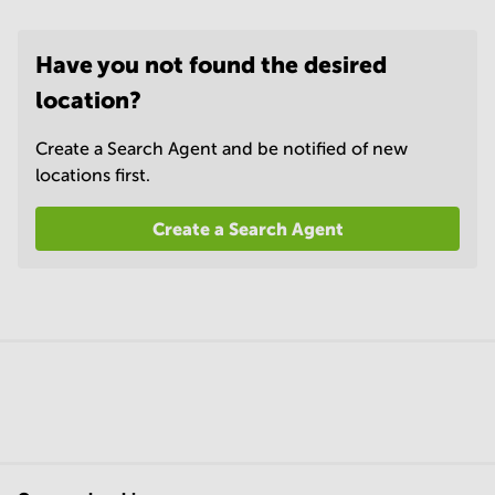
Have you not found the desired
location?
Create a Search Agent and be notified of new
locations first.
Create a Search Agent