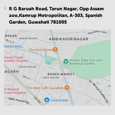
R G Baruah Road, Tarun Nagar, Opp Assam
zoo,Kamrup Metropolitan, A-303, Spanish
Garden,
Guwahati 781005