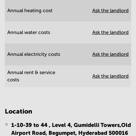
Annual heating cost
Ask the landlord
Annual water costs
Ask the landlord
Annual electricity costs
Ask the landlord
Annual rent & service
Ask the landlord
costs
Location
1-10-39 to 44 , Level 4, Gumidelli Towers,Old
Airport Road, Begumpet,
Hyderabad 500016