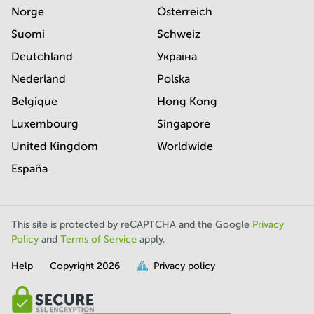
Norge
Österreich
Suomi
Schweiz
Deutchland
Україна
Nederland
Polska
Belgique
Hong Kong
Luxembourg
Singapore
United Kingdom
Worldwide
España
This site is protected by reCAPTCHA and the Google
Privacy
Policy
and
Terms of Service
apply.
Help
Copyright
2026
Privacy policy
is
full.