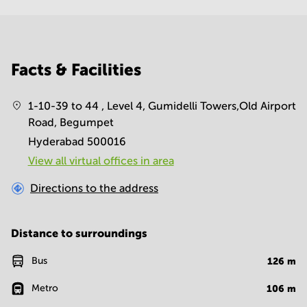
Facts & Facilities
1-10-39 to 44 , Level 4, Gumidelli Towers,Old Airport
Road, Begumpet
Hyderabad 500016
View all virtual offices in area
Directions to the address
Distance to surroundings
Bus
126
m
Metro
106
m