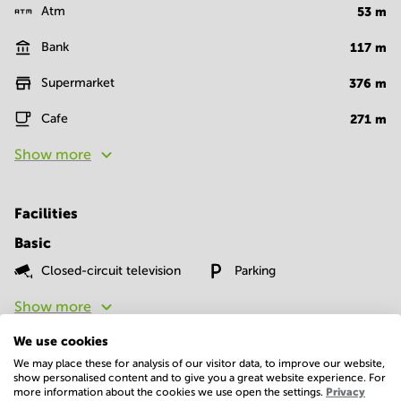
Atm
53
m
Bank
117
m
Supermarket
376
m
Cafe
271
m
Show more
Facilities
Basic
Closed-circuit television
Parking
Show more
We use cookies
We may place these for analysis of our visitor data, to improve our website,
show personalised content and to give you a great website experience. For
more information about the cookies we use open the settings.
Privacy