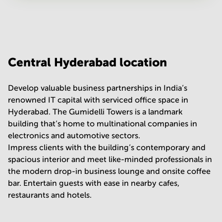
Your question
(
optional
)
Central Hyderabad location
Develop valuable business partnerships in India’s
renowned IT capital with serviced office space in
Hyderabad. The Gumidelli Towers is a landmark
building that’s home to multinational companies in
electronics and automotive sectors.
Impress clients with the building’s contemporary and
spacious interior and meet like-minded professionals in
the modern drop-in business lounge and onsite coffee
bar. Entertain guests with ease in nearby cafes,
restaurants and hotels.