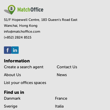
51/F Hopewell Centre, 183 Queen's Road East
Wanchai, Hong Kong
info@matchoffice.com
(+852) 2824 8515
Information
Create a search agent
Contact Us
About Us
News
List your offices spaces
Find us in
Danmark
France
Sverige
Italia