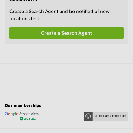
Create a Search Agent and be notified of new
locations first.
Create a Search Agent
Our memberships