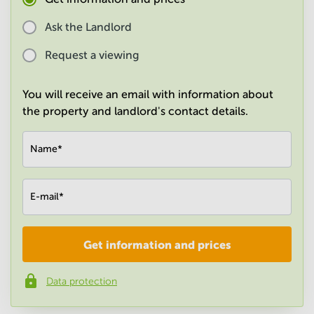
in
Mumbai
Ask the Landlord
Central
Request a viewing
You will receive an email with information about
the property and landlord's contact details.
Name
*
E-mail
*
Get information and prices
Company
*
Data protection
Phone number
*