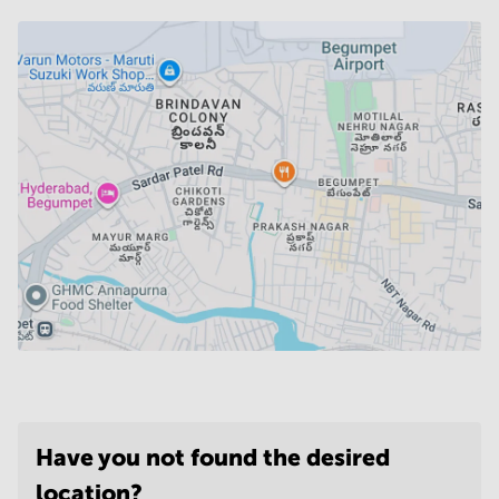
Have you not found the desired
location?