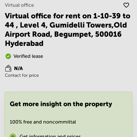
Noida
Centre in
Virtual office
Bangalore
Gurgaon
Central
Virtual office for rent on 1-10-39 to
Vadodara
44 , Level 4, Gumidelli Towers,Old
Business
Centre
Airport Road, Begumpet, 500016
in
Mumbai
Hyderabad
Central
Office
Verified lease
Space in
Hyderabad
N/A
Contact for price
Business
Centre
in New
Delhi
Get more insight on the property
Business
Centre
in
Gurgaon
100% free and noncommittal
Office
Get information and prices
Space