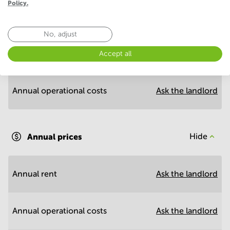
Policy.
Economy
No, adjust
Annual prices per m²
Hide
Accept all
Annual operational costs
Ask the landlord
Annual prices
Hide
Annual rent
Ask the landlord
Annual operational costs
Ask the landlord