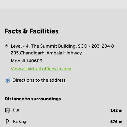
Facts & Facilities
Level - 4, The Summit Building, SCO - 203, 204 &
205,Chandigarh-Ambala Highway
Mohali 140603
View all virtual offices in area
Directions to the address
Distance to surroundings
Bus
142
m
Parking
676
m