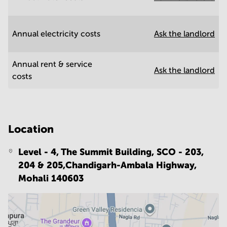
Annual electricity costs
Ask the landlord
Annual rent & service
Ask the landlord
costs
Location
Level - 4, The Summit Building, SCO - 203,
204 & 205,Chandigarh-Ambala Highway,
Mohali 140603