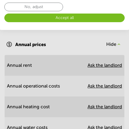
No, adjust
Accept all
Annual operational costs
Ask the landlord
Annual prices
Hide
Annual rent
Ask the landlord
Annual operational costs
Ask the landlord
Annual heating cost
Ask the landlord
Annual water costs
Ask the landlord