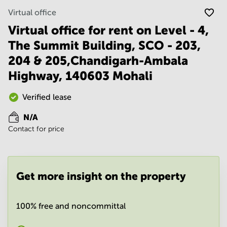
Noida
Centre in
Virtual office
Bangalore
Gurgaon
Central
Virtual office for rent on Level - 4,
Vadodara
Business
The Summit Building, SCO - 203,
Centre
in
204 & 205,Chandigarh-Ambala
Mumbai
Highway, 140603 Mohali
Central
Office
Verified lease
Space in
Hyderabad
N/A
Business
Contact for price
Centre
in New
Delhi
Business
Get more insight on the property
Centre
in
Gurgaon
100% free and noncommittal
Office
Space