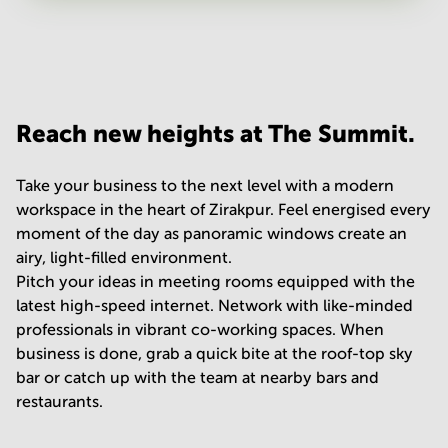
Your question
(
optional
)
Reach new heights at The Summit.
Take your business to the next level with a modern
workspace in the heart of Zirakpur. Feel energised every
moment of the day as panoramic windows create an
airy, light-filled environment.
Pitch your ideas in meeting rooms equipped with the
latest high-speed internet. Network with like-minded
professionals in vibrant co-working spaces. When
business is done, grab a quick bite at the roof-top sky
bar or catch up with the team at nearby bars and
restaurants.