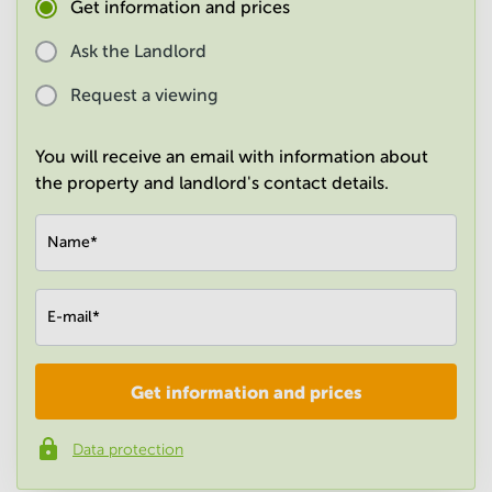
Get information and prices
in
Mumbai
Ask the Landlord
Central
Request a viewing
You will receive an email with information about
the property and landlord's contact details.
Name
*
E-mail
*
Get information and prices
Company
*
Data protection
Phone number
*