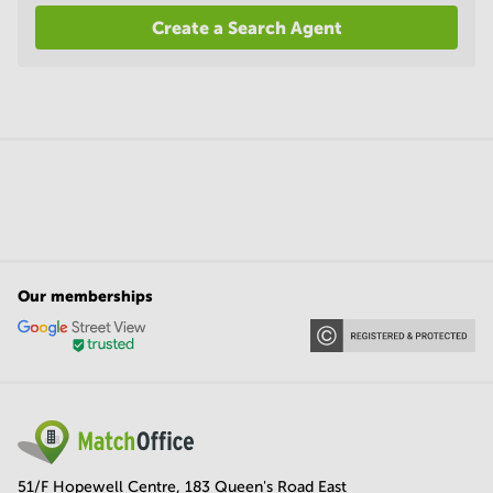
Create a Search Agent
Our memberships
51/F Hopewell Centre, 183 Queen's Road East