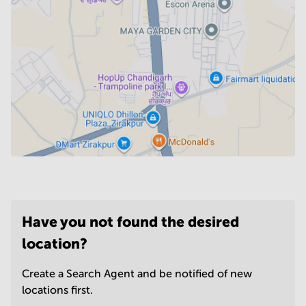
Have you not found the desired
location?
Create a Search Agent and be notified of new
locations first.