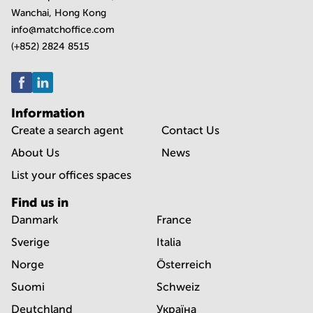
Wanchai, Hong Kong
info@matchoffice.com
(+852) 2824 8515
Information
Create a search agent
Contact Us
About Us
News
List your offices spaces
Find us in
Danmark
France
Sverige
Italia
Norge
Österreich
Suomi
Schweiz
Deutchland
Україна