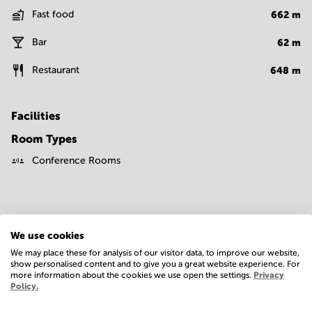
Fast food
662
m
Bar
62
m
Restaurant
648
m
Facilities
Room Types
Conference Rooms
We use cookies
We may place these for analysis of our visitor data, to improve our website,
show personalised content and to give you a great website experience. For
Economy
more information about the cookies we use open the settings.
Privacy
Policy.
Annual prices per m²
Hide