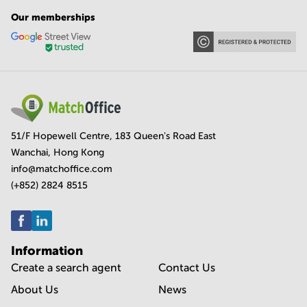
Our memberships
51/F Hopewell Centre, 183 Queen's Road East
Wanchai, Hong Kong
info@matchoffice.com
(+852) 2824 8515
Information
Create a search agent
Contact Us
About Us
News