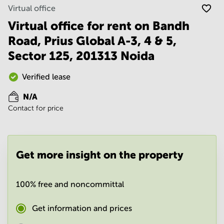
Noida
Centre in
Virtual office
Bangalore
Gurgaon
Central
Virtual office for rent on Bandh
Vadodara
Road, Prius Global A-3, 4 & 5,
Business
Centre
Sector 125, 201313 Noida
in
Mumbai
Central
Verified lease
Office
N/A
Space in
Contact for price
Hyderabad
Business
Centre
in New
Get more insight on the property
Delhi
Business
Centre
100% free and noncommittal
in
Gurgaon
Get information and prices
Office
Space