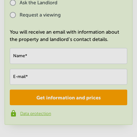
Ask the Landlord
in
Mumbai
Request a viewing
Central
You will receive an email with information about
the property and landlord's contact details.
Name
*
E-mail
*
Get information and prices
Company
*
Data protection
Phone number
*