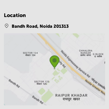
Location
Bandh Road,
Noida 201313