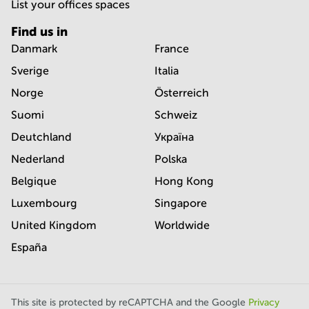
List your offices spaces
Find us in
Danmark
France
Sverige
Italia
Norge
Österreich
Suomi
Schweiz
Deutchland
Україна
Nederland
Polska
Belgique
Hong Kong
Luxembourg
Singapore
United Kingdom
Worldwide
España
This site is protected by reCAPTCHA and the Google
Privacy