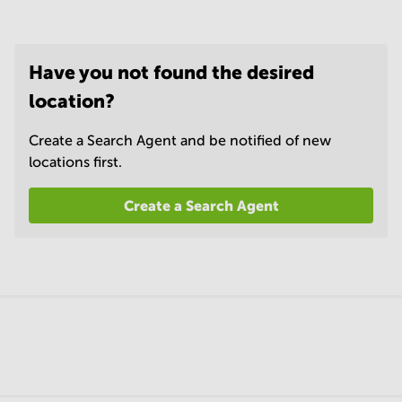
Have you not found the desired
location?
Create a Search Agent and be notified of new
locations first.
Create a Search Agent