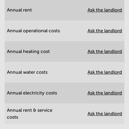
Annual rent
Ask the landlord
Annual operational costs
Ask the landlord
Annual heating cost
Ask the landlord
Annual water costs
Ask the landlord
Annual electricity costs
Ask the landlord
Annual rent & service
Ask the landlord
costs