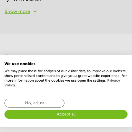
Show more
Economy
We use cookies
We may place these for analysis of our visitor data, to improve our website,
Annual prices per m²
Hide
show personalised content and to give you a great website experience. For
more information about the cookies we use open the settings.
Privacy
Policy.
Annual operational costs
Ask the landlord
No, adjust
Accept all
Annual prices
Hide