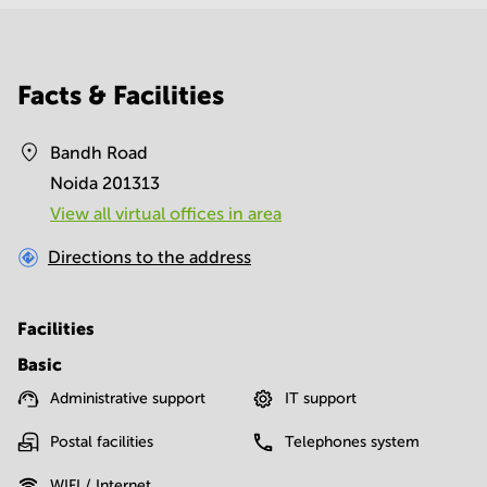
Facts & Facilities
Bandh Road
Noida 201313
View all virtual offices in area
Directions to the address
Facilities
Basic
Administrative support
IT support
Postal facilities
Telephones system
WIFI / Internet