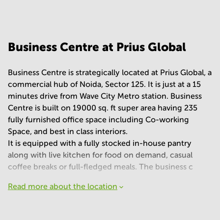
Your question
(
optional
)
Business Centre at Prius Global
Business Centre is strategically located at Prius Global, a
commercial hub of Noida, Sector 125. It is just at a 15
minutes drive from Wave City Metro station. Business
Centre is built on 19000 sq. ft super area having 235
fully furnished office space including Co-working
Space, and best in class interiors.
It is equipped with a fully stocked in-house pantry
along with live kitchen for food on demand, casual
coffee breaks or full-fledged meals. The business c
Read more about the location