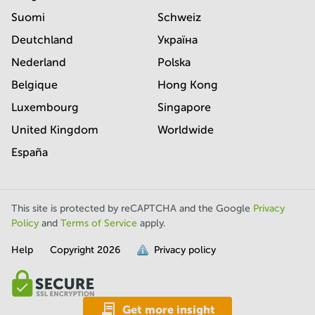
Suomi
Schweiz
Deutchland
Україна
Nederland
Polska
Belgique
Hong Kong
Luxembourg
Singapore
United Kingdom
Worldwide
España
This site is protected by reCAPTCHA and the Google
Privacy
Policy
and
Terms of Service
apply.
Help
Copyright
2026
Privacy policy
is
full.
Get more insight