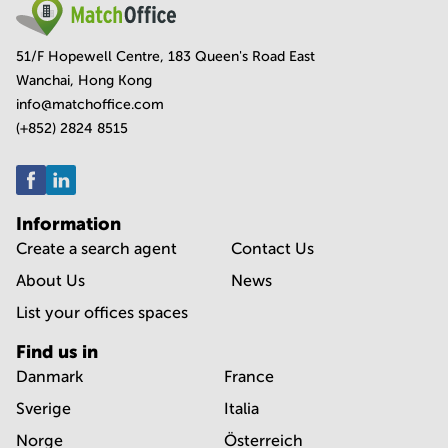
51/F Hopewell Centre, 183 Queen's Road East
Wanchai, Hong Kong
info@matchoffice.com
(+852) 2824 8515
Information
Create a search agent
Contact Us
About Us
News
List your offices spaces
Find us in
Danmark
France
Sverige
Italia
Norge
Österreich