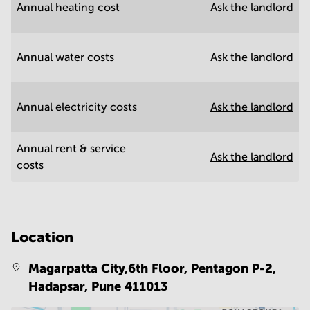
Annual heating cost
Ask the landlord
Annual water costs
Ask the landlord
Annual electricity costs
Ask the landlord
Annual rent & service
Ask the landlord
costs
Location
Magarpatta City,6th Floor, Pentagon P-2,
Hadapsar,
Pune 411013