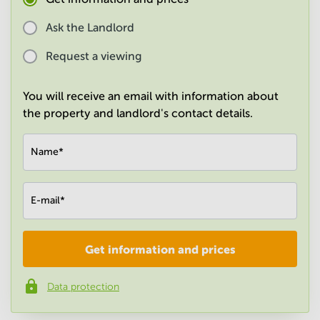
in
Mumbai
Ask the Landlord
Central
Request a viewing
You will receive an email with information about
the property and landlord's contact details.
Name
*
E-mail
*
Get information and prices
Company
*
Data protection
Phone number
*