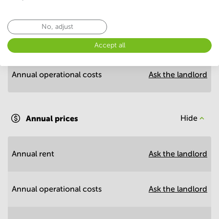
Economy
No, adjust
Annual prices per m²
Hide
Accept all
Annual operational costs
Ask the landlord
Annual prices
Hide
Annual rent
Ask the landlord
Annual operational costs
Ask the landlord