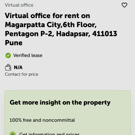
Noida
Centre in
Virtual office
Bangalore
Gurgaon
Central
Virtual office for rent on
Vadodara
Magarpatta City,6th Floor,
Business
Centre
Pentagon P-2, Hadapsar, 411013
in
Mumbai
Pune
Central
Office
Verified lease
Space in
Hyderabad
N/A
Contact for price
Business
Centre
in New
Delhi
Get more insight on the property
Business
Centre
in
Gurgaon
100% free and noncommittal
Office
Get information and prices
Space