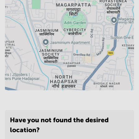
Have you not found the desired
location?