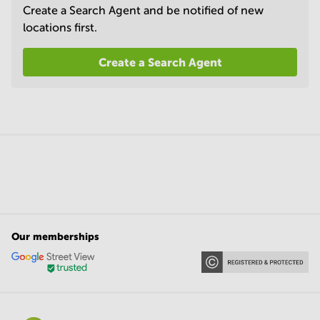
Create a Search Agent and be notified of new
locations first.
Create a Search Agent
Our memberships