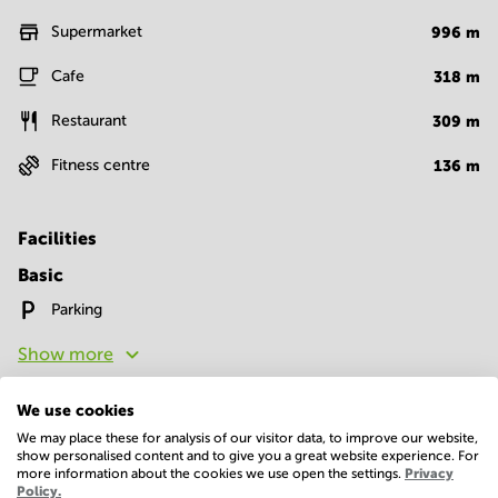
Supermarket
996
m
Cafe
318
m
Restaurant
309
m
Fitness centre
136
m
Facilities
Basic
Parking
Show more
We use cookies
We may place these for analysis of our visitor data, to improve our website,
show personalised content and to give you a great website experience. For
more information about the cookies we use open the settings.
Privacy
Policy.