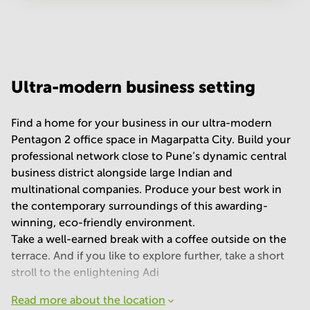
Your question
(
optional
)
Ultra-modern business setting
Find a home for your business in our ultra-modern
Pentagon 2 office space in Magarpatta City. Build your
professional network close to Pune’s dynamic central
business district alongside large Indian and
multinational companies. Produce your best work in
the contemporary surroundings of this awarding-
winning, eco-friendly environment.
Take a well-earned break with a coffee outside on the
terrace. And if you like to explore further, take a short
stroll to the enlightening Adi
Read more about the location