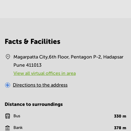
Facts & Facilities
Magarpatta City,6th Floor, Pentagon P-2, Hadapsar
Pune 411013
View all virtual offices in area
Directions to the address
Distance to surroundings
Bus
330
m
Bank
378
m