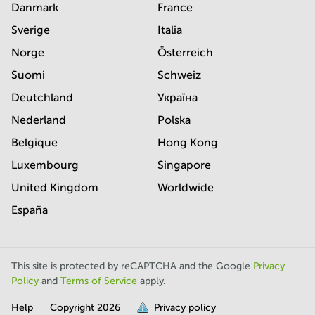
Danmark
France
Sverige
Italia
Norge
Österreich
Suomi
Schweiz
Deutchland
Україна
Nederland
Polska
Belgique
Hong Kong
Luxembourg
Singapore
United Kingdom
Worldwide
España
This site is protected by reCAPTCHA and the Google
Privacy
Policy
and
Terms of Service
apply.
Help
Copyright
2026
Privacy policy