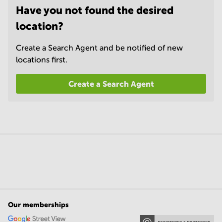
Have you not found the desired
location?
Create a Search Agent and be notified of new
locations first.
Create a Search Agent
Our memberships