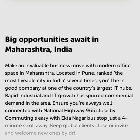
Your question
(
optional
)
Big opportunities await in
Maharashtra, India
Make an invaluable business move with modern office
space in Maharashtra. Located in Pune, ranked ‘the
most liveable city in India’ several times, you’ll be in
good company at one of the country’s largest IT hubs.
Rapid industrial and IT growth has spurred commercial
demand in the area. Ensure you’re always well
connected with National Highway 965 close by.
Commuting’s easy with Ekta Nagar bus stop just a 4-
minute stroll away. Keep global clients close or invite
and welcome new ones by dri