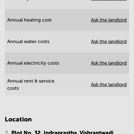
Annual heating cost
Ask the landlord
Annual water costs
Ask the landlord
Annual electricity costs
Ask the landlord
Annual rent & service
Ask the landlord
costs
Location
Plot No. 32, Indraprastha, Vishrantwadi