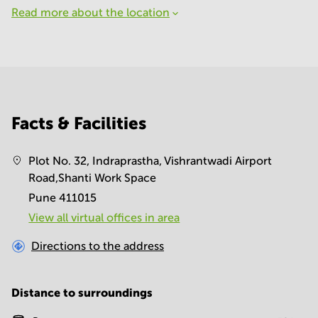
Read more about the location
Facts & Facilities
Plot No. 32, Indraprastha, Vishrantwadi Airport
Road,Shanti Work Space
Pune 411015
View all virtual offices in area
Directions to the address
Distance to surroundings