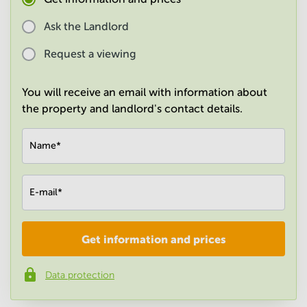
in
Mumbai
Ask the Landlord
Central
Request a viewing
You will receive an email with information about
the property and landlord's contact details.
Name
*
E-mail
*
Get information and prices
Company
*
Data protection
Phone number
*