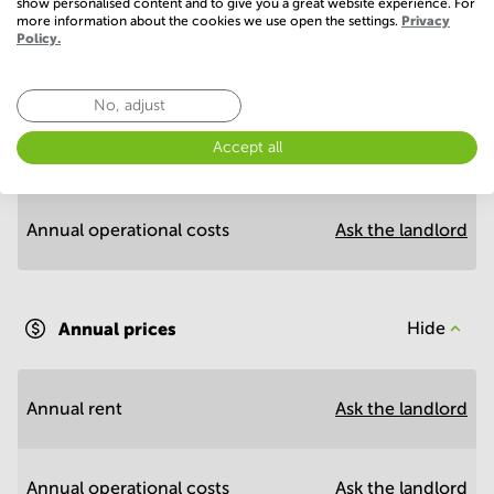
show personalised content and to give you a great website experience. For
more information about the cookies we use open the settings.
Privacy
Policy.
Economy
No, adjust
Accept all
Annual prices per m²
Hide
Annual operational costs
Ask the landlord
Annual prices
Hide
Annual rent
Ask the landlord
Annual operational costs
Ask the landlord