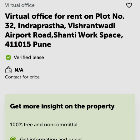
Noida
Centre in
Virtual office
Bangalore
Gurgaon
Central
Virtual office for rent on Plot No.
Vadodara
32, Indraprastha, Vishrantwadi
Business
Centre
Airport Road,Shanti Work Space,
in
Mumbai
411015 Pune
Central
Office
Verified lease
Space in
Hyderabad
N/A
Contact for price
Business
Centre
in New
Delhi
Get more insight on the property
Business
Centre
in
Gurgaon
100% free and noncommittal
Office
Get information and prices
Space