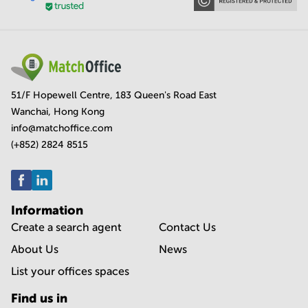
51/F Hopewell Centre, 183 Queen's Road East
Wanchai, Hong Kong
info@matchoffice.com
(+852) 2824 8515
Information
Create a search agent
Contact Us
About Us
News
List your offices spaces
Find us in