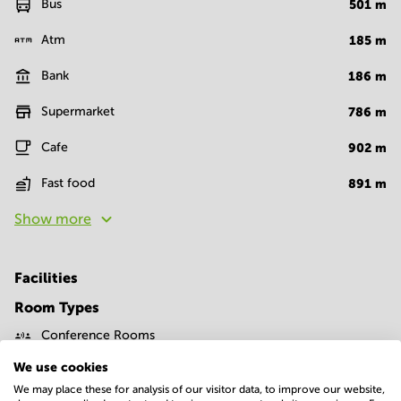
Bus
501
m
Atm
185
m
Bank
186
m
Supermarket
786
m
Cafe
902
m
Fast food
891
m
Show more
Facilities
Room Types
Conference Rooms
We use cookies
We may place these for analysis of our visitor data, to improve our website,