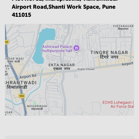
Airport Road,Shanti Work Space,
Pune
411015