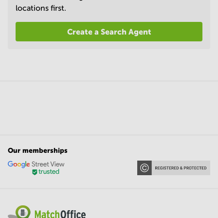
locations first.
Create a Search Agent
Our memberships