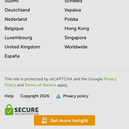
Suomi
Schweiz
Deutchland
Україна
Nederland
Polska
Belgique
Hong Kong
Luxembourg
Singapore
United Kingdom
Worldwide
España
This site is protected by reCAPTCHA and the Google
Privacy
Policy
and
Terms of Service
apply.
Help
Copyright
2026
Privacy policy
is
full.
Get more insight