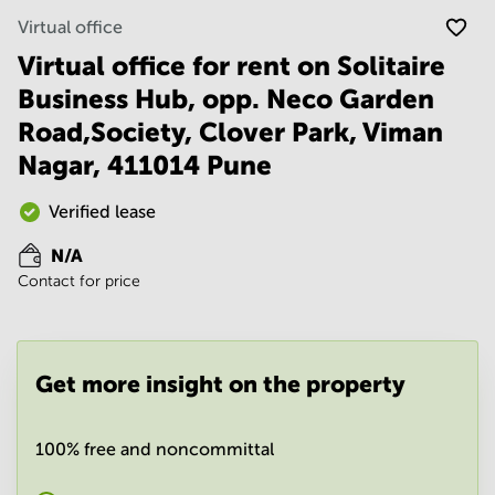
Noida
Centre in
Virtual office
Bangalore
Gurgaon
Central
Virtual office for rent on Solitaire
Vadodara
Business
Business Hub, opp. Neco Garden
Centre
in
Road,Society, Clover Park, Viman
Mumbai
Nagar, 411014 Pune
Central
Office
Verified lease
Space in
Hyderabad
N/A
Business
Contact for price
Centre
in New
Delhi
Business
Get more insight on the property
Centre
in
Gurgaon
100% free and noncommittal
Office
Space