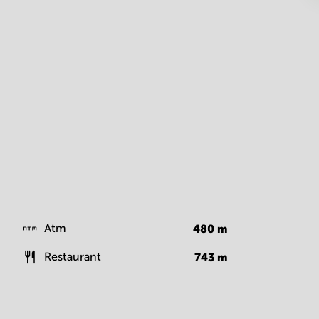
Atm
480
m
Restaurant
743
m