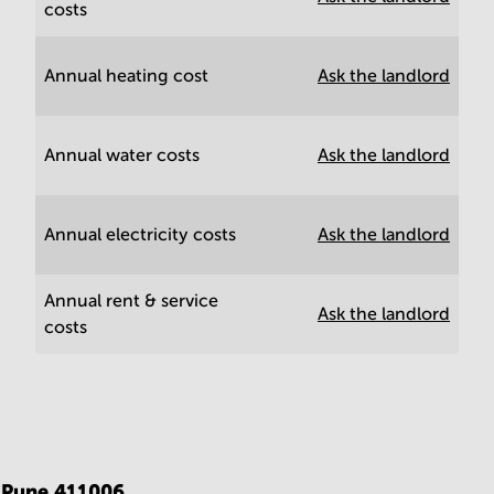
costs
Annual heating cost
Ask the landlord
Annual water costs
Ask the landlord
Annual electricity costs
Ask the landlord
Annual rent & service
Ask the landlord
costs
,
Pune 411006