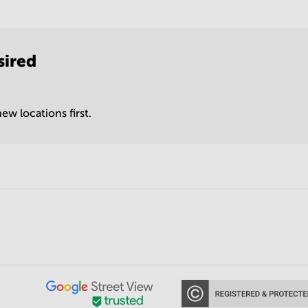
sired
ew locations first.