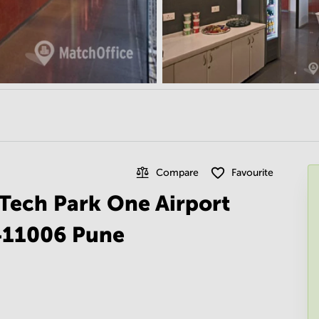
Compare
Favourite
n Tech Park One Airport
 411006 Pune