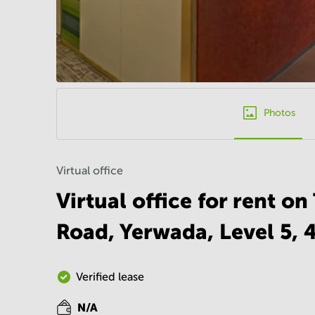
Photos
Virtual office
Virtual office for rent o
Road, Yerwada, Level 5,
Verified lease
N/A