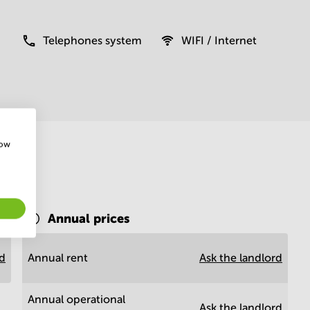
Telephones system
WIFI / Internet
how
Annual prices
rd
Annual rent
Ask the landlord
Annual operational
Ask the landlord