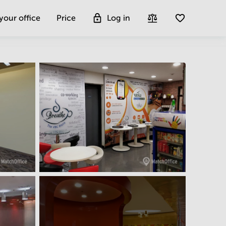
 your office
Price
Log in
Get more insight