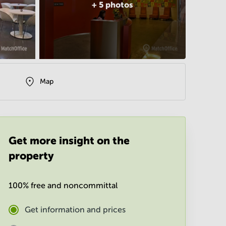
+
5
photos
Map
Get more insight on the
property
100% free and noncommittal
Get information and prices