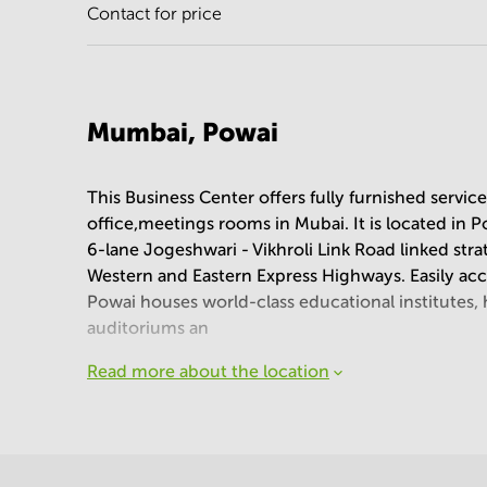
Contact for price
Mumbai, Powai
This Business Center offers fully furnished servic
office,meetings rooms in Mubai. It is located in
6-lane Jogeshwari - Vikhroli Link Road linked stra
Western and Eastern Express Highways. Easily ac
Powai houses world-class educational institutes, ho
auditoriums an
Read more about the location