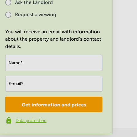
Ask the Landlord
Request a viewing
You will receive an email with information
about the property and landlord's contact
details.
Name
*
E-mail
*
Get information and prices
Company
*
Data protection
Phone number
*