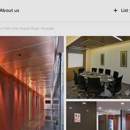
About us
List
Location
ch Park One Airport Road, Yerwada