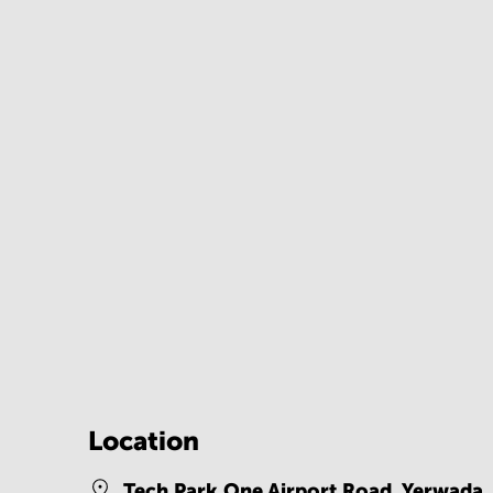
Location
Tech Park One Airport Road, Yerwada