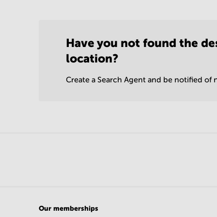
Have you not found the de
location?
Create a Search Agent and be notified of n
Our memberships