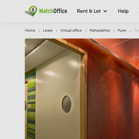
Rent & Let
Help
Description
Facts & Facilities
Economy
Home
Lease
Virtual office
Maharashtra
Pune
Te