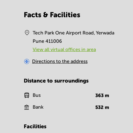
Facts & Facilities
Tech Park One Airport Road, Yerwada
Pune 411006
View all virtual offices in area
Directions to the address
Distance to surroundings
Bus
363
m
Bank
532
m
Facilities