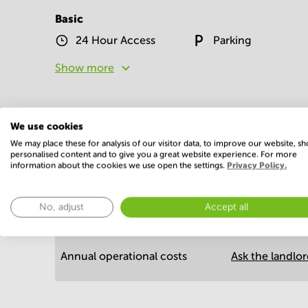
Basic
24 Hour Access
Parking
Show more
We use cookies
We may place these for analysis of our visitor data, to improve our website, s
personalised content and to give you a great website experience. For more
information about the cookies we use open the settings.
Privacy Policy.
Economy
No, adjust
Accept all
Annual prices per m²
Annual operational costs
Ask the landlo