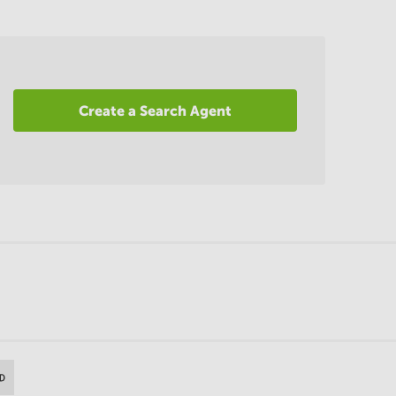
Create a Search Agent