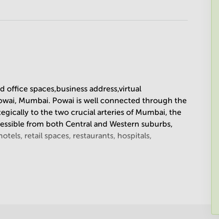
ed office spaces,business address,virtual
 Powai, Mumbai. Powai is well connected through the
tegically to the two crucial arteries of Mumbai, the
cessible from both Central and Western suburbs,
tels, retail spaces, restaurants, hospitals,