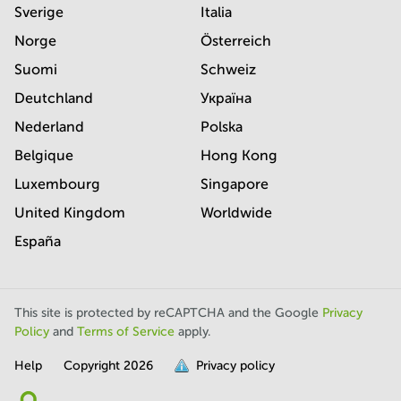
Sverige
Italia
Norge
Österreich
Suomi
Schweiz
Deutchland
Україна
Nederland
Polska
Belgique
Hong Kong
Luxembourg
Singapore
United Kingdom
Worldwide
España
This site is protected by reCAPTCHA and the Google
Privacy
Policy
and
Terms of Service
apply.
Help
Copyright
2026
Privacy policy