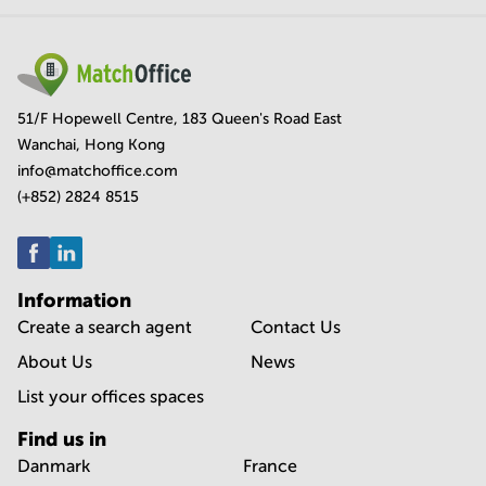
51/F Hopewell Centre, 183 Queen's Road East
Wanchai, Hong Kong
info@matchoffice.com
(+852) 2824 8515
Information
Create a search agent
Contact Us
About Us
News
List your offices spaces
Find us in
Danmark
France