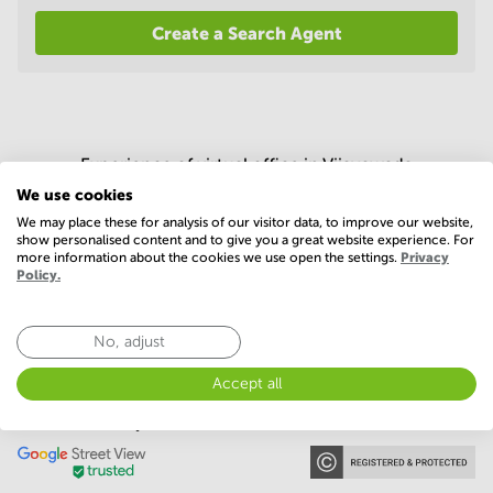
in
Create a Search Agent
Mumbai
Central
Experience of virtual office in Vijayawada
We use cookies
4.5 (23 votes)
We may place these for analysis of our visitor data, to improve our website,
show personalised content and to give you a great website experience. For
more information about the cookies we use open the settings.
Privacy
Policy.
No, adjust
Accept all
Our memberships