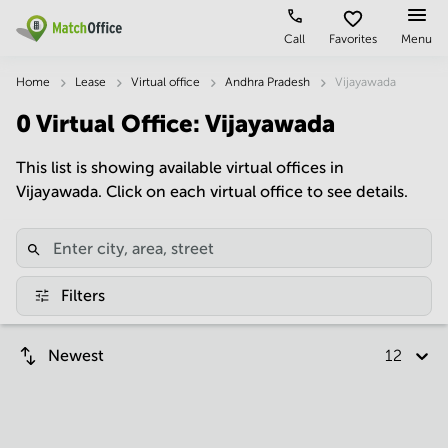
Call
Favorites
Menu
Rent & Let
Home
Lease
Virtual office
Andhra Pradesh
Vijayawada
0
Virtual Office
:
Vijayawada
Help
Type of
Popular
Popular
premises
Cities
searches
This list is showing available virtual offices in
About us
Vijayawada. Click on each virtual office to see details.
Offices
Kolkata
Business
Centre in
Business
Chennai
Hyderabad
List your office
Centre
Bangalore
Business
Coworking
Central
Centre
Price
Filters
in
Virtual
Mumbai
Kolkata
Office
Central
Log in
Business
Newest
12 per p
Meeting
New
Centre
rooms
Delhi
in
Chennai
Hyderabad
Business