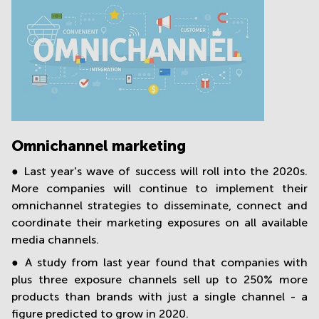
Omnichannel marketing
● Last year's wave of success will roll into the 2020s.
More companies will continue to implement their
omnichannel strategies to disseminate, connect and
coordinate their marketing exposures on all available
media channels.
● A study from last year found that companies with
plus three exposure channels sell up to 250% more
products than brands with just a single channel - a
figure predicted to grow in 2020.