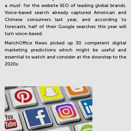
a
must
for the website SEO of leading global brands.
Voice-based search already captured American and
Chinese consumers last year, and according to
forecasts, half of their Google searches this year will
turn voice-based.
MatchOffice News picked up 30 competent digital
marketing predictions which might be useful and
essential to watch and consider at the doorstep to the
2020s: