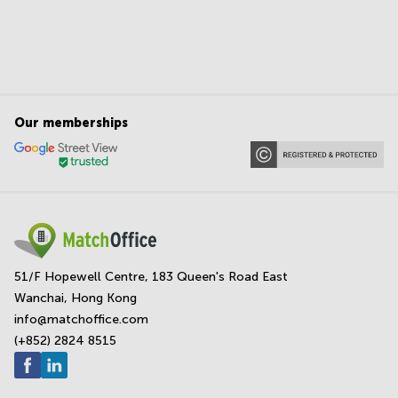
Our memberships
51/F Hopewell Centre, 183 Queen's Road East
Wanchai, Hong Kong
info@matchoffice.com
(+852) 2824 8515