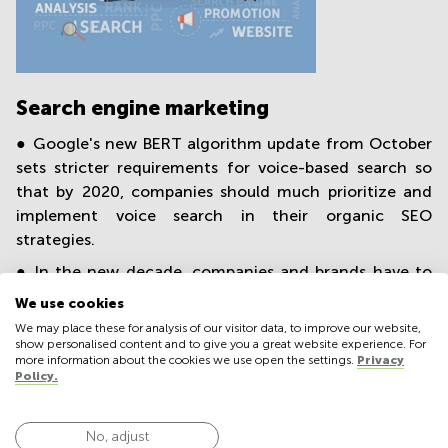
Search engine marketing
● Google's new BERT algorithm update from October
sets stricter requirements for voice-based search so
that by 2020, companies should much prioritize and
implement voice search in their organic SEO
strategies.
● In the new decade, companies and brands have to
get used to prioritizing the mobile platforms first and
We use cookies
then secondarily making them desktop compatible.
We may place these for analysis of our visitor data, to improve our website,
Already this summer, Google switched to mobile-first
show personalised content and to give you a great website experience. For
more information about the cookies we use open the settings.
Privacy
indexing to optimize the mobile search experience.
Policy.
● Productive, successful SEM strategies still care less
about keywords and algorithmic technology, more
No, adjust
about high content quality and natural brand-user