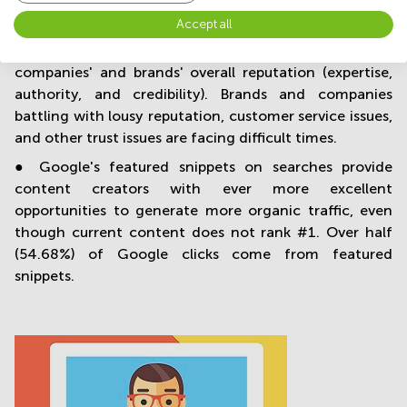
communication.
Accept all
● By 2020, Google is increasingly focusing on
companies' and brands' overall reputation (expertise,
authority, and credibility). Brands and companies
battling with lousy reputation, customer service issues,
and other trust issues are facing difficult times.
● Google's featured snippets on searches provide
content creators with ever more excellent
opportunities to generate more organic traffic, even
though current content does not rank #1. Over half
(54.68%) of Google clicks come from featured
snippets.