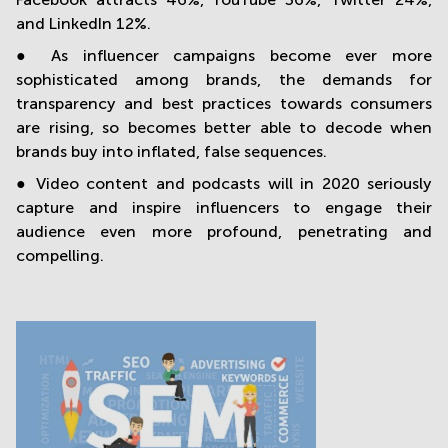
and LinkedIn 12%.
● As influencer campaigns become ever more
sophisticated among brands, the demands for
transparency and best practices towards consumers
are rising, so becomes better able to decode when
brands buy into inflated, false sequences.
● Video content and podcasts will in 2020 seriously
capture and inspire influencers to engage their
audience even more profound, penetrating and
compelling.