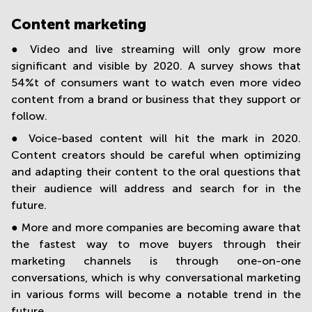
Content marketing
● Video and live streaming will only grow more
significant and visible by 2020. A survey shows that
54%t of consumers want to watch even more video
content from a brand or business that they support or
follow.
● Voice-based content will hit the mark in 2020.
Content creators should be careful when optimizing
and adapting their content to the oral questions that
their audience will address and search for in the
future.
● More and more companies are becoming aware that
the fastest way to move buyers through their
marketing channels is through one-on-one
conversations, which is why conversational marketing
in various forms will become a notable trend in the
future.