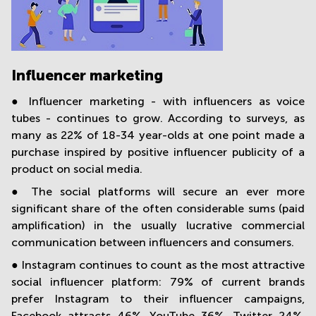
Influencer marketing
● Influencer marketing - with influencers as voice
tubes - continues to grow. According to surveys, as
many as 22% of 18-34 year-olds at one point made a
purchase inspired by positive influencer publicity of a
product on social media.
● The social platforms will secure an ever more
significant share of the often considerable sums (paid
amplification) in the usually lucrative commercial
communication between influencers and consumers.
● Instagram continues to count as the most attractive
social influencer platform: 79% of current brands
prefer Instagram to their influencer campaigns,
Facebook attracts 46%, YouTube 36%, Twitter 24%,