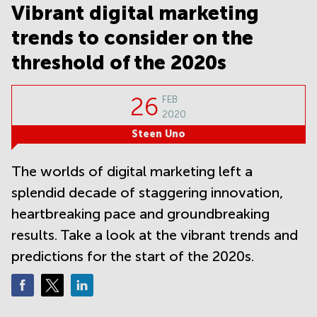
Noida
Centre in
Vibrant digital marketing
Bangalore
Gurgaon
Central
trends to consider on the
Vadodara
Business
threshold of the 2020s
Centre
in
Mumbai
26
FEB
Central
2020
Office
Steen Uno
Space in
Hyderabad
The worlds of digital marketing left a
Business
splendid decade of staggering innovation,
Centre
in New
heartbreaking pace and groundbreaking
Delhi
results. Take a look at the vibrant trends and
Business
Centre
predictions for the start of the 2020s.
in
Gurgaon
Office
Space