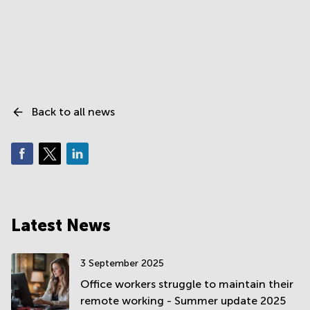
Back to all news
Latest News
3 September 2025
Office workers struggle to maintain their
remote working - Summer update 2025