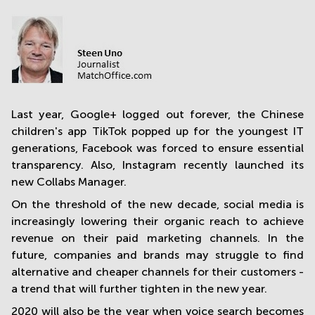
in
Mumbai
Central
Last year, Google+ logged out forever, the Chinese
children's app TikTok popped up for the youngest IT
generations, Facebook was forced to ensure essential
transparency. Also, Instagram recently launched its
new Collabs Manager.
On the threshold of the new decade, social media is
increasingly lowering their organic reach to achieve
revenue on their paid marketing channels. In the
future, companies and brands may struggle to find
alternative and cheaper channels for their customers -
a trend that will further tighten in the new year.
2020 will also be the year when voice search becomes