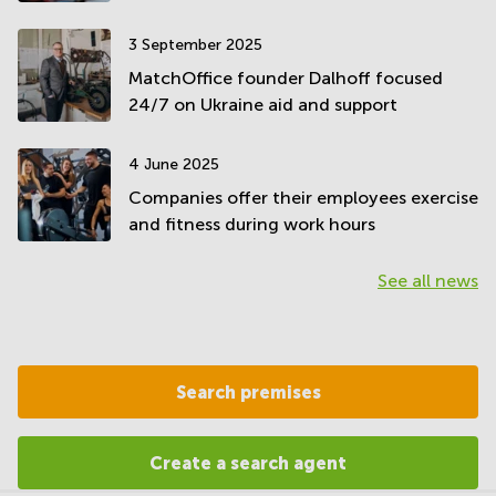
3 September 2025
MatchOffice founder Dalhoff focused
24/7 on Ukraine aid and support
4 June 2025
Companies offer their employees exercise
and fitness during work hours
See all news
Search premises
Create a search agent