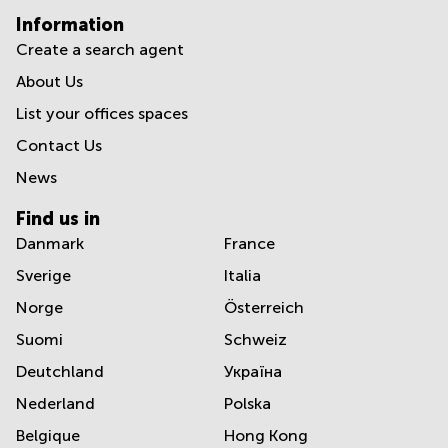
Information
Create a search agent
About Us
List your offices spaces
Contact Us
News
Find us in
Danmark
France
Sverige
Italia
Norge
Österreich
Suomi
Schweiz
Deutchland
Україна
Nederland
Polska
Belgique
Hong Kong