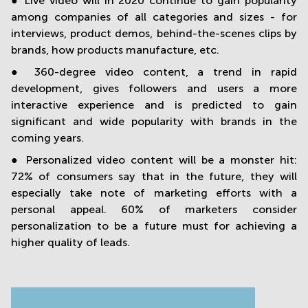
● Live video will in 2020 continue to gain popularity
among companies of all categories and sizes - for
interviews, product demos, behind-the-scenes clips by
brands, how products manufacture, etc.
● 360-degree video content, a trend in rapid
development, gives followers and users a more
interactive experience and is predicted to gain
significant and wide popularity with brands in the
coming years.
● Personalized video content will be a monster hit:
72% of consumers say that in the future, they will
especially take note of marketing efforts with a
personal appeal. 60% of marketers consider
personalization to be a future must for achieving a
higher quality of leads.