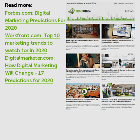
Read more:
Forbes.com: Digital
Marketing Predictions For
2020
Workfront.com: Top 10
marketing trends to
watch for in 2020
Digitalmarketer.com:
How Digital Marketing
Will Change - 17
Predictions for 2020