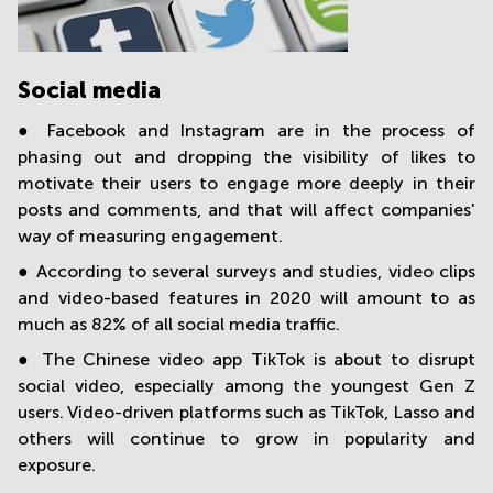
Social media
● Facebook and Instagram are in the process of
phasing out and dropping the visibility of likes to
motivate their users to engage more deeply in their
posts and comments, and that will affect companies'
way of measuring engagement.
● According to several surveys and studies, video clips
and video-based features in 2020 will amount to as
much as 82% of all social media traffic.
● The Chinese video app TikTok is about to disrupt
social video, especially among the youngest Gen Z
users. Video-driven platforms such as TikTok, Lasso and
others will continue to grow in popularity and
exposure.