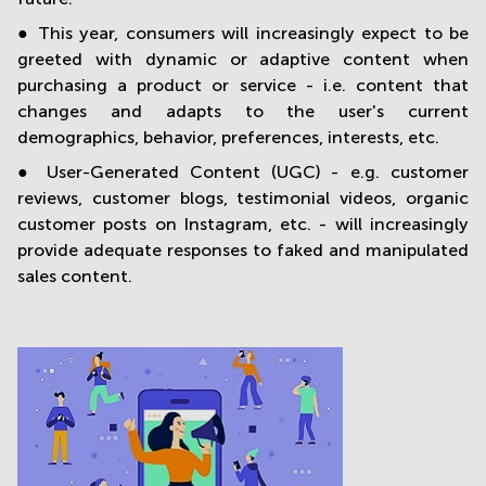
● This year, consumers will increasingly expect to be
greeted with dynamic or adaptive content when
purchasing a product or service - i.e. content that
changes and adapts to the user's current
demographics, behavior, preferences, interests, etc.
● User-Generated Content (UGC) - e.g. customer
reviews, customer blogs, testimonial videos, organic
customer posts on Instagram, etc. - will increasingly
provide adequate responses to faked and manipulated
sales content.