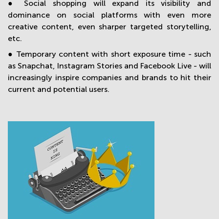
● Social shopping will expand its visibility and
dominance on social platforms with even more
creative content, even sharper targeted storytelling,
etc.
● Temporary content with short exposure time - such
as Snapchat, Instagram Stories and Facebook Live - will
increasingly inspire companies and brands to hit their
current and potential users.