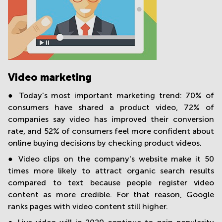
Video marketing
● Today's most important marketing trend: 70% of
consumers have shared a product video, 72% of
companies say video has improved their conversion
rate, and 52% of consumers feel more confident about
online buying decisions by checking product videos.
● Video clips on the company's website make it 50
times more likely to attract organic search results
compared to text because people register video
content as more credible. For that reason, Google
ranks pages with video content still higher.