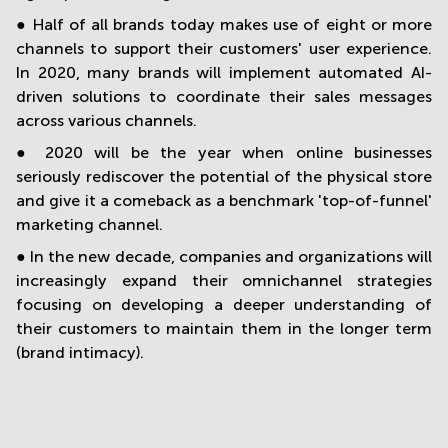
● Half of all brands today makes use of eight or more
channels to support their customers' user experience.
In 2020, many brands will implement automated AI-
driven solutions to coordinate their sales messages
across various channels.
● 2020 will be the year when online businesses
seriously rediscover the potential of the physical store
and give it a comeback as a benchmark 'top-of-funnel'
marketing channel.
● In the new decade, companies and organizations will
increasingly expand their omnichannel strategies
focusing on developing a deeper understanding of
their customers to maintain them in the longer term
(brand intimacy).