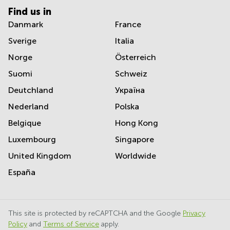
Find us in
Danmark
France
Sverige
Italia
Norge
Österreich
Suomi
Schweiz
Deutchland
Україна
Nederland
Polska
Belgique
Hong Kong
Luxembourg
Singapore
United Kingdom
Worldwide
España
This site is protected by reCAPTCHA and the Google
Privacy
Policy
and
Terms of Service
apply.