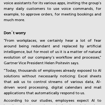
voice assistants for its various apps, inviting the group's
many daily customers to use voice commands, for
example, to approve orders, for meeting bookings and
much more.
Don´t worry
"From workplaces, we certainly hear a lot of fear
around being redundant and replaced by artificial
intelligence, but for most of us it is a matter of natural
evolution of our company's workflow and processes,"
Gartner Vice President Helen Poitevin says.
"Today, thousands of employees already exposed to AI
solutions without necessarily noticing: Excel sheets
that ask us to control streams of various data, AI-
driven word processing, digital calendars and mail
applications that automatically respond to us.
According to our studies, employees expect AI to