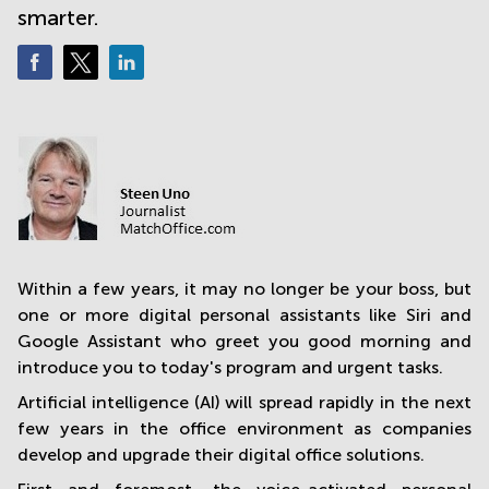
smarter.
in
Mumbai
Central
Within a few years, it may no longer be your boss, but
one or more digital personal assistants like Siri and
Google Assistant who greet you good morning and
introduce you to today's program and urgent tasks.
Artificial intelligence (AI) will spread rapidly in the next
few years in the office environment as companies
develop and upgrade their digital office solutions.