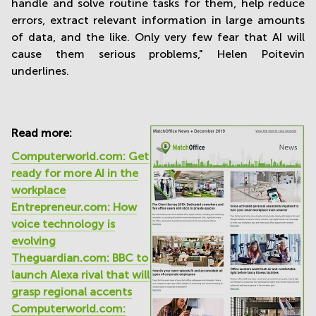
handle and solve routine tasks for them, help reduce
errors, extract relevant information in large amounts
of data, and the like. Only very few fear that AI will
cause them serious problems," Helen Poitevin
underlines.
Read more:
Computerworld.com: Get
ready for more AI in the
workplace
Entrepreneur.com: How
voice technology is
evolving
Theguardian.com: BBC to
launch Alexa rival that will
grasp regional accents
Computerworld.com: