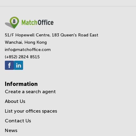
51/F Hopewell Centre, 183 Queen's Road East
Wanchai, Hong Kong
info@matchoffice.com
(+852) 2824 8515
Information
Create a search agent
About Us
List your offices spaces
Contact Us
News