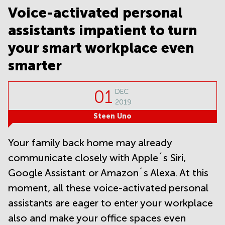
Noida
Centre in
Voice-activated personal
Bangalore
Gurgaon
Central
assistants impatient to turn
Vadodara
Business
your smart workplace even
Centre
in
smarter
Mumbai
Central
01
Office
DEC
Space in
2019
Hyderabad
Steen Uno
Business
Centre
Your family back home may already
in New
Delhi
communicate closely with Apple´s Siri,
Business
Google Assistant or Amazon´s Alexa. At this
Centre
moment, all these voice-activated personal
in
Gurgaon
assistants are eager to enter your workplace
Office
also and make your office spaces even
Space