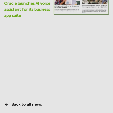
Oracle launches AI voice
assistant for its business
app suite
Back to all news