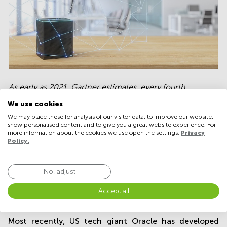
As early as 2021, Gartner estimates, every fourth
business dealing daily with digital
We use cookies
technologies will have their own voice-activated digital
We may place these for analysis of our visitor data, to improve our website,
office assistant.
show personalised content and to give you a great website experience. For
more information about the cookies we use open the settings.
Privacy
Policy.
And last spring, Google launched Duplex, an updated
No, adjust
version of its Google Assistant that facilitates
Accept all
company calls, bookings of various kind, personalized
meetings and appointments, etc.
Most recently, US tech giant Oracle has developed