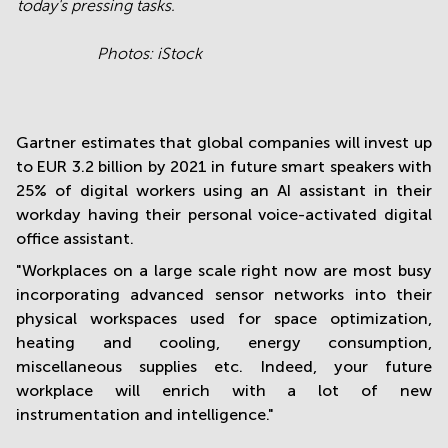
today's pressing tasks.
Photos: iStock
Gartner estimates that global companies will invest up
to EUR 3.2 billion by 2021 in future smart speakers with
25% of digital workers using an AI assistant in their
workday having their personal voice-activated digital
office assistant.
"Workplaces on a large scale right now are most busy
incorporating advanced sensor networks into their
physical workspaces used for space optimization,
heating and cooling, energy consumption,
miscellaneous supplies etc. Indeed, your future
workplace will enrich with a lot of new
instrumentation and intelligence."