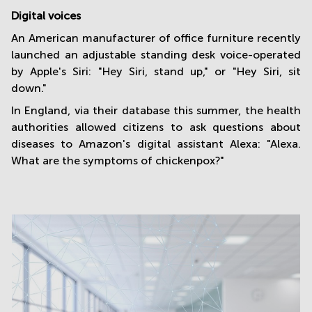
Digital voices
An American manufacturer of office furniture recently
launched an adjustable standing desk voice-operated
by Apple's Siri: "Hey Siri, stand up," or "Hey Siri, sit
down."
In England, via their database this summer, the health
authorities allowed citizens to ask questions about
diseases to Amazon's digital assistant Alexa: "Alexa.
What are the symptoms of chickenpox?"