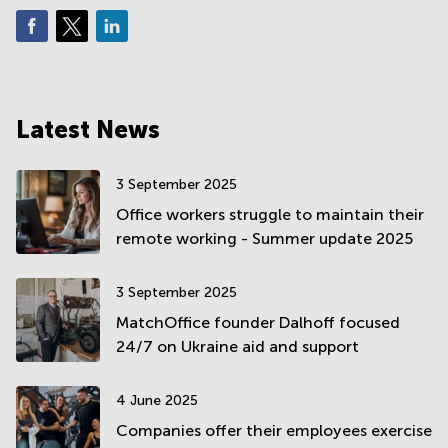
Latest News
3 September 2025
Office workers struggle to maintain their
remote working - Summer update 2025
3 September 2025
MatchOffice founder Dalhoff focused
24/7 on Ukraine aid and support
4 June 2025
Companies offer their employees exercise