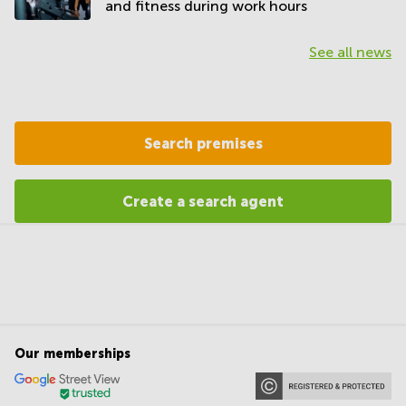
and fitness during work hours
See all news
Search premises
Create a search agent
Our memberships