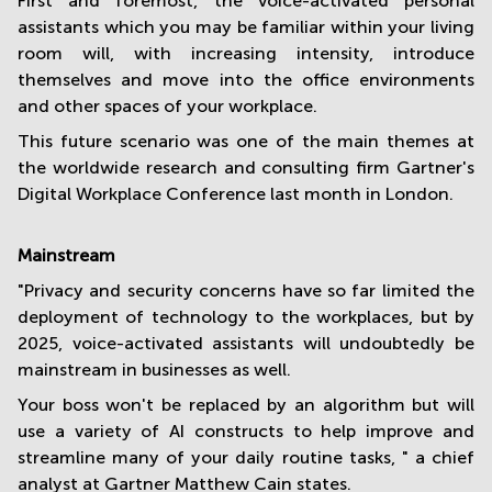
First and foremost, the voice-activated personal
assistants which you may be familiar within your living
room will, with increasing intensity, introduce
themselves and move into the office environments
and other spaces of your workplace.
This future scenario was one of the main themes at
the worldwide research and consulting firm Gartner's
Digital Workplace Conference last month in London.
Mainstream
"Privacy and security concerns have so far limited the
deployment of technology to the workplaces, but by
2025, voice-activated assistants will undoubtedly be
mainstream in businesses as well.
Your boss won't be replaced by an algorithm but will
use a variety of AI constructs to help improve and
streamline many of your daily routine tasks, " a chief
analyst at Gartner Matthew Cain states.