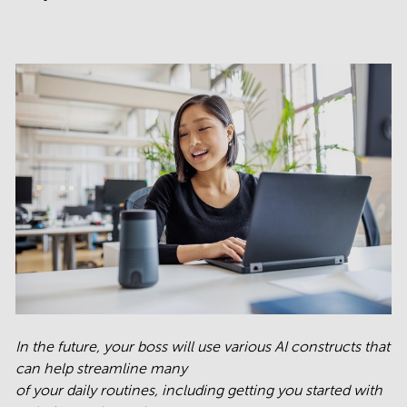
In the future, your boss will use various AI constructs that
can help streamline many
of your daily routines, including getting you started with