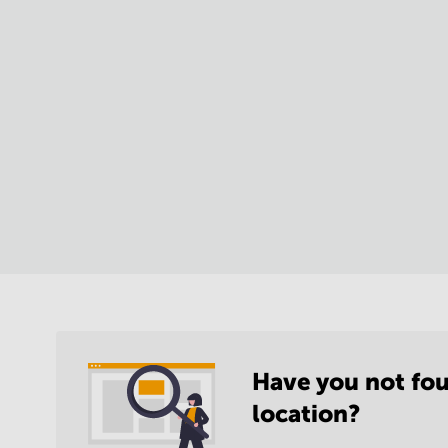
Have you not fou
location?