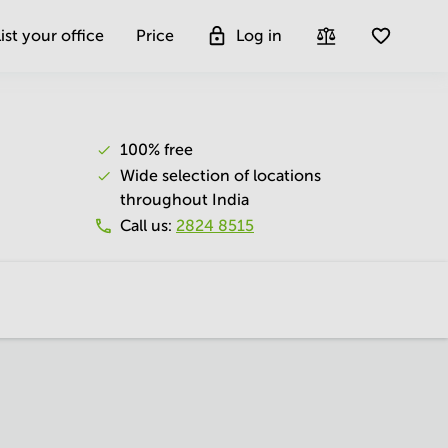
ist your office
Price
Log in
100% free
Wide selection of locations
throughout India
Call us
:
2824 8515