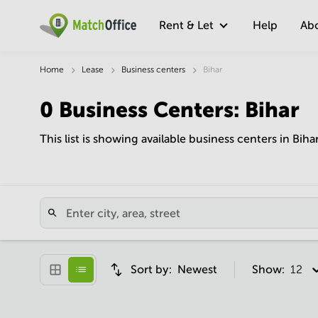
Rent & Let
Help
Ab
Home
Lease
Business centers
Bihar
0
Business Centers
:
Bihar
This list is showing available business centers in Biha
Sort by:
Newest
Show:
12 pe