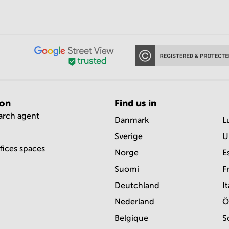
ion
Find us in
earch agent
Danmark
L
Sverige
U
ffices spaces
Norge
E
Suomi
F
Deutchland
It
Nederland
Ö
Belgique
S