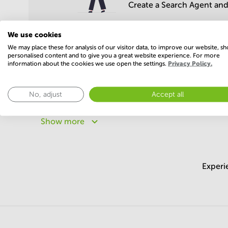
Create a Search Agent and 
We use cookies
We may place these for analysis of our visitor data, to improve our website, s
personalised content and to give you a great website experience. For more
information about the cookies we use open the settings.
Privacy Policy.
Popular areas
No, adjust
Accept all
Business centers in Maharashtra
Business centers in
Business centers in Uttar Pradesh
Business centers 
Show more
Business centers in Chandigarh
Business centers in 
Experi