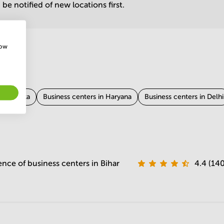
be notified of new locations first.
how
 Karnataka
Business centers in Haryana
Business centers in Delhi
in Tamil Nadu
Business centers in West Bengal
Business centers 
Rajasthan
Business centers in Madhya Pradesh
Business centers 
ence of business centers in Bihar
4.4 (140