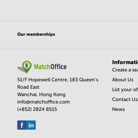
Our memberships
Informat
Create a s
51/F Hopewell Centre, 183 Queen's
About Us
Road East
List your o
Wanchai, Hong Kong
Contact Us
info@matchoffice.com
(+852) 2824 8515
News