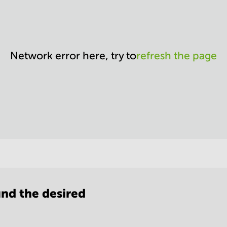
Network error here, try to
refresh the page
nd the desired