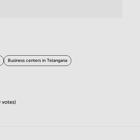
Business centers in Telangana
in Gujarat
Business centers in Punjab
in Uttarakhand
Business centers in Andhra Pradesh
 votes)