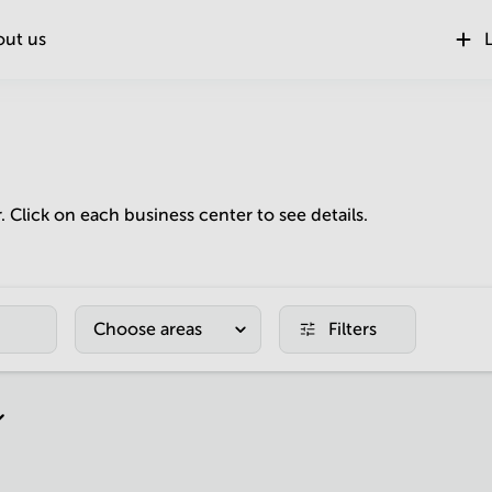
out us
L
r. Click on each business center to see details.
Choose areas
Filters
r page