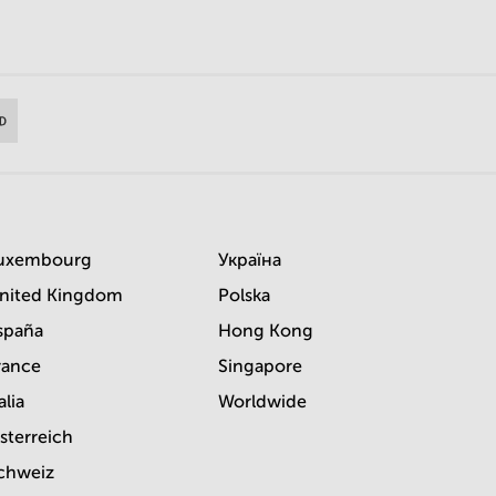
uxembourg
Україна
nited Kingdom
Polska
spaña
Hong Kong
rance
Singapore
alia
Worldwide
sterreich
chweiz