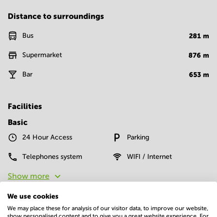
Distance to surroundings
Bus
281
m
Supermarket
876
m
Bar
653
m
Facilities
Basic
24 Hour Access
Parking
Telephones system
WIFI / Internet
Show more
We use cookies
We may place these for analysis of our visitor data, to improve our website,
show personalised content and to give you a great website experience. For