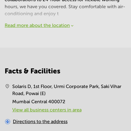
hours, we have you covered. Stay comfortable with air-
conditioning and enjoy t
Read more about the location
Facts & Facilities
Solaris D, 1st Floor, Urmi Corporate Park, Saki Vihar
Road, Powai (E)
Mumbai Central 400072
View all business centers in area
Directions to the address