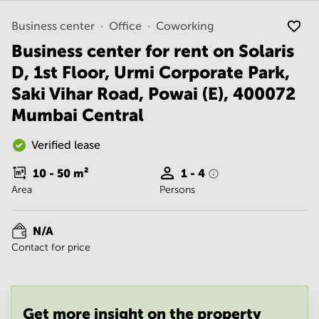
Noida
Centre in
Bangalore
Gurgaon
Business center
Office
Coworking
Central
Business center for rent on Solaris
Vadodara
Business
Centre
D, 1st Floor, Urmi Corporate Park,
in
Saki Vihar Road, Powai (E), 400072
Mumbai
Central
Mumbai Central
Office
Space in
Verified lease
Hyderabad
10 - 50
m²
1 - 4
Business
Area
Persons
Centre
in New
Delhi
N/A
Business
Contact for price
Centre
in
Gurgaon
Office
Get more insight on the property
Space