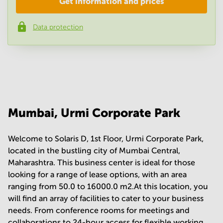
Get information and prices
Company
*
Data protection
Phone number
*
Your question
(
optional
)
Mumbai, Urmi Corporate Park
Welcome to Solaris D, 1st Floor, Urmi Corporate Park,
located in the bustling city of Mumbai Central,
Maharashtra. This business center is ideal for those
looking for a range of lease options, with an area
ranging from 50.0 to 16000.0 m2.At this location, you
will find an array of facilities to cater to your business
needs. From conference rooms for meetings and
collaborations to 24-hour access for flexible working