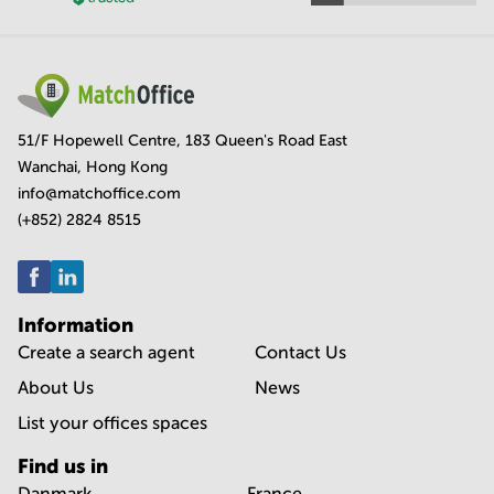
51/F Hopewell Centre, 183 Queen's Road East
Wanchai, Hong Kong
info@matchoffice.com
(+852) 2824 8515
Information
Create a search agent
Contact Us
About Us
News
List your offices spaces
Find us in
Danmark
France