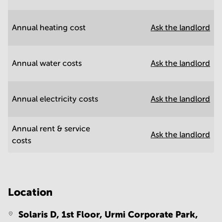
Annual heating cost
Ask the landlord
Annual water costs
Ask the landlord
Annual electricity costs
Ask the landlord
Annual rent & service
Ask the landlord
costs
Location
Solaris D, 1st Floor, Urmi Corporate Park,