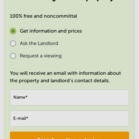
in
Mumbai
100% free and noncommittal
Central
Get information and prices
Ask the Landlord
Request a viewing
You will receive an email with information about
the property and landlord's contact details.
Name
*
E-mail
*