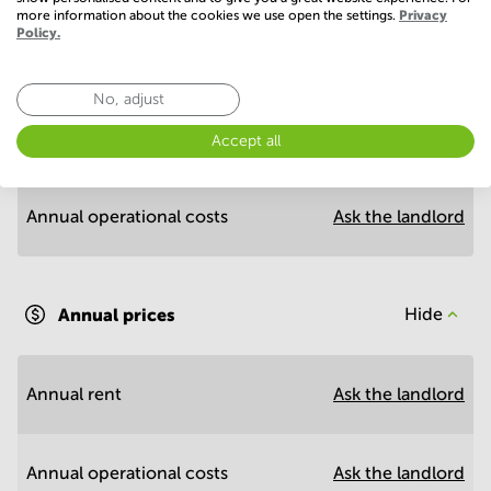
more information about the cookies we use open the settings.
Privacy
Policy.
Economy
No, adjust
Annual prices per m²
Hide
Accept all
Annual operational costs
Ask the landlord
Annual prices
Hide
Annual rent
Ask the landlord
Annual operational costs
Ask the landlord