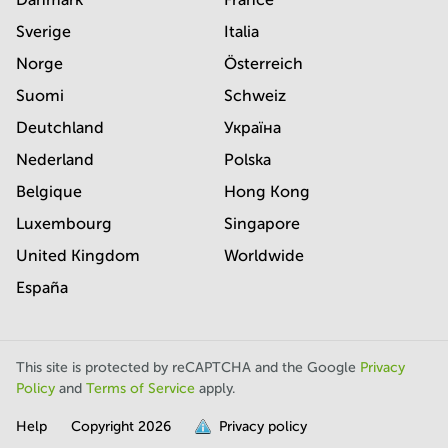
Sverige
Italia
Norge
Österreich
Suomi
Schweiz
Deutchland
Україна
Nederland
Polska
Belgique
Hong Kong
Luxembourg
Singapore
United Kingdom
Worldwide
España
This site is protected by reCAPTCHA and the Google
Privacy
Policy
and
Terms of Service
apply.
Help
Copyright
2026
Privacy policy