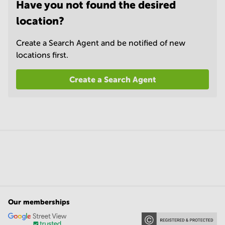
Have you not found the desired
location?
Create a Search Agent and be notified of new
locations first.
Create a Search Agent
Our memberships