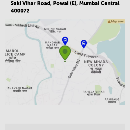
Saki Vihar Road, Powai (E),
Mumbai Central
400072