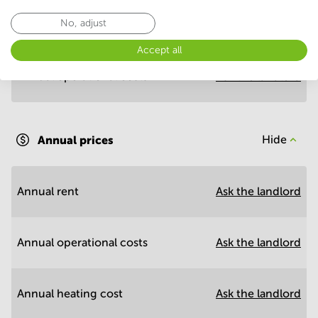
No, adjust
Annual prices per m²
Hide
Accept all
Annual operational costs
Ask the landlord
Annual prices
Hide
Annual rent
Ask the landlord
Annual operational costs
Ask the landlord
Annual heating cost
Ask the landlord