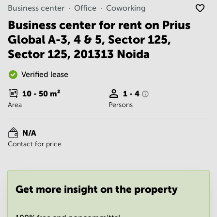
Noida
Centre in
Business center
Office
Coworking
Bangalore
Gurgaon
Central
Business center for rent on Prius
Vadodara
Global A-3, 4 & 5, Sector 125,
Business
Centre
Sector 125, 201313 Noida
in
Mumbai
Central
Verified lease
Office
10 - 50
m²
1 - 4
Space in
Area
Persons
Hyderabad
Business
Centre
N/A
in New
Contact for price
Delhi
Business
Centre
in
Get more insight on the property
Gurgaon
Office
Space