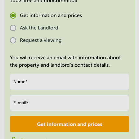
100% free and noncommittal
in
Mumbai
Get information and prices
Central
Ask the Landlord
Request a viewing
You will receive an email with information about
the property and landlord's contact details.
Name
*
E-mail
*
Get information and prices
Company
*