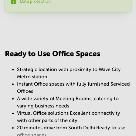
Data protection
Phone number
*
Your question
(
optional
)
Ready to Use Office Spaces
Strategic location with proximity to Wave City
Metro station
Instant Office spaces with fully furnished Serviced
Offices
A wide variety of Meeting Rooms, catering to
varying business needs
Virtual Office solutions Excellent connectivity
with other parts of the city
20 minutes drive from South Delhi Ready to use
office spaces