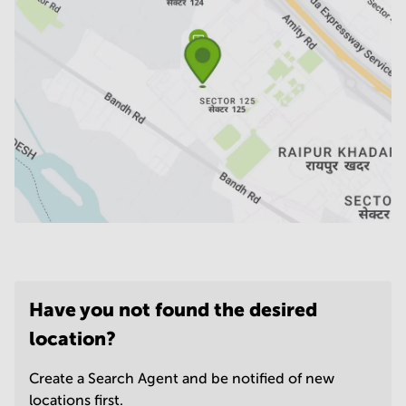
Have you not found the desired
location?
Create a Search Agent and be notified of new
locations first.