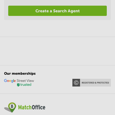
Create a Search Agent
Our memberships