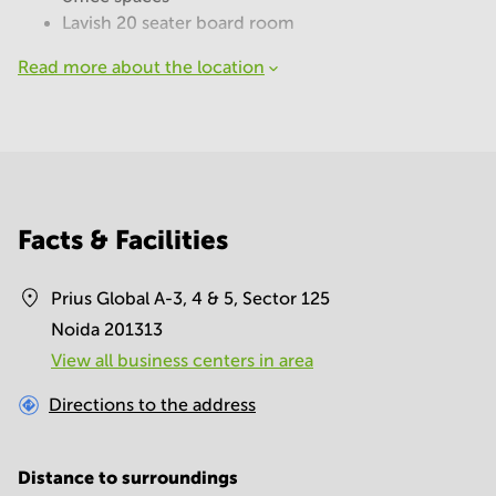
Lavish 20 seater board room
Read more about the location
Facts & Facilities
Prius Global A-3, 4 & 5, Sector 125
Noida 201313
View all business centers in area
Directions to the address
Distance to surroundings