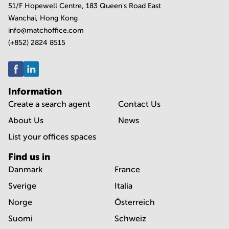
51/F Hopewell Centre, 183 Queen's Road East
Wanchai, Hong Kong
info@matchoffice.com
(+852) 2824 8515
Information
Create a search agent
Contact Us
About Us
News
List your offices spaces
Find us in
Danmark
France
Sverige
Italia
Norge
Österreich
Suomi
Schweiz