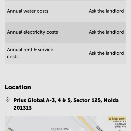
Annual water costs
Ask the landlord
Annual electricity costs
Ask the landlord
Annual rent & service
Ask the landlord
costs
Location
Prius Global A-3, 4 & 5, Sector 125,
Noida
201313