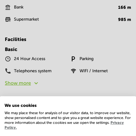
Bank
166
m
Supermarket
985
m
Facilities
Basic
24 Hour Access
Parking
Telephones system
WIFI / Internet
Show more
We use cookies
We may place these for analysis of our visitor data, to improve our website,
show personalised content and to give you a great website experience. For
more information about the cookies we use open the settings.
Privacy
Policy.
Economy