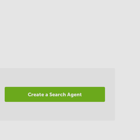
Create a Search Agent