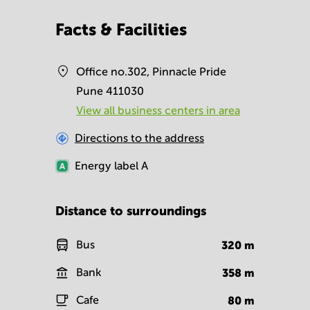
Facts & Facilities
Office no.302, Pinnacle Pride
Pune 411030
View all business centers in area
Directions to the address
Energy label
A
Distance to surroundings
Bus
320
m
Bank
358
m
Cafe
80
m