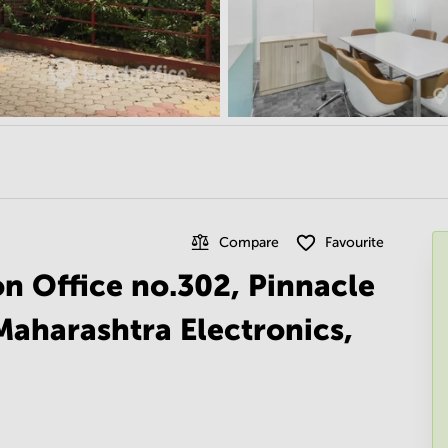
Compare
Favourite
on Office no.302, Pinnacle
Maharashtra Electronics,