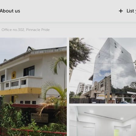
About us
List
Location
Office no.302, Pinnacle Pride