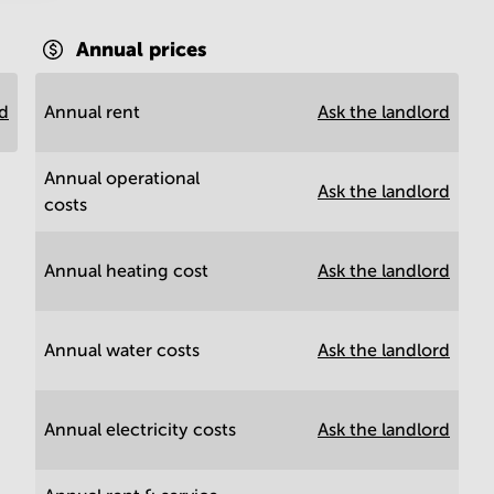
Annual prices
rd
Annual rent
Ask the landlord
Annual operational
Ask the landlord
costs
Annual heating cost
Ask the landlord
Annual water costs
Ask the landlord
Annual electricity costs
Ask the landlord