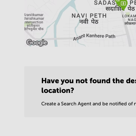
Have you not found the de
location?
Create a Search Agent and be notified of n