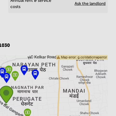
Annual rent & service
Ask the landlord
costs
1030