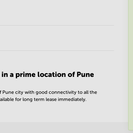
 in a prime location of Pune
f Pune city with good connectivity to all the
vailable for long term lease immediately.