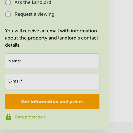
Ask the Landlord
Request a viewing
You will receive an email with information
about the property and landlord's contact
details.
Name
*
E-mail
*
Get information and prices
Company
*
Data protection
Phone number
*