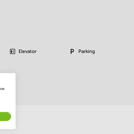
Elevator
Parking
how