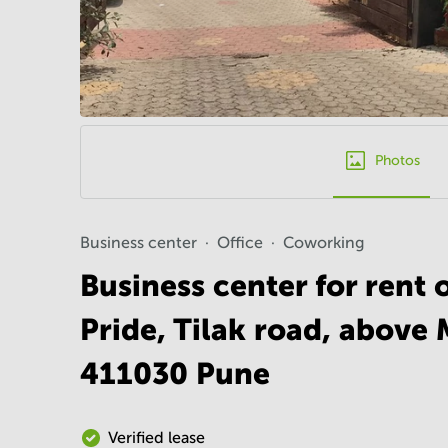
Photos
Business center
Office
Coworking
Business center for rent 
Pride, Tilak road, above 
411030 Pune
Verified lease