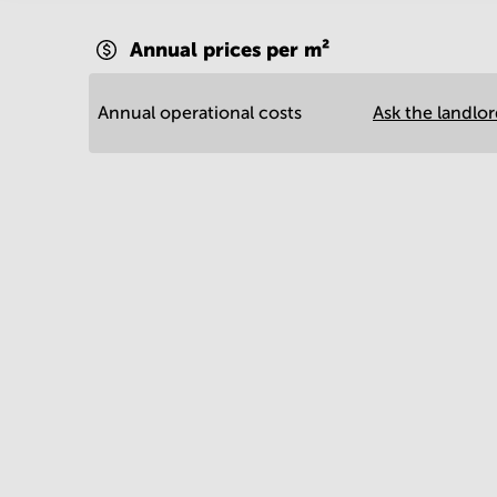
Annual prices per m²
Annual operational costs
Ask the landlo