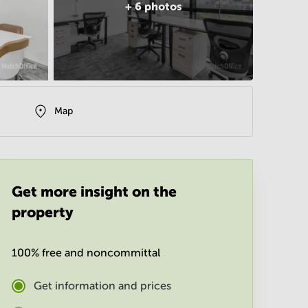
+
6
photos
Map
Get more insight on the
property
100% free and noncommittal
Get information and prices