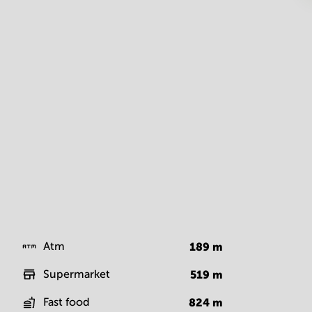
Atm
189
m
Supermarket
519
m
Fast food
824
m