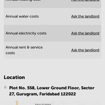
Annual water costs
Ask the landlord
Annual electricity costs
Ask the landlord
Annual rent & service
Ask the landlord
costs
Location
Plot No. 558, Lower Ground Floor, Sector
27, Gurugram,
Faridabad 122022