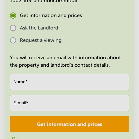
100% free and noncommittal
in
Mumbai
Get information and prices
Central
Ask the Landlord
Request a viewing
You will receive an email with information about
the property and landlord's contact details.
Name
*
E-mail
*
Get information and prices
Company
*