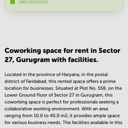
Data protection
Phone number
*
Your question
(
optional
)
Coworking space for rent in Sector
27, Gurugram with facilities.
Located in the province of Haryana, in the postal
district of Faridabad, this rented space offers a prime
location for businesses. Situated at Plot No. 558, on the
Lower Ground Floor of Sector 27 in Gurugram, this
coworking space is perfect for professionals seeking a
collaborative working environment. With an area
ranging from 10.0 to 40.0 m2, it provides ample space
for various business needs. The facilities available in this