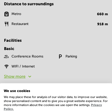
Distance to surroundings
Metro
660
m
Restaurant
918
m
Facilities
Basic
Conference Rooms
Parking
WIFI / Internet
Show more
We use cookies
We may place these for analysis of our visitor data, to improve our website,
show personalised content and to give you a great website experience. For
more information about the cookies we use open the settings.
Privacy
Policy.