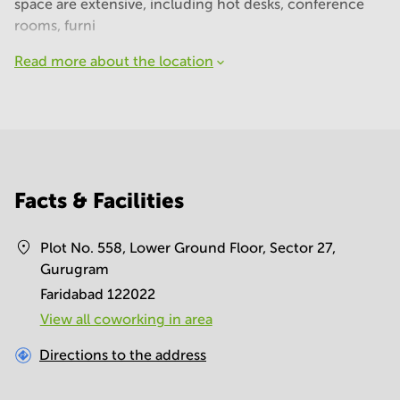
space are extensive, including hot desks, conference
rooms, furni
Read more about the location
Facts & Facilities
Plot No. 558, Lower Ground Floor, Sector 27,
Gurugram
Faridabad 122022
View all сoworking in area
Directions to the address