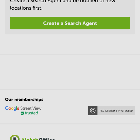
Create a Search Agent and be notified of new
locations first.
Create a Search Agent
Our memberships