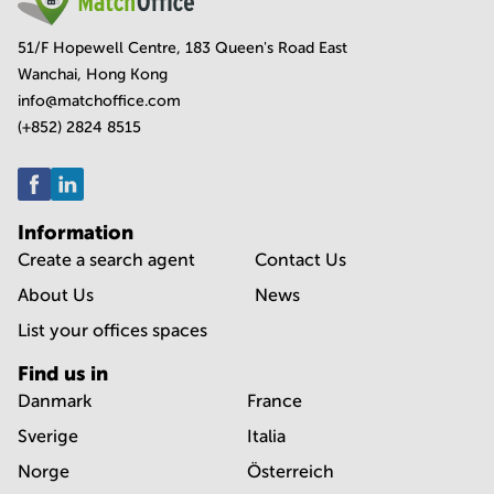
51/F Hopewell Centre, 183 Queen's Road East
Wanchai, Hong Kong
info@matchoffice.com
(+852) 2824 8515
Information
Create a search agent
Contact Us
About Us
News
List your offices spaces
Find us in
Danmark
France
Sverige
Italia
Norge
Österreich