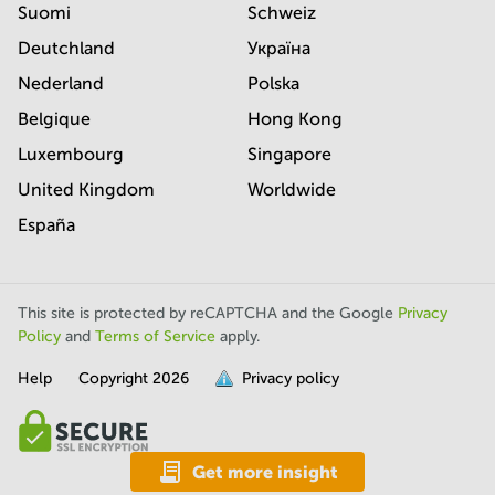
Suomi
Schweiz
Deutchland
Україна
Nederland
Polska
Belgique
Hong Kong
Luxembourg
Singapore
United Kingdom
Worldwide
España
This site is protected by reCAPTCHA and the Google
Privacy
Policy
and
Terms of Service
apply.
Help
Copyright
2026
Privacy policy
is
full.
Get more insight