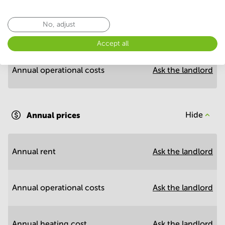
Economy
No, adjust
Annual prices per m²
Hide
Accept all
Annual operational costs
Ask the landlord
Annual prices
Hide
Annual rent
Ask the landlord
Annual operational costs
Ask the landlord
Annual heating cost
Ask the landlord