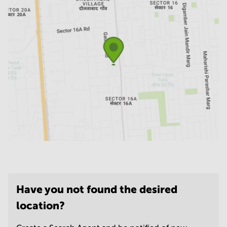
Have you not found the desired
location?