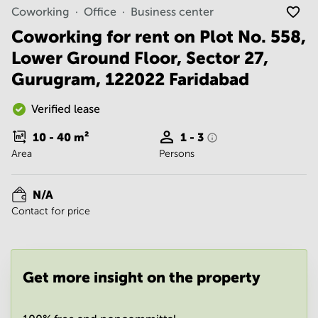
Noida
Centre in
Coworking
Office
Business center
Bangalore
Gurgaon
Central
Coworking for rent on Plot No. 558,
Vadodara
Lower Ground Floor, Sector 27,
Business
Centre
Gurugram, 122022 Faridabad
in
Mumbai
Central
Verified lease
Office
10 - 40
m²
1 - 3
Space in
Area
Persons
Hyderabad
Business
Centre
N/A
in New
Contact for price
Delhi
Business
Centre
in
Get more insight on the property
Gurgaon
Office
Space