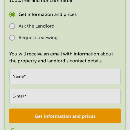
100% free and noncommittal
in
Mumbai
Get information and prices
Central
Ask the Landlord
Request a viewing
You will receive an email with information about
the property and landlord's contact details.
Name
*
E-mail
*
Get information and prices
Company
*