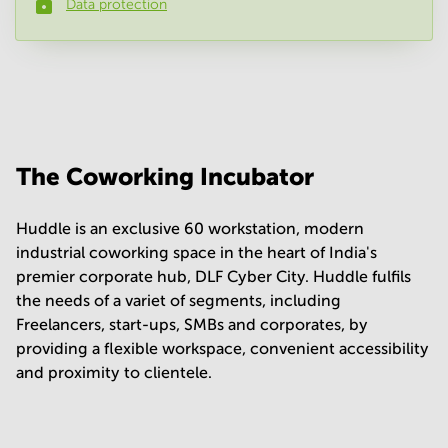
Data protection
Phone number
*
Your question
(
optional
)
The Coworking Incubator
Huddle is an exclusive 60 workstation, modern
industrial coworking space in the heart of India's
premier corporate hub, DLF Cyber City. Huddle fulfils
the needs of a variet of segments, including
Freelancers, start-ups, SMBs and corporates, by
providing a flexible workspace, convenient accessibility
and proximity to clientele.