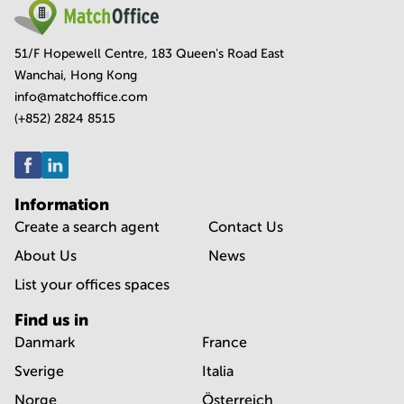
51/F Hopewell Centre, 183 Queen's Road East
Wanchai, Hong Kong
info@matchoffice.com
(+852) 2824 8515
Information
Create a search agent
Contact Us
About Us
News
List your offices spaces
Find us in
Danmark
France
Sverige
Italia
Norge
Österreich