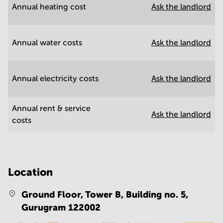
Annual heating cost
Ask the landlord
Annual water costs
Ask the landlord
Annual electricity costs
Ask the landlord
Annual rent & service
Ask the landlord
costs
Location
Ground Floor, Tower B, Building no. 5,
Gurugram 122002