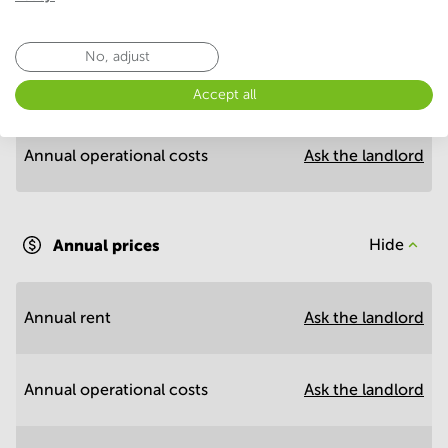
Economy
No, adjust
Annual prices per m²
Hide
Accept all
Annual operational costs
Ask the landlord
Annual prices
Hide
Annual rent
Ask the landlord
Annual operational costs
Ask the landlord