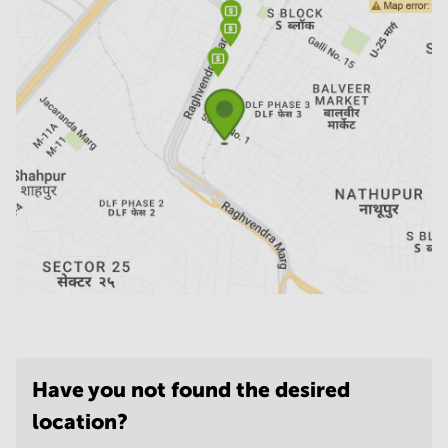
Have you not found the desired
location?