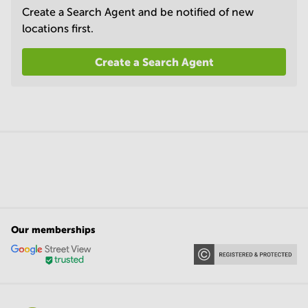
Create a Search Agent and be notified of new
locations first.
Create a Search Agent
Our memberships