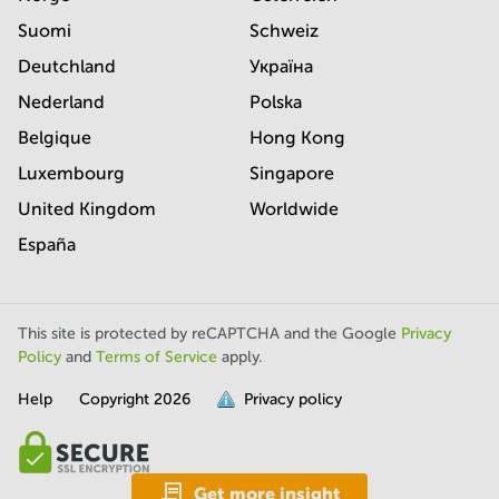
Suomi
Schweiz
Deutchland
Україна
Nederland
Polska
Belgique
Hong Kong
Luxembourg
Singapore
United Kingdom
Worldwide
España
This site is protected by reCAPTCHA and the Google
Privacy
Policy
and
Terms of Service
apply.
Help
Copyright
2026
Privacy policy
is
full.
Get more insight