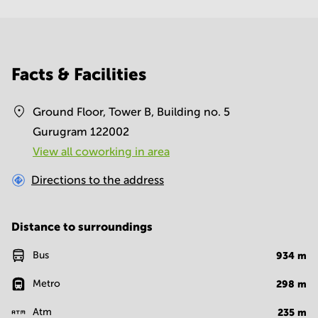
Facts & Facilities
Ground Floor, Tower B, Building no. 5
Gurugram 122002
View all сoworking in area
Directions to the address
Distance to surroundings
Bus
934
m
Metro
298
m
Atm
235
m