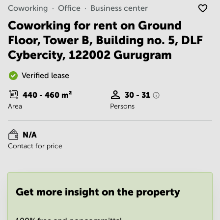
Noida
Centre in
Coworking
Office
Business center
Bangalore
Gurgaon
Central
Coworking for rent on Ground
Vadodara
Floor, Tower B, Building no. 5, DLF
Business
Centre
Cybercity, 122002 Gurugram
in
Mumbai
Central
Verified lease
Office
440 - 460
m²
30 - 31
Space in
Area
Persons
Hyderabad
Business
Centre
N/A
in New
Contact for price
Delhi
Business
Centre
in
Get more insight on the property
Gurgaon
Office
Space