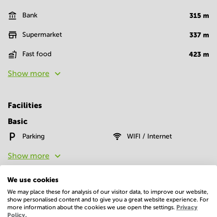
Bank
315
m
Supermarket
337
m
Fast food
423
m
Show more
Facilities
Basic
Parking
WIFI / Internet
Show more
We use cookies
We may place these for analysis of our visitor data, to improve our website,
show personalised content and to give you a great website experience. For
more information about the cookies we use open the settings.
Privacy
Policy.