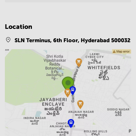
Location
SLN Terminus, 6th Floor,
Hyderabad 500032