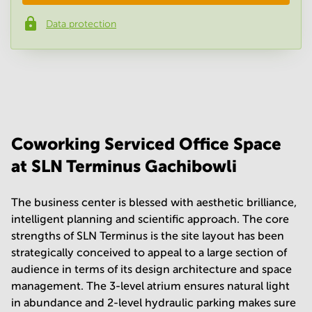
Data protection
Phone number
*
Your question
(
optional
)
Coworking Serviced Office Space
at SLN Terminus Gachibowli
The business center is blessed with aesthetic brilliance,
intelligent planning and scientific approach. The core
strengths of SLN Terminus is the site layout has been
strategically conceived to appeal to a large section of
audience in terms of its design architecture and space
management. The 3-level atrium ensures natural light
in abundance and 2-level hydraulic parking makes sure