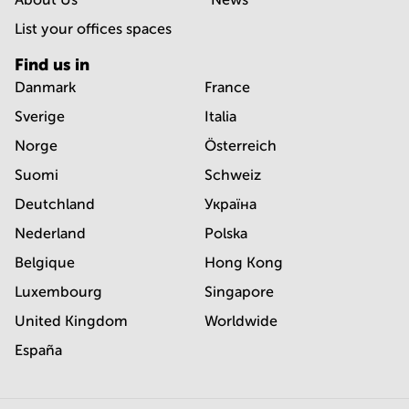
List your offices spaces
Find us in
Danmark
France
Sverige
Italia
Norge
Österreich
Suomi
Schweiz
Deutchland
Україна
Nederland
Polska
Belgique
Hong Kong
Luxembourg
Singapore
United Kingdom
Worldwide
España