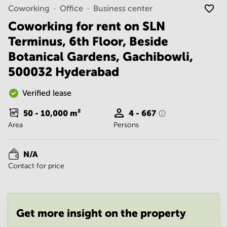
Noida
Centre in
Coworking
Office
Business center
Bangalore
Gurgaon
Central
Coworking for rent on SLN
Vadodara
Terminus, 6th Floor, Beside
Business
Centre
Botanical Gardens, Gachibowli,
in
Mumbai
500032 Hyderabad
Central
Office
Verified lease
Space in
Hyderabad
50 - 10,000
m²
4 - 667
Area
Persons
Business
Centre
in New
N/A
Delhi
Contact for price
Business
Centre
in
Gurgaon
Get more insight on the property
Office
Space