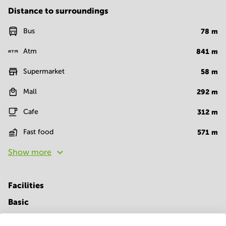
Distance to surroundings
Bus
78
m
Atm
841
m
Supermarket
58
m
Mall
292
m
Cafe
312
m
Fast food
571
m
Show more
Facilities
Basic
24 Hour Access
Elevator