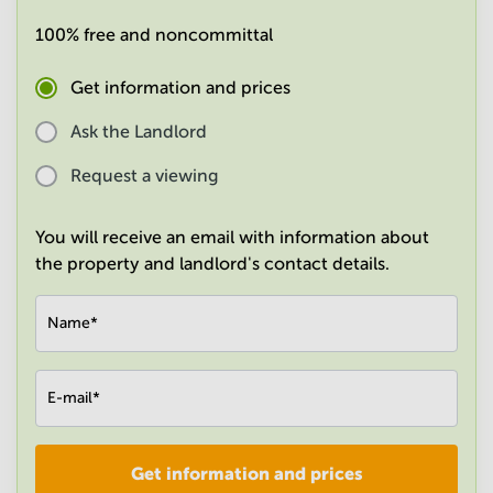
in
100% free and noncommittal
Mumbai
Central
Get information and prices
Ask the Landlord
Request a viewing
You will receive an email with information about
the property and landlord's contact details.
Name
*
E-mail
*
Get information and prices
Company
*