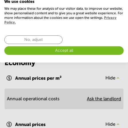
We use cookies
Parking
WIFI / Internet
We may place these for analysis of our visitor data, to improve our website,
show personalised content and to give you a great website experience. For
more information about the cookies we use open the settings.
Privacy
Show more
Policy.
No, adjust
Accept all
Economy
Annual prices per m²
Hide
Annual operational costs
Ask the landlord
Annual prices
Hide