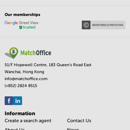
Our memberships
51/F Hopewell Centre, 183 Queen's Road East
Wanchai, Hong Kong
info@matchoffice.com
(+852) 2824 8515
Information
Create a search agent
Contact Us
About Us
News