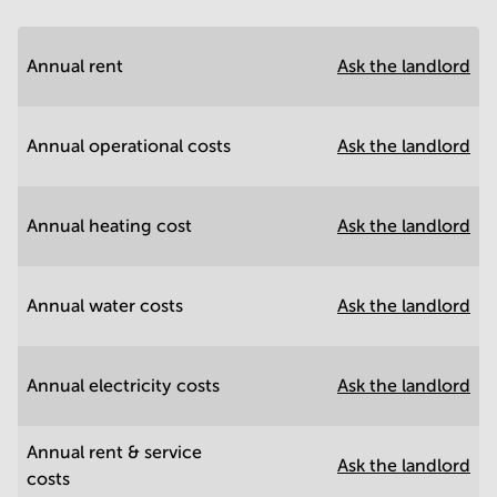
Annual rent
Ask the landlord
Annual operational costs
Ask the landlord
Annual heating cost
Ask the landlord
Annual water costs
Ask the landlord
Annual electricity costs
Ask the landlord
Annual rent & service
Ask the landlord
costs