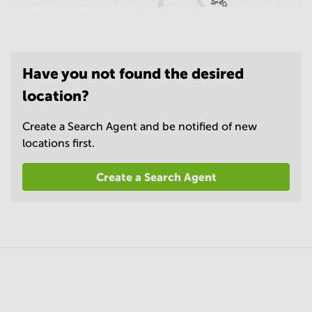
Have you not found the desired
location?
Create a Search Agent and be notified of new
locations first.
Create a Search Agent