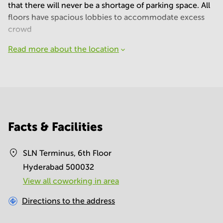
that there will never be a shortage of parking space. All
floors have spacious lobbies to accommodate excess
crowd
Read more about the location
Facts & Facilities
SLN Terminus, 6th Floor
Hyderabad 500032
View all сoworking in area
Directions to the address