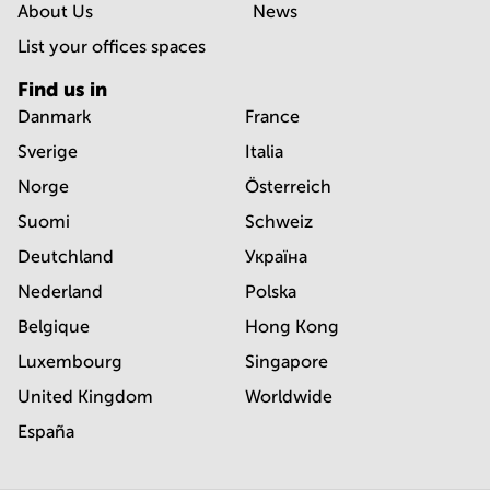
About Us
News
List your offices spaces
Find us in
Danmark
France
Sverige
Italia
Norge
Österreich
Suomi
Schweiz
Deutchland
Україна
Nederland
Polska
Belgique
Hong Kong
Luxembourg
Singapore
United Kingdom
Worldwide
España