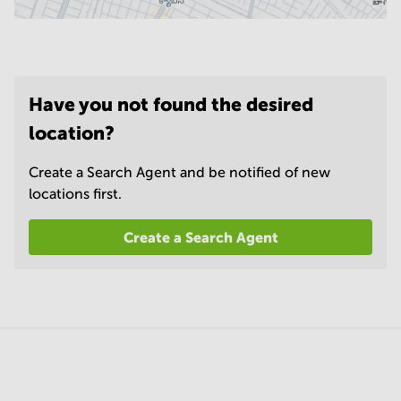
Have you not found the desired
location?
Create a Search Agent and be notified of new
locations first.
Create a Search Agent