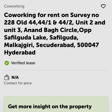
Noida
Centre in
Coworking
Bangalore
Gurgaon
Central
Coworking for rent on Survey no
Vadodara
Business
228 Old 44,44/1 & 44/2, Unit 2 and
Centre
in
unit 3, Anand Bagh Circle,Opp
Mumbai
Safilguda Lake, Safilguda,
Central
Malkajgiri, Secuderabad, 500047
Office
Space in
Hyderabad
Hyderabad
Verified lease
Business
Centre
in New
Delhi
N/A
Contact for price
Business
Centre
in
Gurgaon
Get more insight on the property
Office
Space