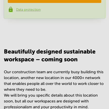
Data protection
Phone number
*
Your question
(
optional
)
Beautifully designed sustainable
workspace – coming soon
Our construction team are currently busy building this
location, another new location in our 4000+ network
that enables people all over the world to work closer to
where they need to be.
We will bring you specific details about this location
soon, but all our workspaces are designed with
professionalism and your productivity in mind.