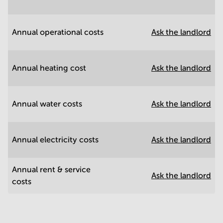
Annual operational costs
Ask the landlord
Annual heating cost
Ask the landlord
Annual water costs
Ask the landlord
Annual electricity costs
Ask the landlord
Annual rent & service
Ask the landlord
costs