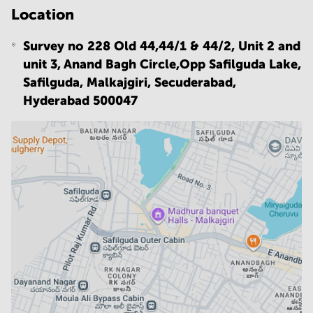
Location
Survey no 228 Old 44,44/1 & 44/2, Unit 2 and
unit 3, Anand Bagh Circle,Opp Safilguda Lake,
Safilguda, Malkajgiri, Secuderabad,
Hyderabad 500047