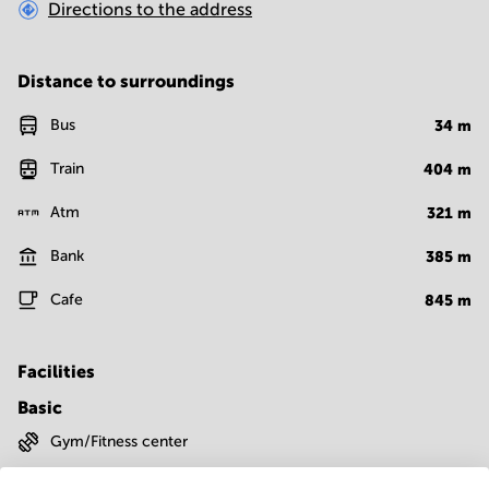
Directions to the address
Distance to surroundings
Bus
34
m
Train
404
m
Atm
321
m
Bank
385
m
Cafe
845
m
Facilities
Basic
Gym/Fitness center
Show more