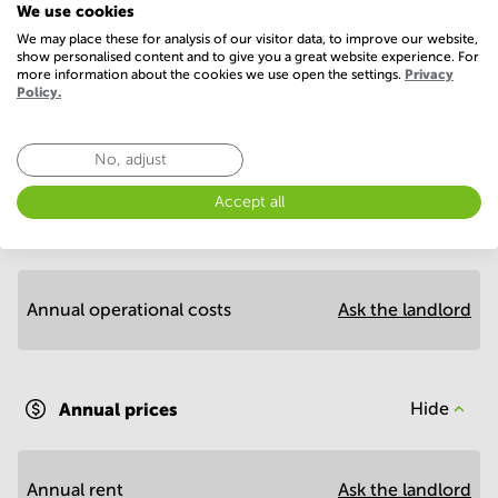
We use cookies
We may place these for analysis of our visitor data, to improve our website,
show personalised content and to give you a great website experience. For
more information about the cookies we use open the settings.
Privacy
Policy.
No, adjust
Economy
Accept all
Annual prices per m²
Hide
Annual operational costs
Ask the landlord
Annual prices
Hide
Annual rent
Ask the landlord