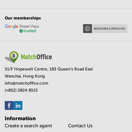
Our memberships
51/F Hopewell Centre, 183 Queen's Road East
Wanchai, Hong Kong
info@matchoffice.com
(+852) 2824 8515
Information
Create a search agent
Contact Us