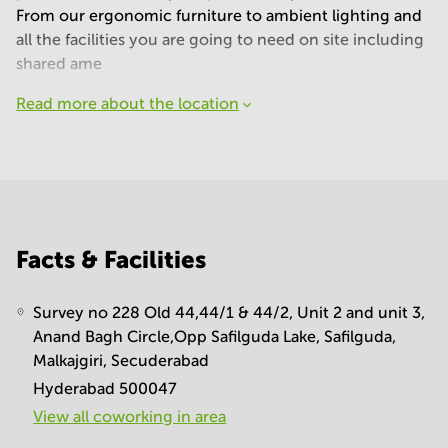
From our ergonomic furniture to ambient lighting and
all the facilities you are going to need on site including
shared ame
Read more about the location
Facts & Facilities
Survey no 228 Old 44,44/1 & 44/2, Unit 2 and unit 3,
Anand Bagh Circle,Opp Safilguda Lake, Safilguda,
Malkajgiri, Secuderabad
Hyderabad 500047
View all сoworking in area