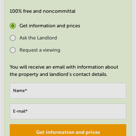
in
Mumbai
100% free and noncommittal
Central
Get information and prices
Ask the Landlord
Request a viewing
You will receive an email with information about
the property and landlord's contact details.
Name
*
E-mail
*
Get information and prices
Company
*