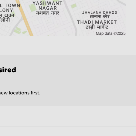
sired
ew locations first.