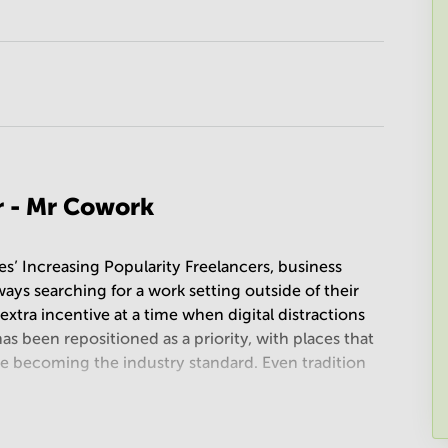
r - Mr Cowork
’ Increasing Popularity Freelancers, business
ays searching for a work setting outside of their
extra incentive at a time when digital distractions
s been repositioned as a priority, with places that
ce becoming the industry standard. Even tradition