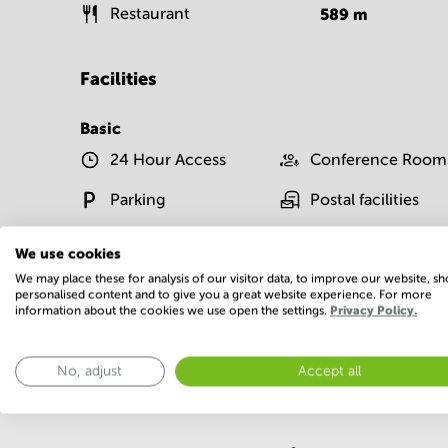
Restaurant
589
m
Facilities
Basic
24 Hour Access
Conference Room
Parking
Postal facilities
Show more
We use cookies
We may place these for analysis of our visitor data, to improve our website, s
personalised content and to give you a great website experience. For more
information about the cookies we use open the settings.
Privacy Policy.
No, adjust
Accept all
Economy