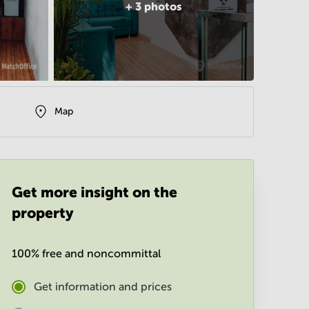
+
3
photos
Map
Get more insight on the
property
100% free and noncommittal
Get information and prices