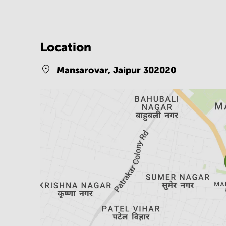
Location
Mansarovar,
Jaipur 302020