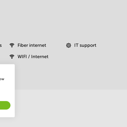
s
Fiber internet
IT support
WIFI / Internet
how