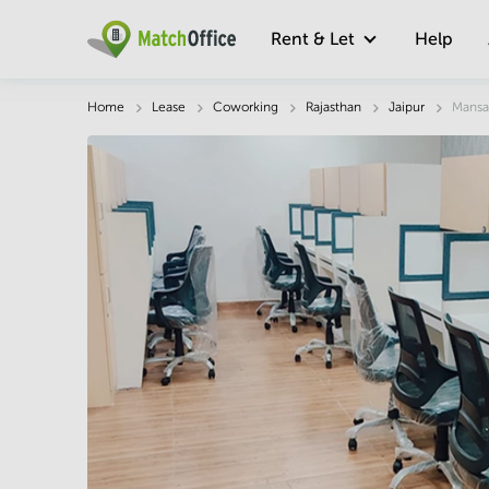
Rent & Let
Help
Description
Facts & Facilities
Economy
Home
Lease
Coworking
Rajasthan
Jaipur
Mansa