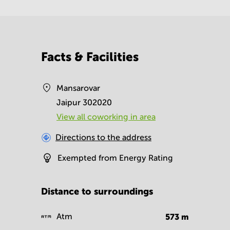
Facts & Facilities
Mansarovar
Jaipur 302020
View all сoworking in area
Directions to the address
Exempted from Energy Rating
Distance to surroundings
Atm
573
m