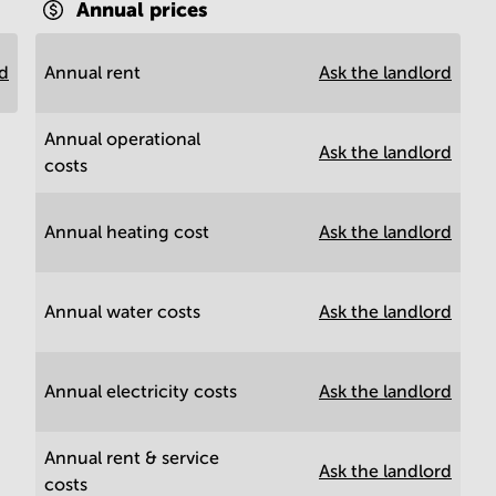
Annual prices
rd
Annual rent
Ask the landlord
Annual operational
Ask the landlord
costs
Annual heating cost
Ask the landlord
Annual water costs
Ask the landlord
Annual electricity costs
Ask the landlord
Annual rent & service
Ask the landlord
costs