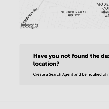
Have you not found the de
location?
Create a Search Agent and be notified of n