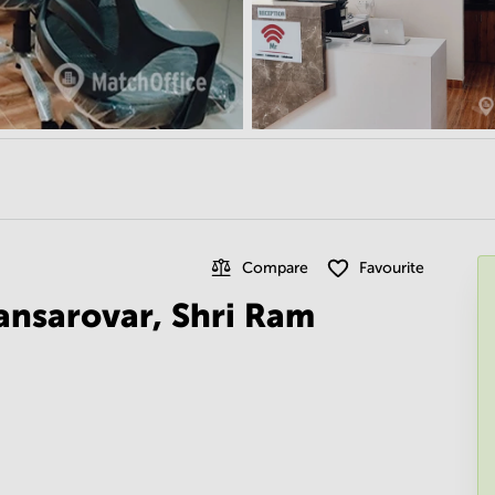
Compare
Favourite
ansarovar, Shri Ram