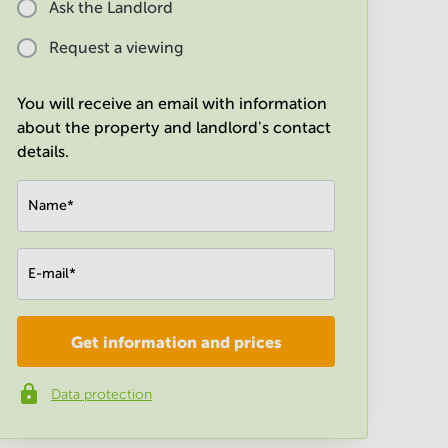
Ask the Landlord
Request a viewing
You will receive an email with information
about the property and landlord's contact
details.
Name
*
E-mail
*
Get information and prices
Company
*
Data protection
Phone number
*