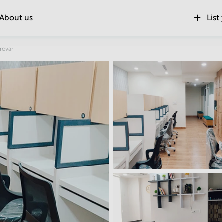
About us
List
Location
rovar