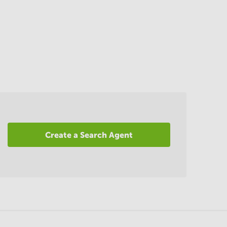
Create a Search Agent