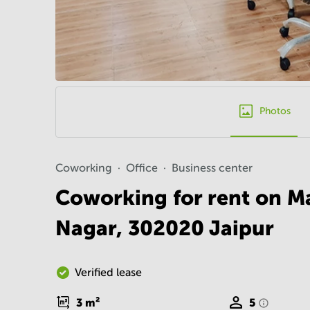
Photos
Coworking
Office
Business center
Coworking for rent on M
Nagar, 302020 Jaipur
Verified lease
3
m²
5