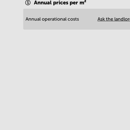
Annual prices per m²
Annual operational costs
Ask the landlo