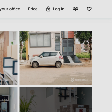
 your office
Price
Log in
Get more insight