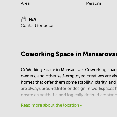
Area
Persons
N/A
Contact for price
Coworking Space in Mansarova
CoWorking Space in Mansarovar: Coworking spaces
owners, and other self-employed creatives are alw
homes that offer them some stability, clarity, and 
are always around.Interior design in workspaces ha
create an aesthetic and logically defined ambian
Read more about the location