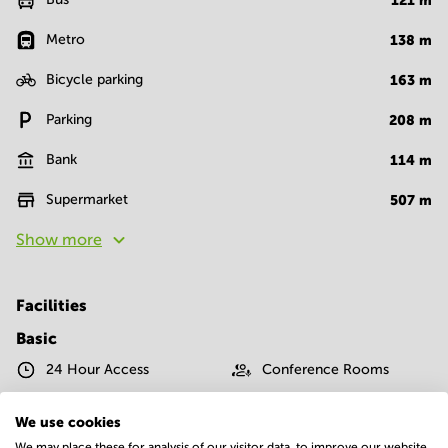
121
m
Metro
138
m
Bicycle parking
163
m
Parking
208
m
Bank
114
m
Supermarket
507
m
Show more
Facilities
Basic
24 Hour Access
Conference Rooms
IT support
Parking
We use cookies
We may place these for analysis of our visitor data, to improve our website,