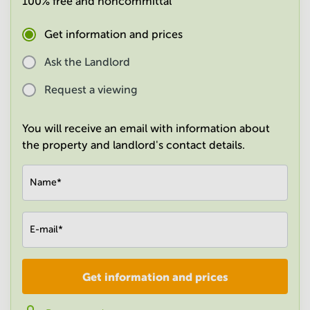
100% free and noncommittal
in
Mumbai
Get information and prices
Central
Ask the Landlord
Request a viewing
You will receive an email with information about
the property and landlord's contact details.
Name
*
E-mail
*
Get information and prices
Company
*