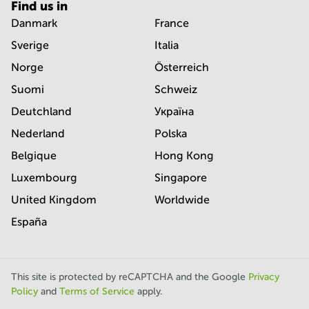
Find us in
Danmark
France
Sverige
Italia
Norge
Österreich
Suomi
Schweiz
Deutchland
Україна
Nederland
Polska
Belgique
Hong Kong
Luxembourg
Singapore
United Kingdom
Worldwide
España
This site is protected by reCAPTCHA and the Google
Privacy
Policy
and
Terms of Service
apply.