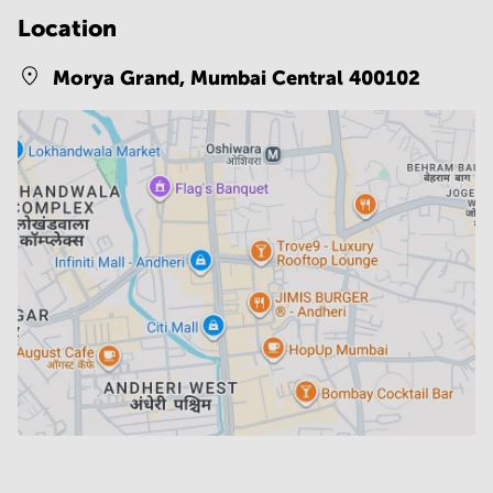
Location
Morya Grand,
Mumbai Central 400102