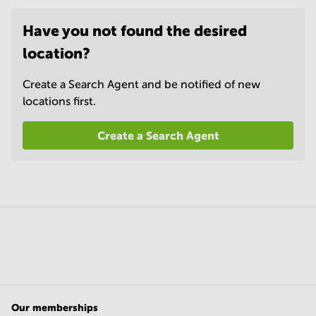
Have you not found the desired
location?
Create a Search Agent and be notified of new
locations first.
Create a Search Agent
Our memberships