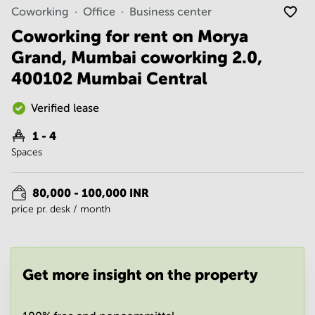
Noida
Centre in
Coworking
Office
Business center
Bangalore
Gurgaon
Central
Coworking for rent on Morya
Vadodara
Grand, Mumbai coworking 2.0,
Business
Centre
400102 Mumbai Central
in
Mumbai
Central
Verified lease
Office
1 - 4
Space in
Spaces
Hyderabad
Business
Centre
80,000 - 100,000 INR
in New
price pr. desk / month
Delhi
Business
Centre
in
Get more insight on the property
Gurgaon
Office
Space