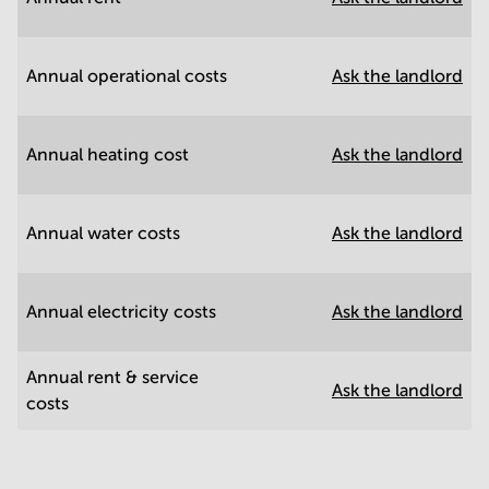
Annual operational costs
Ask the landlord
Annual heating cost
Ask the landlord
Annual water costs
Ask the landlord
Annual electricity costs
Ask the landlord
Annual rent & service
Ask the landlord
costs