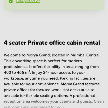
Data protection
Phone number
*
Your question
(
optional
)
4 seater Private office cabin rental
Welcome to Morya Grand, located in Mumbai Central.
This coworking space is perfect for modern
professionals. It offers flexibility in area, ranging from
400 to 466 m². Enjoy 24-hour access to your
workspace, anytime you need. Parking facilities are
available for your convenience. Morya Grand features
private offices for focused work. Hot desks are also
available for flexible seating options. A professional
reception area welcomes your clients and guests. Clean
restrooms are maintained for you