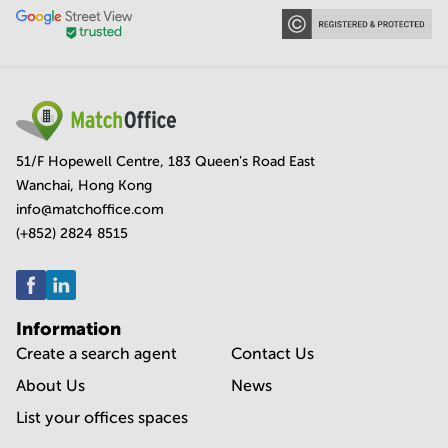
51/F Hopewell Centre, 183 Queen's Road East
Wanchai, Hong Kong
info@matchoffice.com
(+852) 2824 8515
Information
Create a search agent
Contact Us
About Us
News
List your offices spaces