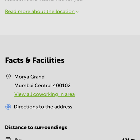
Read more about the location
Facts & Facilities
Morya Grand
Mumbai Central 400102
View all сoworking in area
Directions to the address
Distance to surroundings
Bus