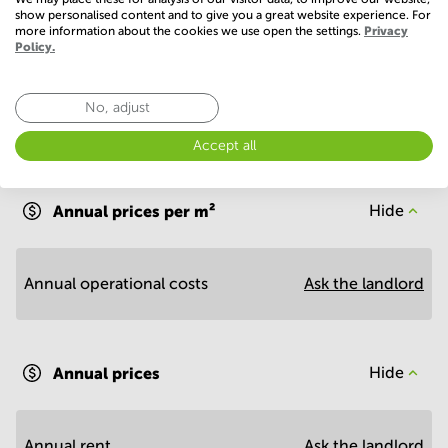
Show more
show personalised content and to give you a great website experience. For
more information about the cookies we use open the settings.
Privacy
Policy.
No, adjust
Accept all
Economy
Annual prices per m²
Hide
Annual operational costs
Ask the landlord
Annual prices
Hide
Annual rent
Ask the landlord