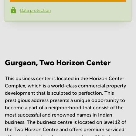
Data protection
Phone number
*
Your question
(
optional
)
Gurgaon, Two Horizon Center
This business center is located in the Horizon Center
Complex, which is a world-class commercial property
development that is sculpted to perfection. This
prestigious address presents a unique opportunity to
become a part of a neighborhood that consist of the
most successful and renowned names in Indian
business. The business centre is located on level 12 of
the Two Horzon Centre and offers premium serviced