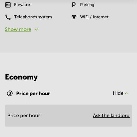
Elevator
Parking
Telephones system
WIFI / Internet
Show more
Economy
Price per hour
Hide
Price per hour
Ask the landlord