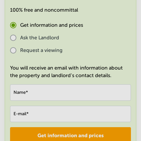
in
100% free and noncommittal
Mumbai
Central
Get information and prices
Ask the Landlord
Request a viewing
You will receive an email with information about
the property and landlord's contact details.
Name
*
E-mail
*
Get information and prices
Company
*