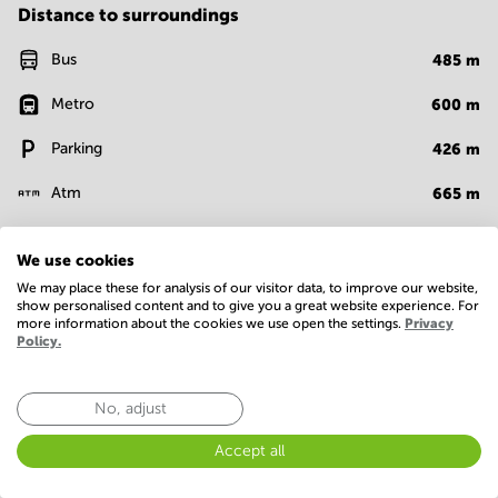
Distance to surroundings
Bus
485
m
Metro
600
m
Parking
426
m
Atm
665
m
Bank
440
m
We use cookies
Supermarket
650
m
We may place these for analysis of our visitor data, to improve our website,
show personalised content and to give you a great website experience. For
more information about the cookies we use open the settings.
Privacy
Show more
Policy.
Facilities
No, adjust
Basic
Accept all
24 Hour Access
Administrative support