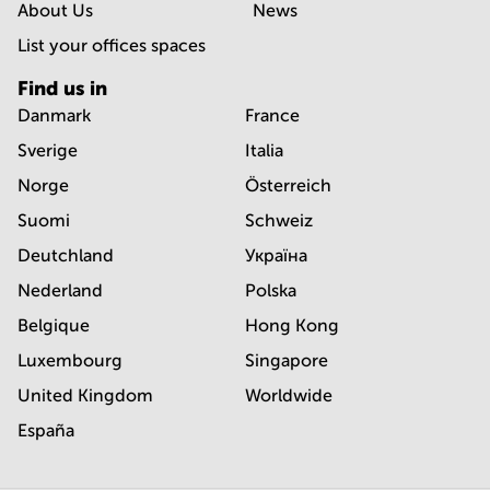
About Us
News
List your offices spaces
Find us in
Danmark
France
Sverige
Italia
Norge
Österreich
Suomi
Schweiz
Deutchland
Україна
Nederland
Polska
Belgique
Hong Kong
Luxembourg
Singapore
United Kingdom
Worldwide
España