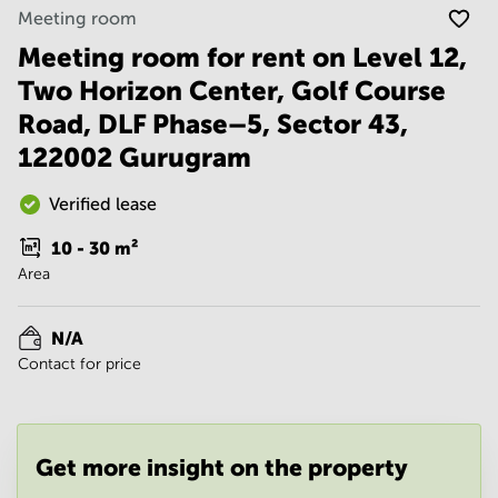
Noida
Centre in
Meeting room
Bangalore
Gurgaon
Central
Meeting room for rent on Level 12,
Vadodara
Two Horizon Center, Golf Course
Business
Centre
Road, DLF Phase–5, Sector 43,
in
Mumbai
122002 Gurugram
Central
Office
Verified lease
Space in
Hyderabad
10 - 30
m²
Area
Business
Centre
in New
N/A
Delhi
Contact for price
Business
Centre
in
Gurgaon
Get more insight on the property
Office
Space