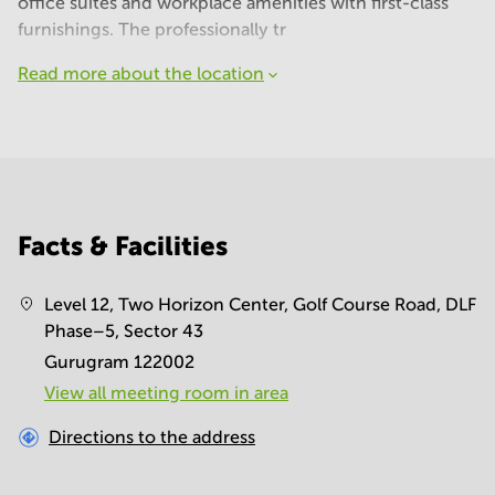
office suites and workplace amenities with first-class
furnishings. The professionally tr
Read more about the location
Facts & Facilities
Level 12, Two Horizon Center, Golf Course Road, DLF
Phase–5, Sector 43
Gurugram 122002
View all meeting room in area
Directions to the address