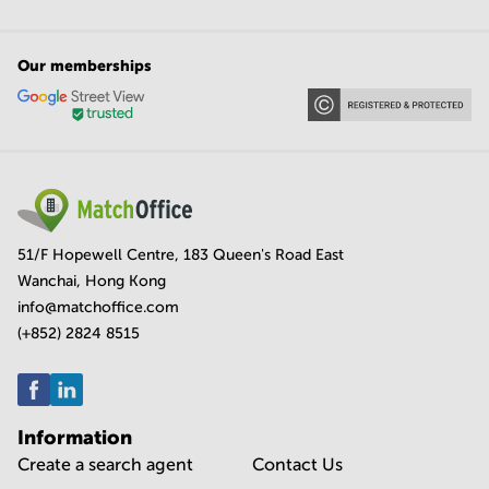
Our memberships
51/F Hopewell Centre, 183 Queen's Road East
Wanchai, Hong Kong
info@matchoffice.com
(+852) 2824 8515
Information
Create a search agent
Contact Us