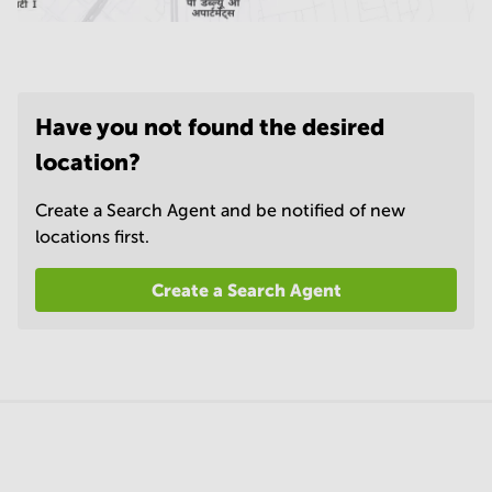
Have you not found the desired
location?
Create a Search Agent and be notified of new
locations first.
Create a Search Agent