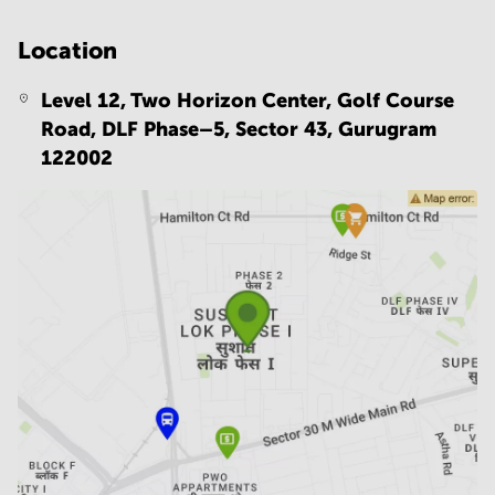
Location
Level 12, Two Horizon Center, Golf Course
Road, DLF Phase–5, Sector 43,
Gurugram
122002