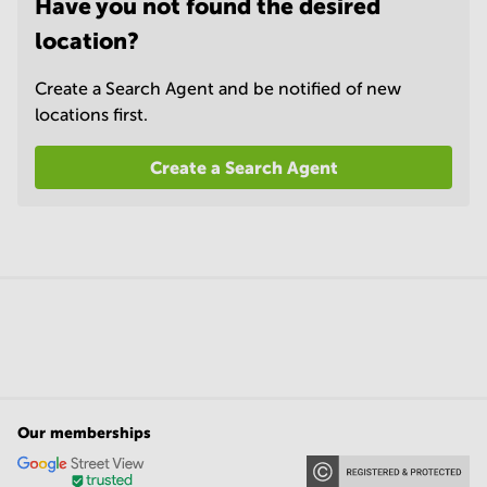
Have you not found the desired
location?
Create a Search Agent and be notified of new
locations first.
Create a Search Agent
Our memberships