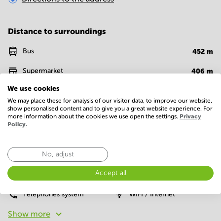
Distance to surroundings
Bus
452
m
Supermarket
406
m
We use cookies
Fast food
993
m
We may place these for analysis of our visitor data, to improve our website,
show personalised content and to give you a great website experience. For
Restaurant
528
m
more information about the cookies we use open the settings.
Privacy
Policy.
Facilities
No, adjust
Basic
Accept all
24 Hour Access
Parking
Telephones system
WIFI / Internet
Show more