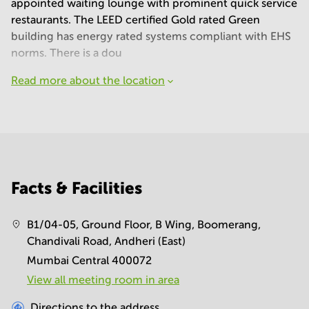
appointed waiting lounge with prominent quick service
restaurants. The LEED certified Gold rated Green
building has energy rated systems compliant with EHS
norms. There is a dou
Read more about the location
Facts & Facilities
B1/04-05, Ground Floor, B Wing, Boomerang,
Chandivali Road, Andheri (East)
Mumbai Central 400072
View all meeting room in area
Directions to the address