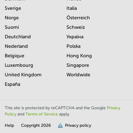
Sverige
Italia
Norge
Österreich
Suomi
Schweiz
Deutchland
Україна
Nederland
Polska
Belgique
Hong Kong
Luxembourg
Singapore
United Kingdom
Worldwide
España
This site is protected by reCAPTCHA and the Google
Privacy
Policy
and
Terms of Service
apply.
Help
Copyright
2026
Privacy policy