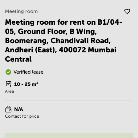
Noida
Centre in
Bangalore
Gurgaon
Meeting room
Central
Meeting room for rent on B1/04-
Vadodara
Business
Centre
05, Ground Floor, B Wing,
in
Boomerang, Chandivali Road,
Mumbai
Central
Andheri (East), 400072 Mumbai
Office
Central
Space in
Hyderabad
Verified lease
Business
Centre
10 - 25
m²
in New
Area
Delhi
Business
N/A
Centre
in
Contact for price
Gurgaon
Office
Space