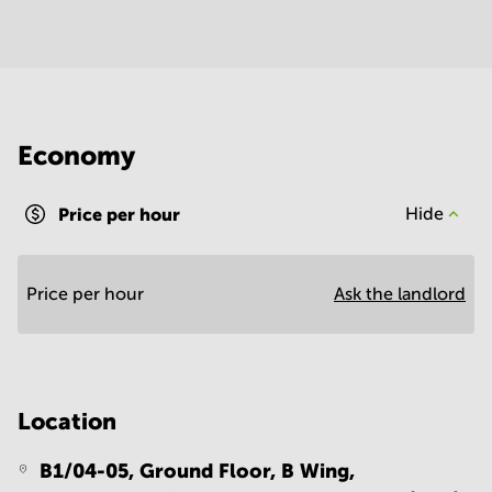
Economy
Price per hour
Hide
Price per hour
Ask the landlord
Location
B1/04-05, Ground Floor, B Wing,