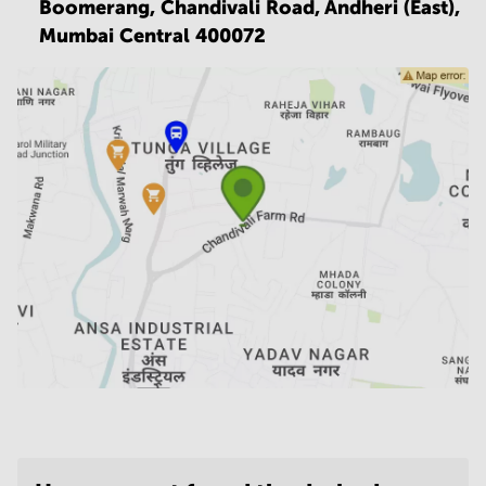
Boomerang, Chandivali Road, Andheri (East),
Mumbai Central 400072