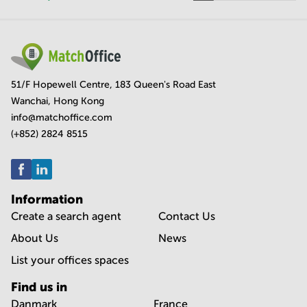
51/F Hopewell Centre, 183 Queen's Road East
Wanchai, Hong Kong
info@matchoffice.com
(+852) 2824 8515
Information
Create a search agent
Contact Us
About Us
News
List your offices spaces
Find us in
Danmark
France