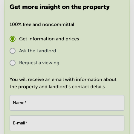
in
Get more insight on the property
Mumbai
Central
100% free and noncommittal
Get information and prices
Ask the Landlord
Request a viewing
You will receive an email with information about
the property and landlord's contact details.
Name
*
E-mail
*