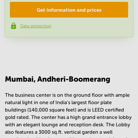
Get information and prices
Company
*
Data protection
Phone number
*
Your question
(
optional
)
Mumbai, Andheri-Boomerang
The business center is on the ground floor with ample
natural light in one of India's largest floor plate
buildings (140,000 square feet) and is LEED certified
gold rated. The center has a high grand entrance lobby
with an elegant lounge and reception desk. The Lobby
also features a 3000 sq.ft. vertical garden a well