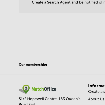
Create a Search Agent and be notified of n
Our memberships
Informa
Create a 
51/F Hopewell Centre, 183 Queen's
About Us
Road East