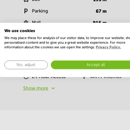
Parking
67
m
Mall
916
m
We use cookies
Show more
We may place these for analysis of our visitor data, to improve our website, s
personalised content and to give you a great website experience. For more
information about the cookies we use open the settings.
Privacy Policy.
Facilities
No, adjust
Accept all
Basic
24 Hour Access
WIFI / Internet
Show more