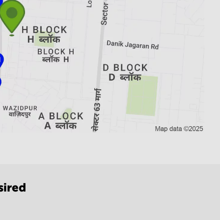
sired