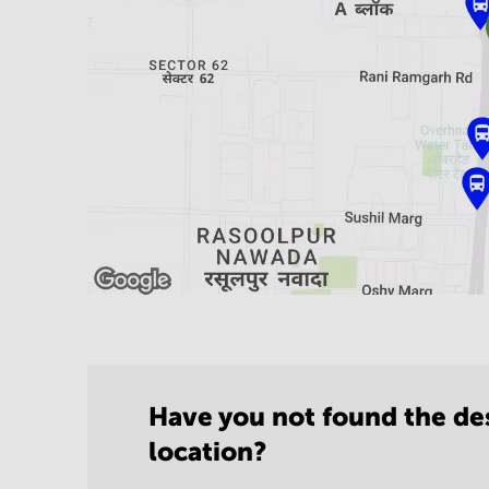
Have you not found the de
location?