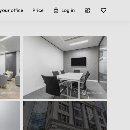
 your office
Price
Log in
Get more insight