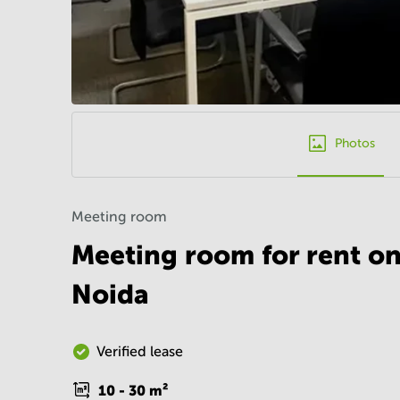
Photos
Meeting room
Meeting room for rent on
Noida
Verified lease
10 - 30
m²