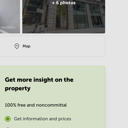
+
6
photos
Map
Get more insight on the
property
100% free and noncommittal
Get information and prices