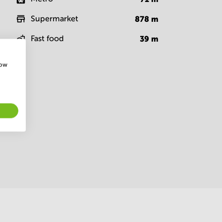
Supermarket
878
m
Fast food
39
m
how