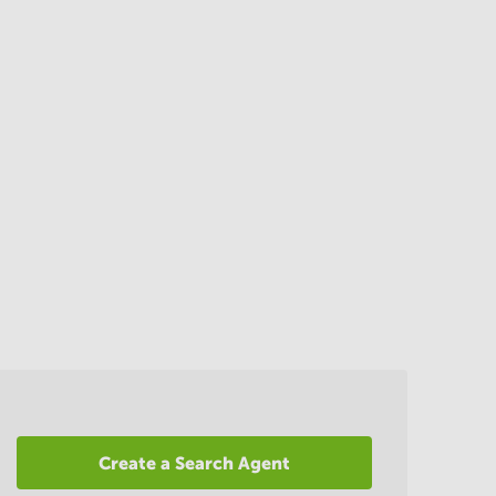
Create a Search Agent