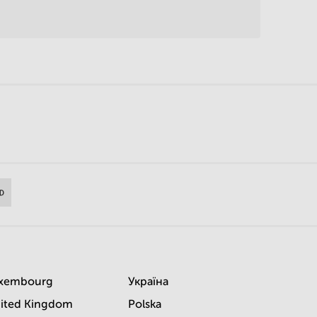
xembourg
Україна
ited Kingdom
Polska