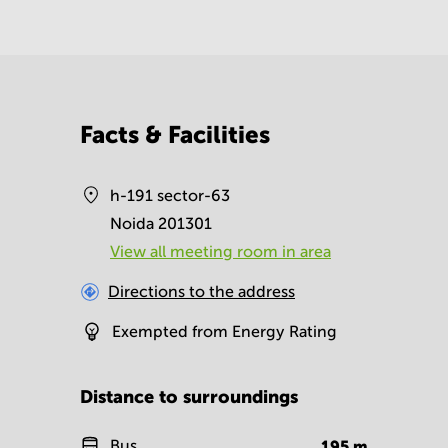
Facts & Facilities
h-191 sector-63
Noida 201301
View all meeting room in area
Directions to the address
Exempted from Energy Rating
Distance to surroundings
Bus
195
m