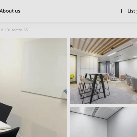
About us
List
Location
h-191 sector-63