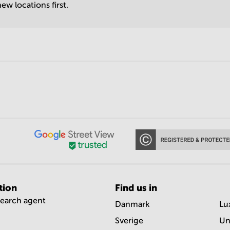
ew locations first.
tion
Find us in
search agent
Danmark
Lu
Sverige
Un