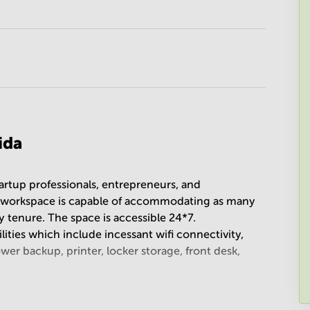
ida
artup professionals, entrepreneurs, and
he workspace is capable of accommodating as many
 tenure. The space is accessible 24*7.
ilities which include incessant wifi connectivity,
er backup, printer, locker storage, front desk,