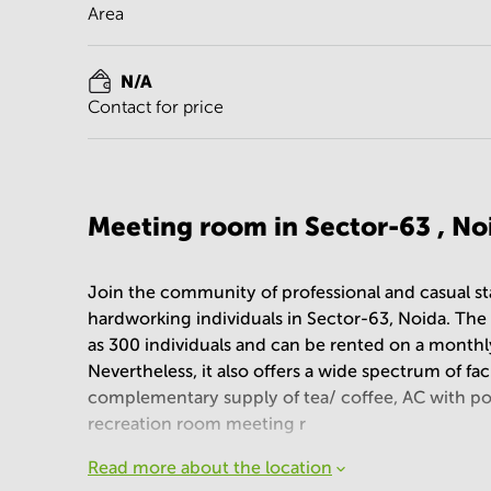
Area
N/A
Contact for price
Meeting room in Sector-63 , No
Join the community of professional and casual st
hardworking individuals in Sector-63, Noida. T
as 300 individuals and can be rented on a monthly
Nevertheless, it also offers a wide spectrum of fac
complementary supply of tea/ coffee, AC with pow
recreation room meeting r
Read more about the location