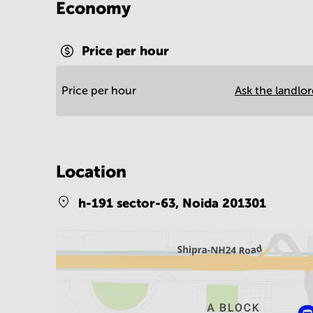
Economy
Price per hour
Price per hour
Ask the landlo
Location
h-191 sector-63,
Noida 201301