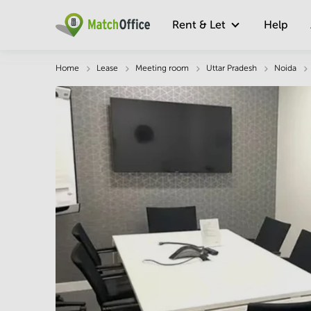
Rent & Let
Help
Description
Facts & Facilities
Economy
Home
Lease
Meeting room
Uttar Pradesh
Noida