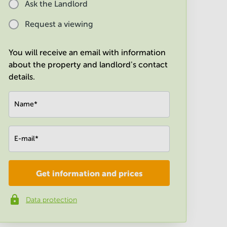
Ask the Landlord
Request a viewing
You will receive an email with information
about the property and landlord's contact
details.
Name
*
E-mail
*
Get information and prices
Company
*
Data protection
Phone number
*