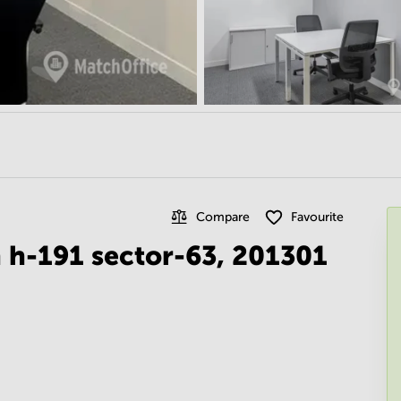
Compare
Favourite
 h-191 sector-63, 201301