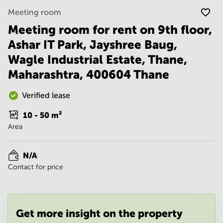
Noida
Centre in
Meeting room
Bangalore
Gurgaon
Central
Meeting room for rent on 9th floor,
Vadodara
Business
Ashar IT Park, Jayshree Baug,
Centre
in
Wagle Industrial Estate, Thane,
Mumbai
Maharashtra, 400604 Thane
Central
Office
Verified lease
Space in
Hyderabad
10 - 50
m²
Business
Area
Centre
in New
Delhi
N/A
Contact for price
Business
Centre
in
Gurgaon
Get more insight on the property
Office
Space