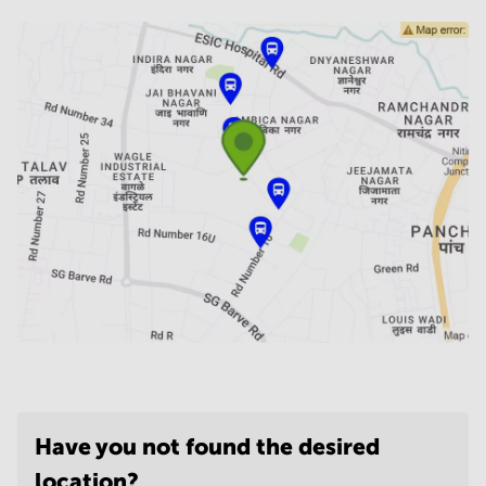
Have you not found the desired
location?