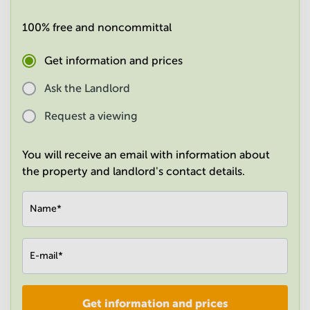
in
Mumbai
100% free and noncommittal
Central
Get information and prices
Ask the Landlord
Request a viewing
You will receive an email with information about
the property and landlord's contact details.
Name
*
E-mail
*
Get information and prices
Company
*