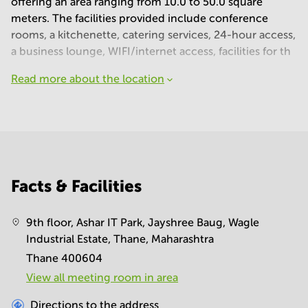
offering an area ranging from 10.0 to 50.0 square
meters. The facilities provided include conference
rooms, a kitchenette, catering services, 24-hour access,
a business lounge, WIFI/internet access, facilities for th
Read more about the location
Facts & Facilities
9th floor, Ashar IT Park, Jayshree Baug, Wagle
Industrial Estate, Thane, Maharashtra
Thane 400604
View all meeting room in area
Directions to the address