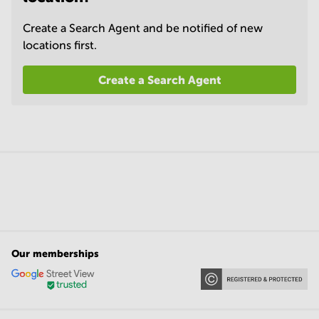
Create a Search Agent and be notified of new
locations first.
Create a Search Agent
Our memberships