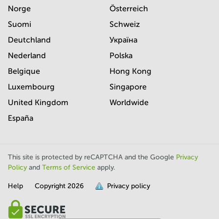
Norge
Österreich
Suomi
Schweiz
Deutchland
Україна
Nederland
Polska
Belgique
Hong Kong
Luxembourg
Singapore
United Kingdom
Worldwide
España
This site is protected by reCAPTCHA and the Google
Privacy
Policy
and
Terms of Service
apply.
Help
Copyright
2026
Privacy policy
is
full.