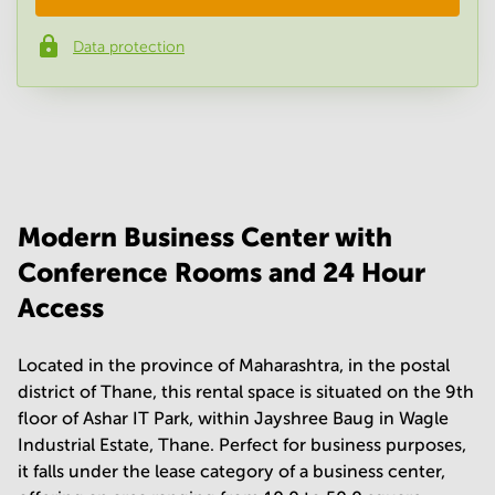
Data protection
Phone number
*
Your question
(
optional
)
Modern Business Center with
Conference Rooms and 24 Hour
Access
Located in the province of Maharashtra, in the postal
district of Thane, this rental space is situated on the 9th
floor of Ashar IT Park, within Jayshree Baug in Wagle
Industrial Estate, Thane. Perfect for business purposes,
it falls under the lease category of a business center,