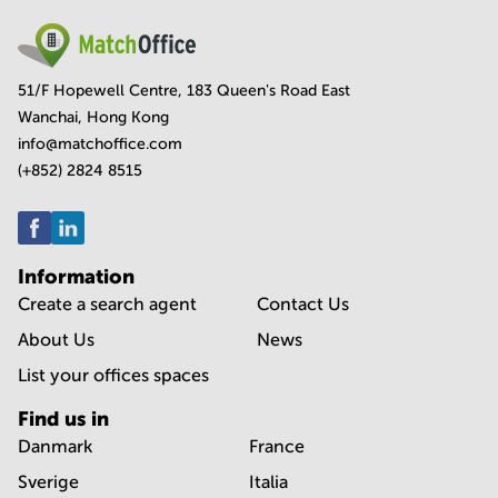
51/F Hopewell Centre, 183 Queen's Road East
Wanchai, Hong Kong
info@matchoffice.com
(+852) 2824 8515
Information
Create a search agent
Contact Us
About Us
News
List your offices spaces
Find us in
Danmark
France
Sverige
Italia