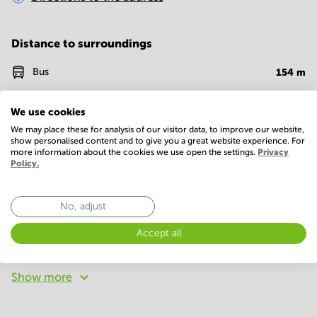
Distance to surroundings
Bus
154
m
Bank
796
m
We use cookies
Restaurant
878
m
We may place these for analysis of our visitor data, to improve our website,
show personalised content and to give you a great website experience. For
more information about the cookies we use open the settings.
Privacy
Policy.
Facilities
Basic
No, adjust
24 Hour Access
Telephones system
Accept all
WIFI / Internet
Show more