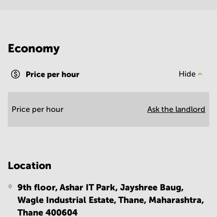
Economy
Price per hour
Hide
Price per hour
Ask the landlord
Location
9th floor, Ashar IT Park, Jayshree Baug,
Wagle Industrial Estate, Thane, Maharashtra,
Thane 400604