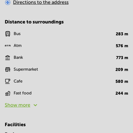
Directions to the address
Distance to surroundings
Bus
283
m
Atm
576
m
Bank
773
m
Supermarket
209
m
Cafe
580
m
Fast food
244
m
Show more
Facilities