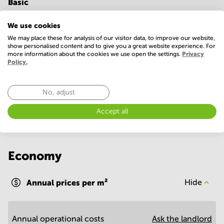
Basic
24 Hour Access
Conference Rooms
We use cookies
Elevator
Parking
We may place these for analysis of our visitor data, to improve our website,
show personalised content and to give you a great website experience. For
more information about the cookies we use open the settings.
Privacy
Telephones system
WIFI / Internet
Policy.
Show more
No, adjust
Accept all
Economy
Annual prices per m²
Hide
Annual operational costs
Ask the landlord