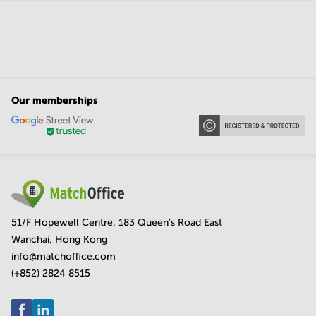
Our memberships
51/F Hopewell Centre, 183 Queen's Road East
Wanchai, Hong Kong
info@matchoffice.com
(+852) 2824 8515