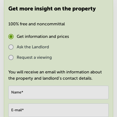
in
Get more insight on the property
Mumbai
Central
100% free and noncommittal
Get information and prices
Ask the Landlord
Request a viewing
You will receive an email with information about
the property and landlord's contact details.
Name
*
E-mail
*