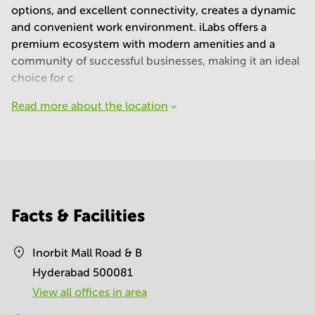
options, and excellent connectivity, creates a dynamic
and convenient work environment. iLabs offers a
premium ecosystem with modern amenities and a
community of successful businesses, making it an ideal
choice for c
Read more about the location
Facts & Facilities
Inorbit Mall Road & B
Hyderabad 500081
View all offices in area