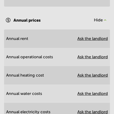
Annual prices
Hide
Annual rent
Ask the landlord
Annual operational costs
Ask the landlord
Annual heating cost
Ask the landlord
Annual water costs
Ask the landlord
Annual electricity costs
Ask the landlord