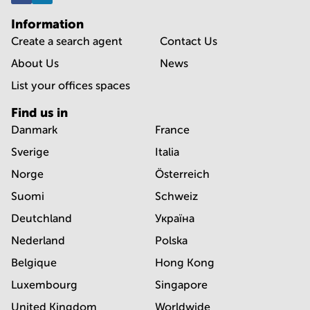
Information
Create a search agent
Contact Us
About Us
News
List your offices spaces
Find us in
Danmark
France
Sverige
Italia
Norge
Österreich
Suomi
Schweiz
Deutchland
Україна
Nederland
Polska
Belgique
Hong Kong
Luxembourg
Singapore
United Kingdom
Worldwide