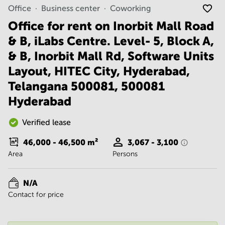
Noida
Centre in
Office
Business center
Coworking
Bangalore
Gurgaon
Central
Office for rent on Inorbit Mall Road
Vadodara
& B, iLabs Centre. Level- 5, Block A,
Business
Centre
& B, Inorbit Mall Rd, Software Units
in
Mumbai
Layout, HITEC City, Hyderabad,
Central
Telangana 500081, 500081
Office
Hyderabad
Space in
Hyderabad
Verified lease
Business
Centre
46,000 - 46,500
m²
3,067 - 3,100
in New
Area
Delhi
Persons
Business
Centre
N/A
in
Contact for price
Gurgaon
Office
Space