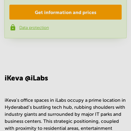
Get information and prices
Company
*
Data protection
Phone number
*
Your question
(
optional
)
iKeva @iLabs
iKeva's office spaces in iLabs occupy a prime location in
Hyderabad's bustling tech hub, rubbing shoulders with
industry giants and surrounded by major IT parks and
business centers. This strategic positioning, coupled
with proximity to residential areas, entertainment