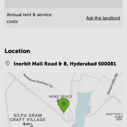
Annual rent & service
Ask the landlord
costs
Location
Inorbit Mall Road & B,
Hyderabad 500081