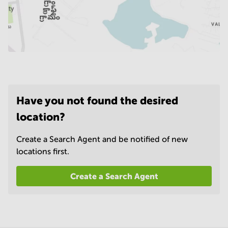
Have you not found the desired
location?
Create a Search Agent and be notified of new
locations first.
Create a Search Agent