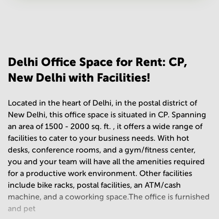
Your question
(
optional
)
Delhi Office Space for Rent: CP,
New Delhi with Facilities!
Located in the heart of Delhi, in the postal district of
New Delhi, this office space is situated in CP. Spanning
an area of 1500 - 2000 sq. ft. , it offers a wide range of
facilities to cater to your business needs. With hot
desks, conference rooms, and a gym/fitness center,
you and your team will have all the amenities required
for a productive work environment. Other facilities
include bike racks, postal facilities, an ATM/cash
machine, and a coworking space.The office is furnished
and pet