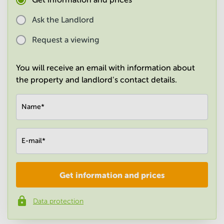
in
Mumbai
Ask the Landlord
Central
Request a viewing
You will receive an email with information about
the property and landlord's contact details.
Name
*
E-mail
*
Get information and prices
Company
*
Data protection
Phone number
*