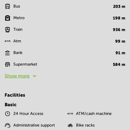
Bus
203
m
Metro
198
m
Train
936
m
Atm
99
m
Bank
91
m
Supermarket
584
m
Show more
Facilities
Basic
24 Hour Access
ATM/cash machine
Administrative support
Bike racks