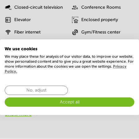
Closed-circuit television
Conference Rooms
Elevator
Enclosed property
Fiber internet
Gym/Fitness center
IT support
Interior design service
We use cookies
We may place these for analysis of our visitor data, to improve our website,
Moving service
On-site restaurant
show personalised content and to give you a great website experience. For
more information about the cookies we use open the settings.
Privacy
Parking
Possibility of charging an
Policy.
electric car
Postal facilities
Sauna
No, adjust
Telephones system
WIFI / Internet
Accept all
Show more