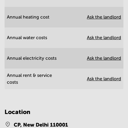
Annual heating cost
Ask the landlord
Annual water costs
Ask the landlord
Annual electricity costs
Ask the landlord
Annual rent & service
Ask the landlord
costs
Location
CP,
New Delhi 110001