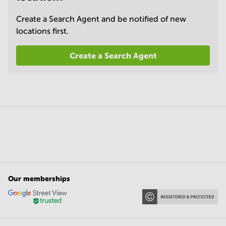
Create a Search Agent and be notified of new
locations first.
Create a Search Agent
Our memberships