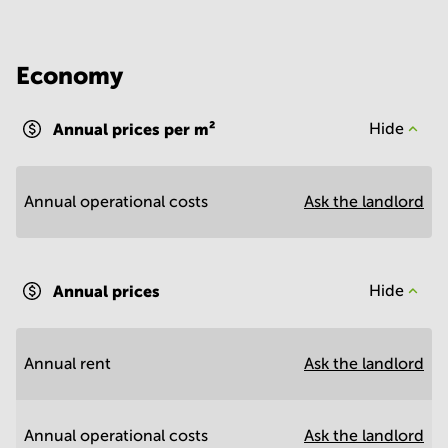
Economy
Annual prices per m²
Hide
Annual operational costs
Ask the landlord
Annual prices
Hide
Annual rent
Ask the landlord
Annual operational costs
Ask the landlord