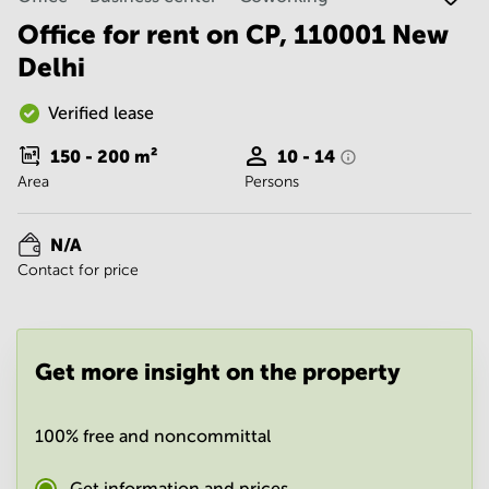
Noida
Centre in
Bangalore
Office for rent on CP, 110001 New
Gurgaon
Central
Delhi
Vadodara
Business
Centre
Verified lease
in
Mumbai
150 - 200
m²
10 - 14
Central
Area
Persons
Office
Space in
Hyderabad
N/A
Contact for price
Business
Centre
in New
Delhi
Get more insight on the property
Business
Centre
in
Gurgaon
100% free and noncommittal
Office
Space
Get information and prices