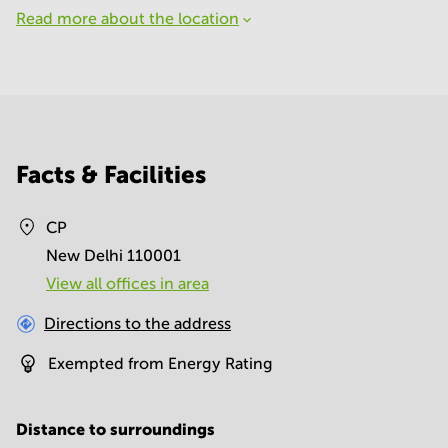
Read more about the location
Facts & Facilities
CP
New Delhi 110001
View all offices in area
Directions to the address
Exempted from Energy Rating
Distance to surroundings