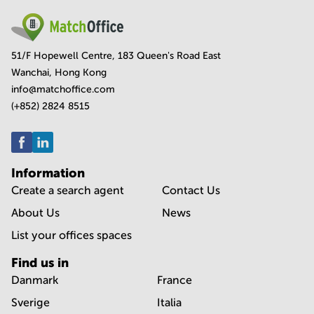
51/F Hopewell Centre, 183 Queen's Road East
Wanchai, Hong Kong
info@matchoffice.com
(+852) 2824 8515
Information
Create a search agent
Contact Us
About Us
News
List your offices spaces
Find us in
Danmark
France
Sverige
Italia