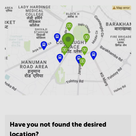
Have you not found the desired
location?