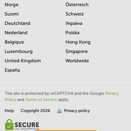
Norge
Österreich
Suomi
Schweiz
Deutchland
Україна
Nederland
Polska
Belgique
Hong Kong
Luxembourg
Singapore
United Kingdom
Worldwide
España
This site is protected by reCAPTCHA and the Google
Privacy
Policy
and
Terms of Service
apply.
Help
Copyright
2026
Privacy policy
is
full.