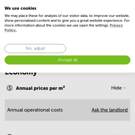
Interior design service
Moving service
We use cookies
Parking
WIFI / Internet
We may place these for analysis of our visitor data, to improve our website,
show personalised content and to give you a great website experience. For
Show more
more information about the cookies we use open the settings.
Privacy
Policy.
No, adjust
Accept all
Economy
Annual prices per m²
Hide
Annual operational costs
Ask the landlord