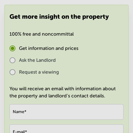
in
Mumbai
Get more insight on the property
Central
100% free and noncommittal
Get information and prices
Ask the Landlord
Request a viewing
You will receive an email with information about
the property and landlord's contact details.
Name
*
E-mail
*