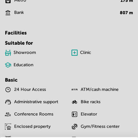
Metro
175
m
Bank
807
m
Facilities
Suitable for
Showroom
Clinic
Education
Basic
24 Hour Access
ATM/cash machine
Administrative support
Bike racks
Conference Rooms
Elevator
Enclosed property
Gym/Fitness center