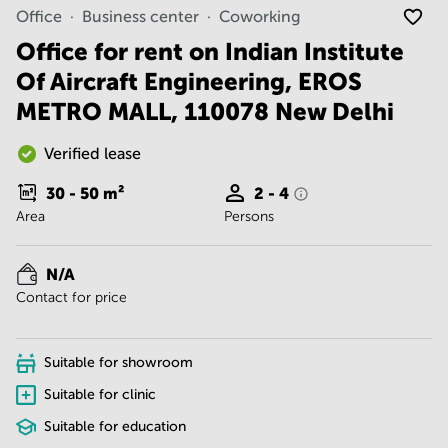
Noida
Centre in
Office
Business center
Coworking
Bangalore
Gurgaon
Central
Office for rent on Indian Institute
Vadodara
Of Aircraft Engineering, EROS
Business
Centre
METRO MALL, 110078 New Delhi
in
Mumbai
Central
Verified lease
Office
30 - 50
m²
2 - 4
Space in
Area
Persons
Hyderabad
Business
Centre
N/A
in New
Contact for price
Delhi
Business
Centre
Suitable for showroom
in
Gurgaon
Suitable for clinic
Suitable for education
Office
Space