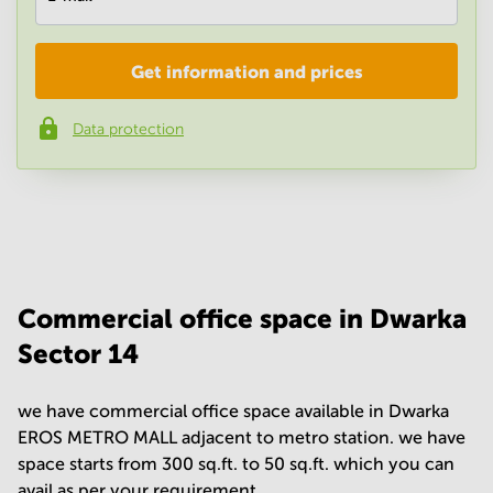
Get information and prices
Company
*
Data protection
Phone number
*
Your question
(
optional
)
Commercial office space in Dwarka
Sector 14
we have commercial office space available in Dwarka
EROS METRO MALL adjacent to metro station. we have
space starts from 300 sq.ft. to 50 sq.ft. which you can
avail as per your requirement.