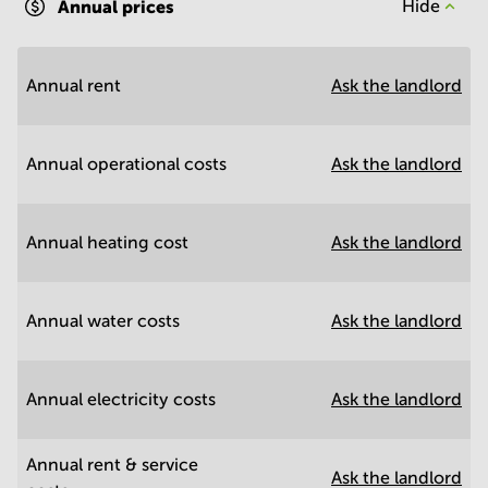
Annual prices
Hide
Annual rent
Ask the landlord
Annual operational costs
Ask the landlord
Annual heating cost
Ask the landlord
Annual water costs
Ask the landlord
Annual electricity costs
Ask the landlord
Annual rent & service
Ask the landlord