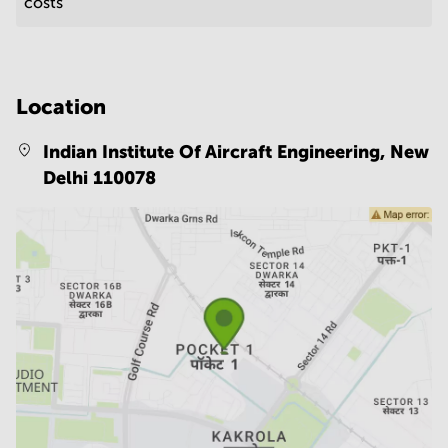
costs
Location
Indian Institute Of Aircraft Engineering,
New
Delhi 110078