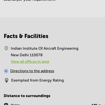
Facts & Facilities
Indian Institute Of Aircraft Engineering
New Delhi 110078
View all offices in area
Directions to the address
Exempted from Energy Rating
Distance to surroundings