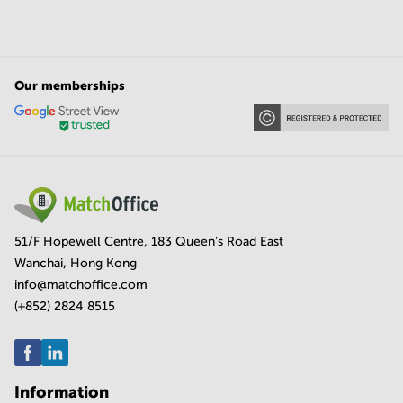
Our memberships
51/F Hopewell Centre, 183 Queen's Road East
Wanchai, Hong Kong
info@matchoffice.com
(+852) 2824 8515
Information