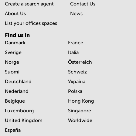
Create a search agent
Contact Us
About Us
News
List your offices spaces
Find us in
Danmark
France
Sverige
Italia
Norge
Österreich
Suomi
Schweiz
Deutchland
Україна
Nederland
Polska
Belgique
Hong Kong
Luxembourg
Singapore
United Kingdom
Worldwide
España