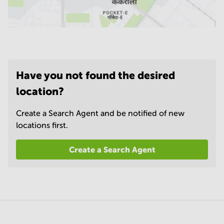
Have you not found the desired
location?
Create a Search Agent and be notified of new
locations first.
Create a Search Agent