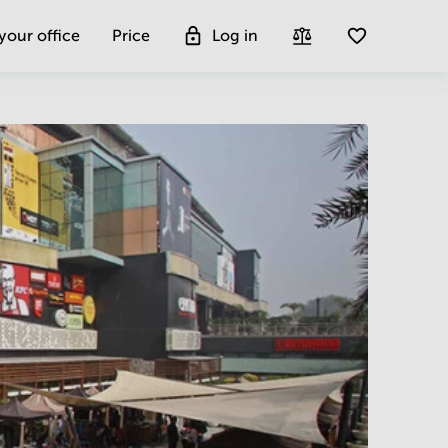
 your office
Price
Log in
Get more insight