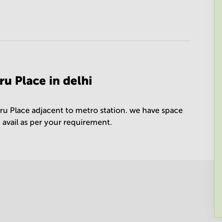
u Place in delhi
ru Place adjacent to metro station. we have space
n avail as per your requirement.