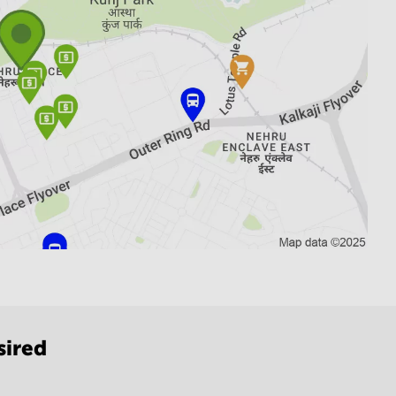
sired