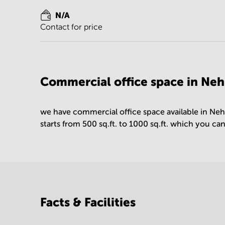
N/A
Contact for price
Commercial office space in Nehr
we have commercial office space available in Neh
starts from 500 sq.ft. to 1000 sq.ft. which you ca
Facts & Facilities