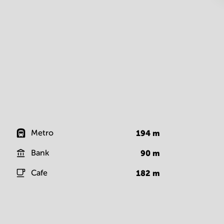
Metro
194
m
Bank
90
m
Cafe
182
m