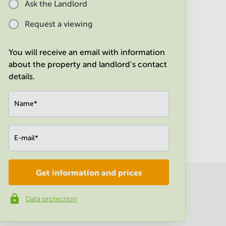
Ask the Landlord
Request a viewing
You will receive an email with information
about the property and landlord's contact
details.
Name
*
E-mail
*
Get information and prices
Company
*
Data protection
Phone number
*