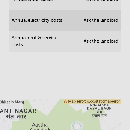
Annual electricity costs
Ask the landlord
Annual rent & service
Ask the landlord
costs