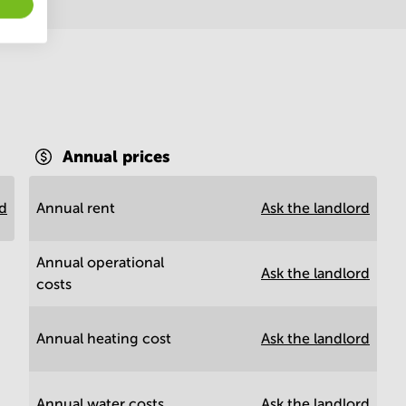
Annual prices
rd
Annual rent
Ask the landlord
Annual operational
Ask the landlord
costs
Annual heating cost
Ask the landlord
Annual water costs
Ask the landlord