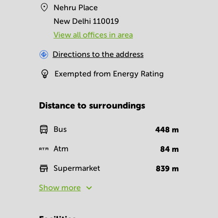
Nehru Place
New Delhi 110019
View all offices in area
Directions to the address
Exempted from Energy Rating
Distance to surroundings
Bus
448
m
Atm
84
m
Supermarket
839
m
Show more