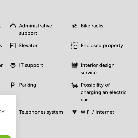
e
Administrative
Bike racks
support
s
Elevator
Enclosed property
er
IT support
Interior design
service
Parking
Possibility of
charging an electric
car
how
Telephones system
WIFI / Internet