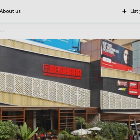
About us
List
Location
ace