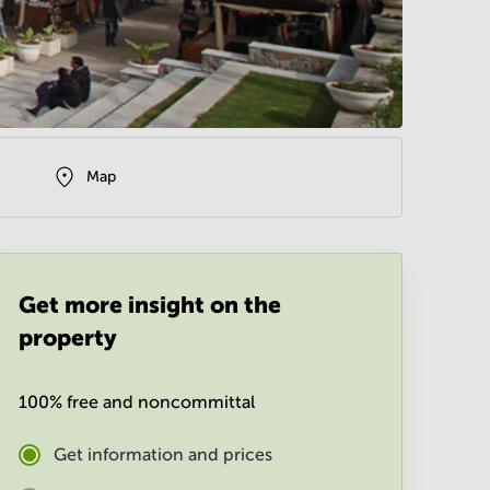
Map
Get more insight on the
property
100% free and noncommittal
Get information and prices