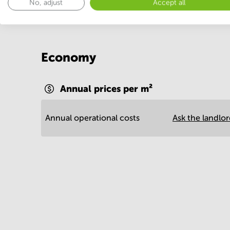
No, adjust
Accept all
Economy
Annual prices per m²
Annual operational costs
Ask the landlo