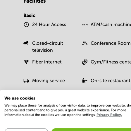
Facilities
Basic
24 Hour Access
ATM/cash machin
Closed-circuit
Conference Room
television
Fiber internet
Gym/Fitness cent
Moving service
On-site restaurant
We use cookies
We may place these for analysis of our visitor data, to improve our website, s
Postal facilities
Sauna
personalised content and to give you a great website experience. For more
information about the cookies we use open the settings.
Privacy Policy.
Show more