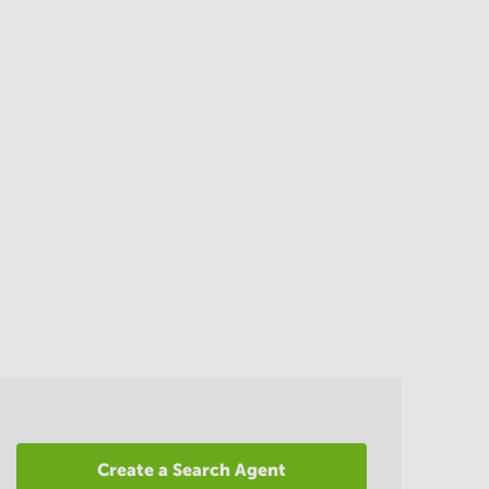
Create a Search Agent