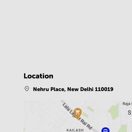
Location
Nehru Place,
New Delhi 110019