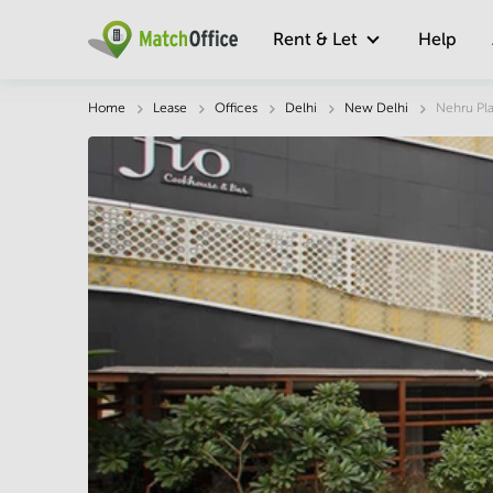
Rent & Let
Help
Description
Facts & Facilities
Economy
Home
Lease
Offices
Delhi
New Delhi
Nehru Pl