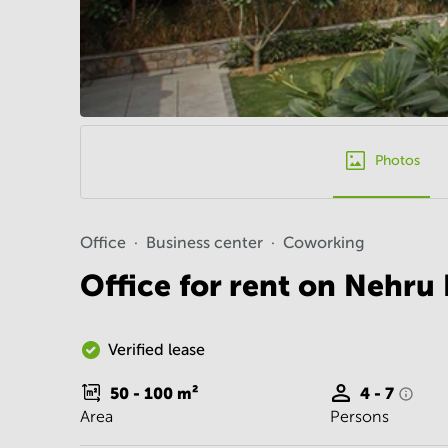
Photos
Office
Business center
Coworking
Office for rent on Nehru
Verified lease
50 - 100
m²
4 - 7
Area
Persons