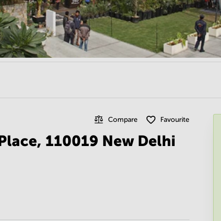
Compare
Favourite
 Place, 110019 New Delhi