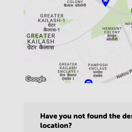
Have you not found the de
location?