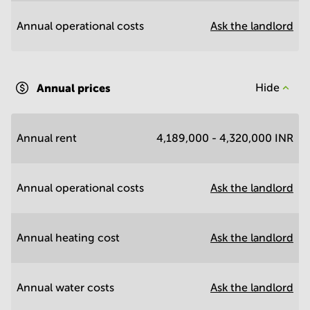
Annual operational costs
Ask the landlord
Annual prices
Hide
Annual rent
4,189,000 - 4,320,000 INR
Annual operational costs
Ask the landlord
Annual heating cost
Ask the landlord
Annual water costs
Ask the landlord