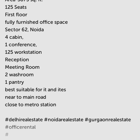
125 Seats
First floor
fully furnished office space
Sector 62, Noida
4 cabin,
1 conference,
125 workstation
Reception
Meeting Room
2 washroom
1 pantry
best suitable for it and ites
near to main road
close to metro station
#delhirealestate #noidarealestate #gurgaonrealestate
#officerental
#