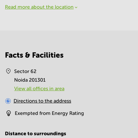
Read more about the location
Facts & Facilities
Sector 62
Noida 201301
View all offices in area
Directions to the address
Exempted from Energy Rating
Distance to surroundings