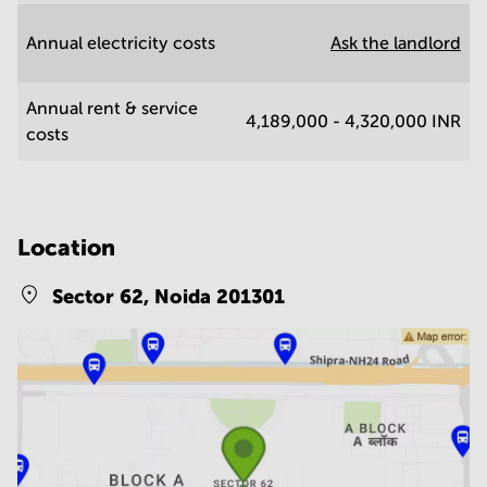
Annual electricity costs
Ask the landlord
Annual rent & service
4,189,000 - 4,320,000 INR
costs
Location
Sector 62,
Noida 201301