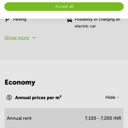
Accept all
Conference Rooms
Elevator
Parking
Possibility of charging an
electric car
Show more
Economy
Annual prices per m²
Hide
Annual rent
7,100 - 7,200 INR