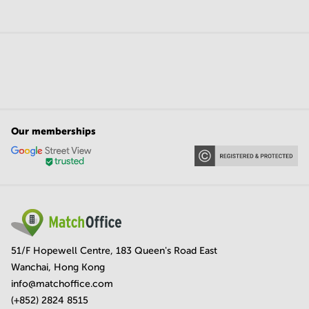
Our memberships
51/F Hopewell Centre, 183 Queen's Road East
Wanchai, Hong Kong
info@matchoffice.com
(+852) 2824 8515