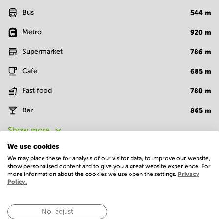
Bus
544
m
Metro
920
m
Supermarket
786
m
Cafe
685
m
Fast food
780
m
Bar
865
m
Show more
We use cookies
We may place these for analysis of our visitor data, to improve our website,
Facilities
show personalised content and to give you a great website experience. For
more information about the cookies we use open the settings.
Privacy
Basic
Policy.
24 Hour Access
Administrative support
No, adjust
Bike racks
Closed-circuit television