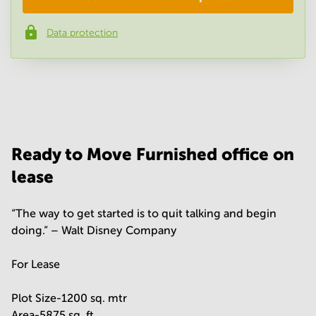
Data protection
Phone number
*
Your question
(
optional
)
Ready to Move Furnished office on
lease
“The way to get started is to quit talking and begin
doing.” – Walt Disney Company
For Lease
Plot Size-1200 sq. mtr
Area-5875 sq. ft.