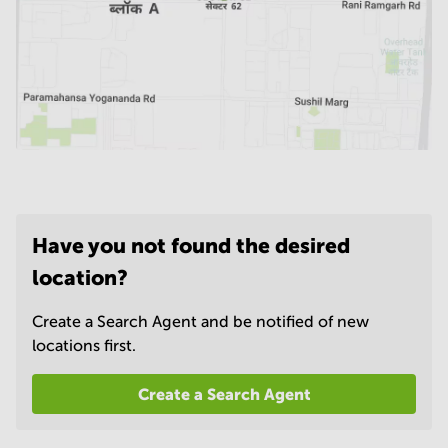
Have you not found the desired
location?
Create a Search Agent and be notified of new
locations first.
Create a Search Agent