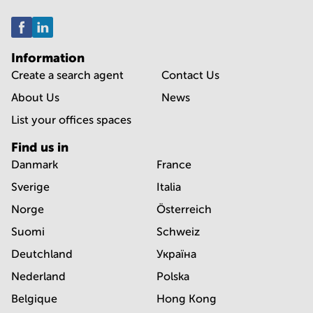
Information
Create a search agent
Contact Us
About Us
News
List your offices spaces
Find us in
Danmark
France
Sverige
Italia
Norge
Österreich
Suomi
Schweiz
Deutchland
Україна
Nederland
Polska
Belgique
Hong Kong