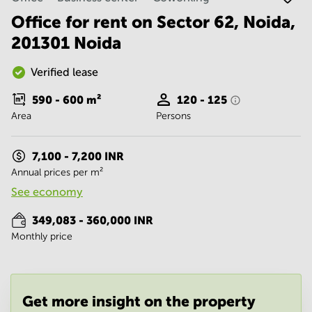
Noida
Centre in
Bangalore
Office for rent on Sector 62, Noida,
Gurgaon
Central
201301 Noida
Vadodara
Business
Centre
Verified lease
in
Mumbai
590 - 600
m²
120 - 125
Central
Area
Persons
Office
Space in
Hyderabad
7,100 - 7,200 INR
Annual prices per m²
Business
Centre
See economy
in New
Delhi
349,083 - 360,000 INR
Monthly price
Business
Centre
in
Gurgaon
Office
Get more insight on the property
Space