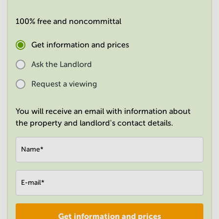
in
Mumbai
100% free and noncommittal
Central
Get information and prices
Ask the Landlord
Request a viewing
You will receive an email with information about
the property and landlord's contact details.
Name
*
E-mail
*
Get information and prices
Company
*