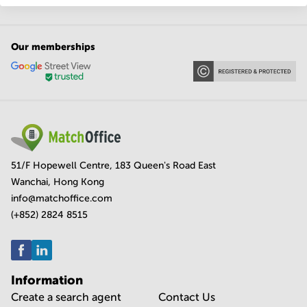
Our memberships
51/F Hopewell Centre, 183 Queen's Road East
Wanchai, Hong Kong
info@matchoffice.com
(+852) 2824 8515
Information
Create a search agent
Contact Us