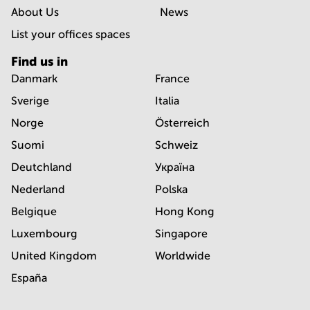
About Us
News
List your offices spaces
Find us in
Danmark
France
Sverige
Italia
Norge
Österreich
Suomi
Schweiz
Deutchland
Україна
Nederland
Polska
Belgique
Hong Kong
Luxembourg
Singapore
United Kingdom
Worldwide
España