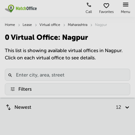
Call
Favorites
Menu
Rent & Let
Home
Lease
Virtual office
Maharashtra
Nagpur
0
Virtual Office
:
Nagpur
Help
Type of
Popular
Popular
premises
Cities
searches
This list is showing available virtual offices in Nagpur.
About us
Click on each virtual office to see details.
Offices
Kolkata
Business
Centre in
Business
Chennai
Hyderabad
List your office
Centre
Bangalore
Business
Coworking
Central
Centre
Price
Filters
in
Virtual
Mumbai
Kolkata
Office
Central
Log in
Business
Newest
12 per p
Meeting
New
Centre
rooms
Delhi
in
Chennai
Hyderabad
Business