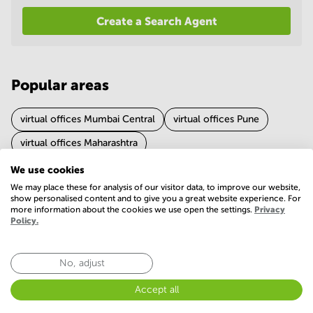
in
Create a Search Agent
Mumbai
Central
Popular areas
virtual offices Mumbai Central
virtual offices Pune
virtual offices Maharashtra
We use cookies
We may place these for analysis of our visitor data, to improve our website,
Experience of virtual office in Nagpur
show personalised content and to give you a great website experience. For
more information about the cookies we use open the settings.
Privacy
4.6 (278 votes)
Policy.
No, adjust
Accept all